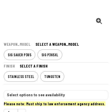
WEAPON_MODEL
SELECT A WEAPON_MODEL
SIG SAUER P365
SIG P365XL
FINISH
SELECT A FINISH
STAINLESS STEEL
TUNGSTEN
Select options to see availability
Please note: Must ship to law enforcement agency address.