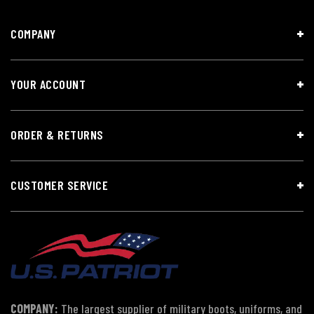
COMPANY
YOUR ACCOUNT
ORDER & RETURNS
CUSTOMER SERVICE
COMPANY:
The largest supplier of military boots, uniforms, and