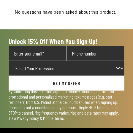
This
This
This
This
This
action
action
action
action
action
No questions have been asked about this product.
will
will
will
will
will
open
open
open
open
open
submission
submission
submission
submission
submission
form.
form.
form.
form.
form.
Unlock 15% Off When You Sign Up!
GET MY OFFER
By submitting this form, you agree to receive recurring automated
promotional and personalized marketing text messages (e.g. cart
reminders) from U.S. Patriot at the cell number used when signing up.
Consent is not a condition of any purchase. Reply HELP for help and
STOP to cancel. Msg frequency varies. Msg and data rates may apply.
View
Privacy Policy & Mobile Terms
.