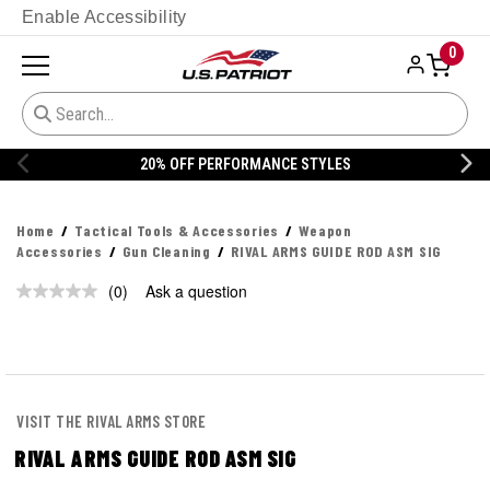
Enable Accessibility
0
20% OFF PERFORMANCE STYLES
Home
Tactical Tools & Accessories
Weapon
Accessories
Gun Cleaning
RIVAL ARMS GUIDE ROD ASM SIG
(0)
Ask a question
No
rating
value.
Same
page
link.
VISIT THE RIVAL ARMS STORE
RIVAL ARMS GUIDE ROD ASM SIG