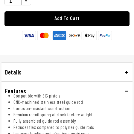
Add To Cart
Details
Features
Compatible with SIG pistols
CNC-machined stainless steel guide rod
Corrosion-resistant construction
Premium recoil spring at stock factory weight
Fully assembled guide rod assembly
Reduces flex compared to polymer guide rods
Improves feeding and ejection consistency