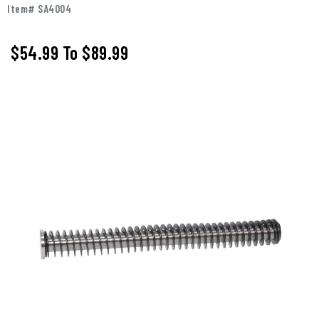
Item# SA4004
$54.99
To
$89.99