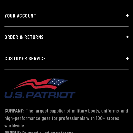
YOUR ACCOUNT
ORDER & RETURNS
CUSTOMER SERVICE
COMPANY:
The largest supplier of military boots, uniforms, and
high-performance gear for professionals with 100+ stores
worldwide.
PEOPLE:
Founded + led by veterans.