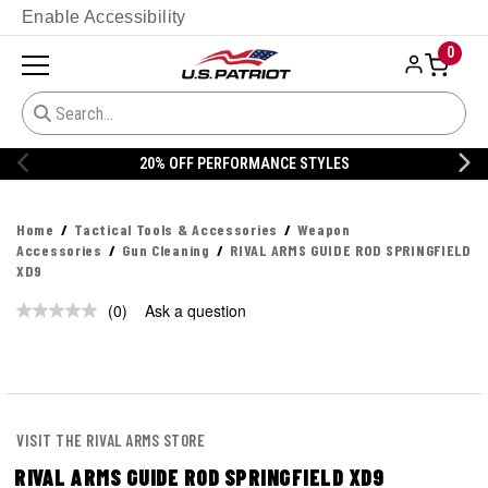
Enable Accessibility
0
20% OFF PERFORMANCE STYLES
Home
Tactical Tools & Accessories
Weapon
Accessories
Gun Cleaning
RIVAL ARMS GUIDE ROD SPRINGFIELD
XD9
(0)
Ask a question
No
rating
value.
Same
page
link.
VISIT THE RIVAL ARMS STORE
RIVAL ARMS GUIDE ROD SPRINGFIELD XD9