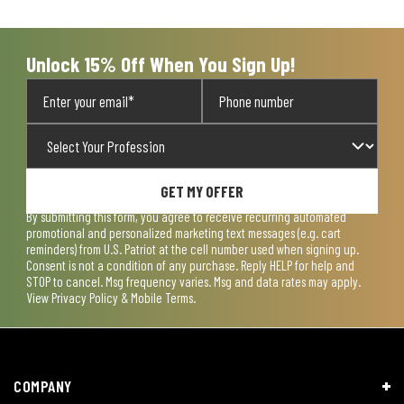
open
open
open
open
open
submission
submission
submission
submission
submission
form.
form.
form.
form.
form.
Unlock 15% Off When You Sign Up!
GET MY OFFER
By submitting this form, you agree to receive recurring automated
promotional and personalized marketing text messages (e.g. cart
reminders) from U.S. Patriot at the cell number used when signing up.
Consent is not a condition of any purchase. Reply HELP for help and
STOP to cancel. Msg frequency varies. Msg and data rates may apply.
View
Privacy Policy & Mobile Terms
.
COMPANY