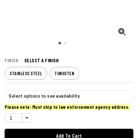
FINISH
SELECT A FINISH
STAINLESS STEEL
TUNGSTEN
Select options to see availability
Please note: Must ship to law enforcement agency address.
Add To Cart