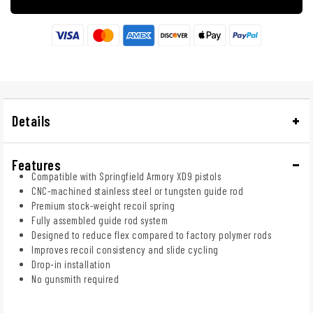
Details
Features
Compatible with Springfield Armory XD9 pistols
CNC-machined stainless steel or tungsten guide rod
Premium stock-weight recoil spring
Fully assembled guide rod system
Designed to reduce flex compared to factory polymer rods
Improves recoil consistency and slide cycling
Drop-in installation
No gunsmith required