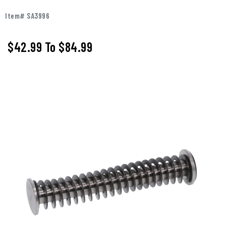
Item# SA3996
$42.99
To
$84.99