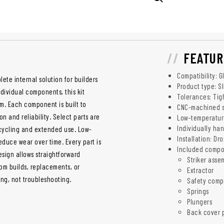
FEATUR
Compatibility: G
ete internal solution for builders
Product type: Sl
ividual components, this kit
Tolerances: Tig
em. Each component is built to
CNC-machined st
n and reliability. Select parts are
Low-temperatur
Individually ha
 cycling and extended use. Low-
Installation: Dr
uce wear over time. Every part is
Included compo
esign allows straightforward
Striker asse
tom builds, replacements, or
Extractor
ng, not troubleshooting.
Safety comp
Springs
Plungers
Back cover 