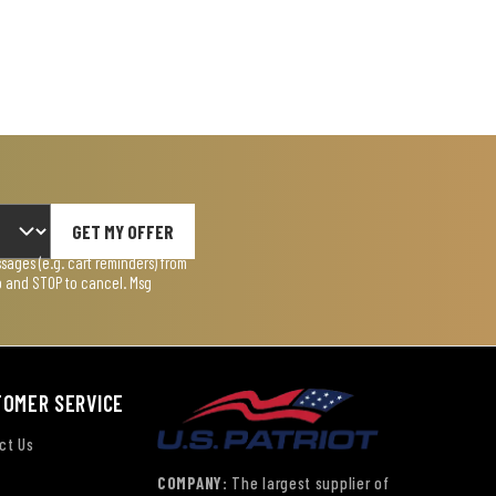
GET MY OFFER
ages (e.g. cart reminders) from
lp and STOP to cancel. Msg
TOMER SERVICE
ct Us
COMPANY:
The largest supplier of