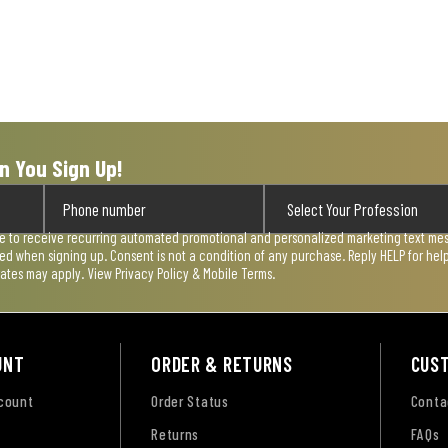
n You Sign Up!
ee to receive recurring automated promotional and personalized marketing text mess
used when signing up. Consent is not a condition of any purchase. Reply HELP for he
rates may apply. View
Privacy Policy & Mobile Terms
.
UNT
ORDER & RETURNS
CUS
ccount
Order Status
Conta
Returns
FAQs