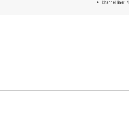
Channel liner: N