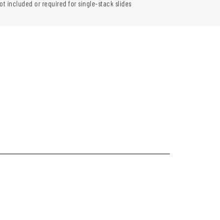
ot included or required for single-stack slides