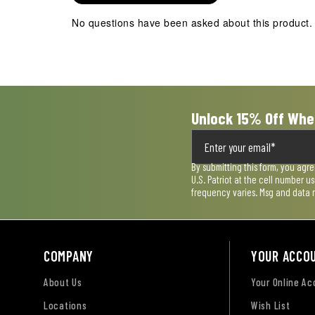
action
action
action
action
action
No questions have been asked about this product.
will
will
will
will
will
open
open
open
open
open
submission
submission
submission
submission
submission
form.
form.
form.
form.
form.
Unlock 15% Off Whe
By submitting this form, you agr
U.S. Patriot at the cell number 
frequency varies. Msg and data 
COMPANY
YOUR ACCO
About Us
Your Online A
Locations
Wish List