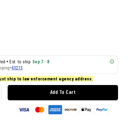
•
lled
Est. to ship
Sep 7 - 8
pping
•
43215
ust ship to law enforcement agency address.
Add To Cart