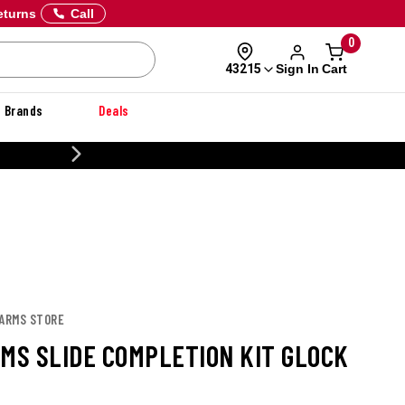
eturns
Call
0
Sign In
Cart
43215
Brands
Deals
20% OFF DANNER
 ARMS STORE
RMS SLIDE COMPLETION KIT GLOCK