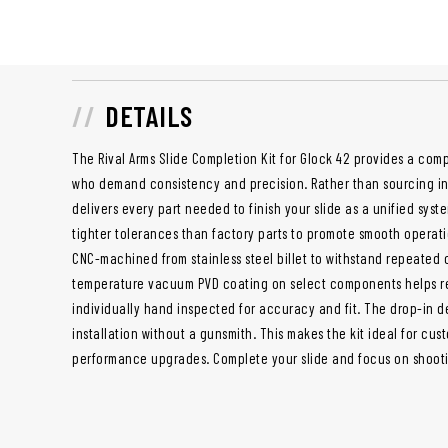
DETAILS
The Rival Arms Slide Completion Kit for Glock 42 provides a compl
who demand consistency and precision. Rather than sourcing ind
delivers every part needed to finish your slide as a unified syst
tighter tolerances than factory parts to promote smooth operatio
CNC-machined from stainless steel billet to withstand repeated
temperature vacuum PVD coating on select components helps red
individually hand inspected for accuracy and fit. The drop-in d
installation without a gunsmith. This makes the kit ideal for cus
performance upgrades. Complete your slide and focus on shooti