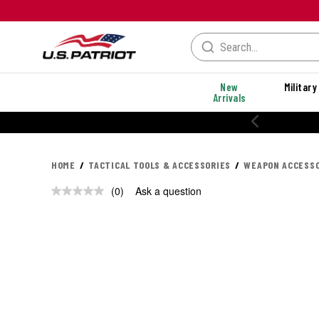
New
Military
Arrivals
HOME
TACTICAL TOOLS & ACCESSORIES
WEAPON ACCESSO
(0)
Ask a question
No
rating
value.
Same
page
link.