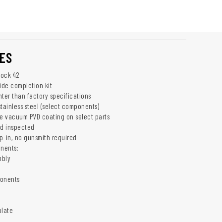
ES
lock 42
ide completion kit
hter than factory specifications
ainless steel (select components)
e vacuum PVD coating on select parts
nd inspected
op-in, no gunsmith required
nents:
mbly
onents
plate