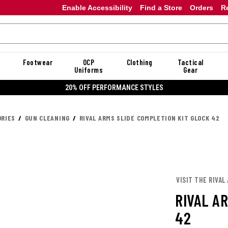
Enable Accessibility
Find a Store
Orders
R
Footwear
OCP
Clothing
Tactical
Uniforms
Gear
20% OFF PERFORMANCE STYLES
RIES
GUN CLEANING
RIVAL ARMS SLIDE COMPLETION KIT GLOCK 42
VISIT THE RIVAL
RIVAL A
42