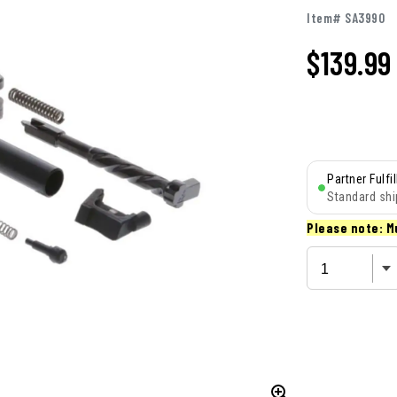
Item# SA3990
$
139.99
Partner Fulfi
Standard shi
Please note: M