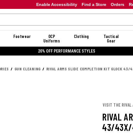
Enable Accessibility
Find a Store
Orders
R
Footwear
OCP
Clothing
Tactical
Uniforms
Gear
20% OFF PERFORMANCE STYLES
RIES
GUN CLEANING
RIVAL ARMS SLIDE COMPLETION KIT GLOCK 43/
VISIT THE RIVAL
RIVAL A
43/43X/