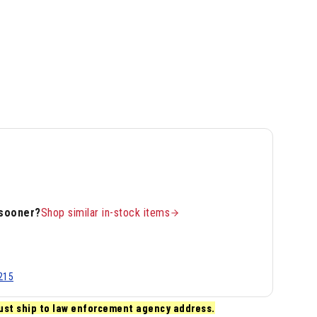
 sooner?
Shop similar in-stock items
215
ust ship to law enforcement agency address.