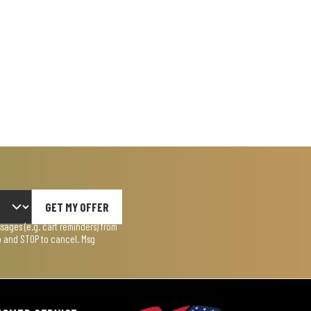
GET MY OFFER
ages (e.g. cart reminders) from
lp and STOP to cancel. Msg