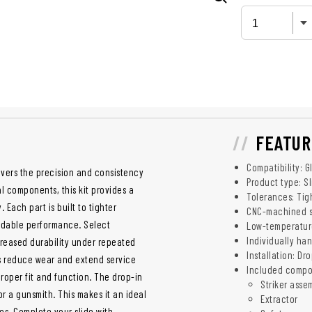
FEATUR
Compatibility: G
livers the precision and consistency
Product type: Sl
l components, this kit provides a
Tolerances: Tig
Each part is built to tighter
CNC-machined st
ndable performance. Select
Low-temperatur
Individually ha
creased durability under repeated
Installation: Dr
s reduce wear and extend service
Included compo
roper fit and function. The drop-in
Striker asse
or a gunsmith. This makes it an ideal
Extractor
es. Complete your slide with