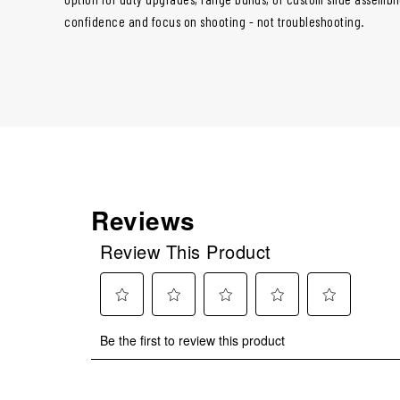
confidence and focus on shooting - not troubleshooting.
Reviews
Review This Product
Select
Select
Select
Select
Select
Be the first to review this product
to
to
to
to
to
rate
rate
rate
rate
rate
the
the
the
the
the