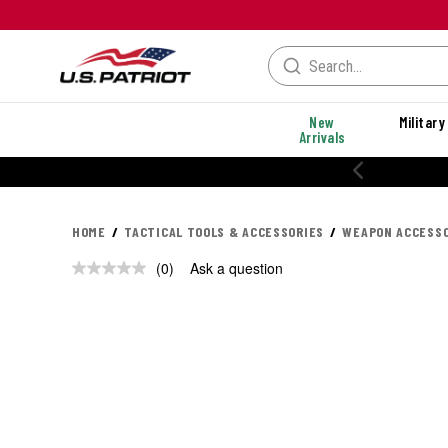
New
Military
Arrivals
HOME
TACTICAL TOOLS & ACCESSORIES
WEAPON ACCESSO
(0)
Ask a question
No
rating
value.
Same
page
link.