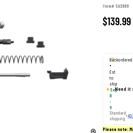
Item# SA3989
$
139.99
Backordered
•
Est.
to
ship
Need it
Sep
8
-
9
Standard
•
43
shipping
Please note: M