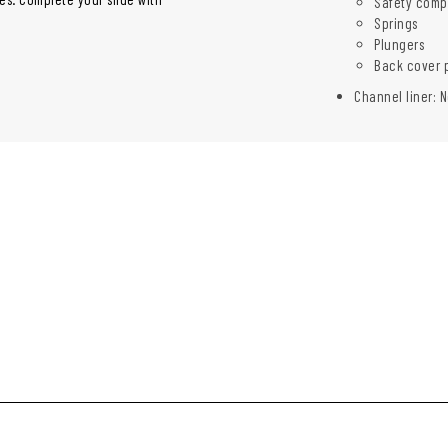
Safety comp
Springs
Plungers
Back cover 
Channel liner: N