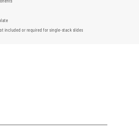
onents
plate
ot included or required for single-stack slides