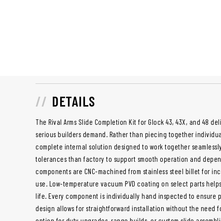
DETAILS
The Rival Arms Slide Completion Kit for Glock 43, 43X, and 48 de
serious builders demand. Rather than piecing together individua
complete internal solution designed to work together seamlessly. 
tolerances than factory to support smooth operation and depe
components are CNC-machined from stainless steel billet for in
use. Low-temperature vacuum PVD coating on select parts help
life. Every component is individually hand inspected to ensure p
design allows for straightforward installation without the need f
option for duty upgrades, range builds, or custom slide assembli