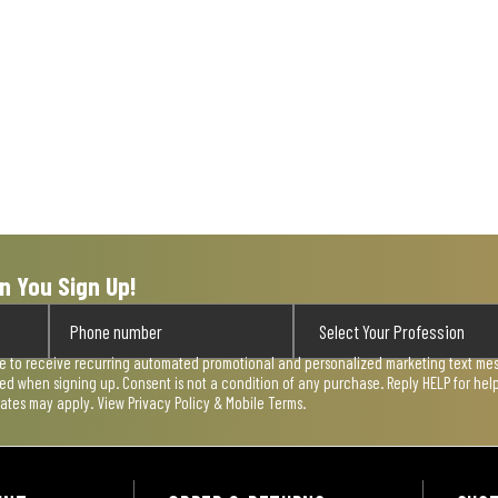
n You Sign Up!
ee to receive recurring automated promotional and personalized marketing text mess
used when signing up. Consent is not a condition of any purchase. Reply HELP for he
rates may apply. View
Privacy Policy & Mobile Terms
.