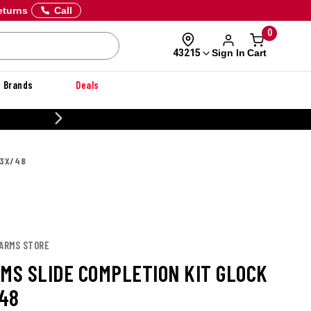
eturns
Call
0
Sign In
Cart
43215
Brands
Deals
20% OFF DANNER
43X/48
 ARMS STORE
RMS SLIDE COMPLETION KIT GLOCK
48