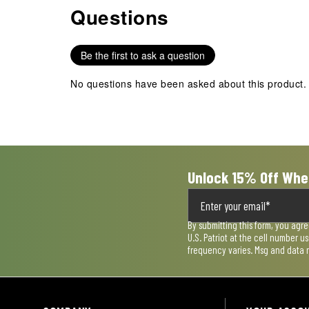
item
item
item
item
item
Questions
No questions have been asked about this product.
with
with
with
with
with
1
2
3
4
5
star.
stars.
stars.
stars.
stars.
Be the first to ask a question
This
This
This
This
This
action
action
action
action
action
No questions have been asked about this product.
will
will
will
will
will
open
open
open
open
open
submission
submission
submission
submission
submission
form.
form.
form.
form.
form.
Unlock 15% Off Whe
By submitting this form, you agr
U.S. Patriot at the cell number 
frequency varies. Msg and data 