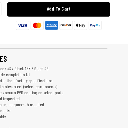
Add To Cart
ES
lock 43 / Glock 43X / Glock 48
ide completion kit
hter than factory specifications
ainless steel (select components)
e vacuum PVD coating on select parts
nd inspected
op-in, no gunsmith required
nents:
mbly