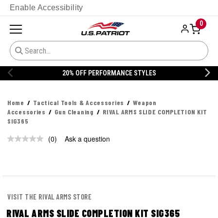
Enable Accessibility
0
20% OFF PERFORMANCE STYLES
Home
Tactical Tools & Accessories
Weapon
Accessories
Gun Cleaning
RIVAL ARMS SLIDE COMPLETION KIT
SIG365
(0)
Ask a question
No
rating
value.
Same
page
link.
VISIT THE RIVAL ARMS STORE
RIVAL ARMS SLIDE COMPLETION KIT SIG365