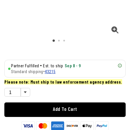
•
Partner Fulfilled
Est. to ship
Sep 8 - 9
Standard shipping
•
43215
Please note: Must ship to law enforcement agency address.
Add To Cart