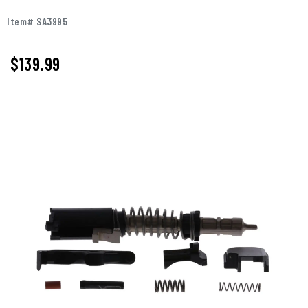
Item# SA3995
$
139.99