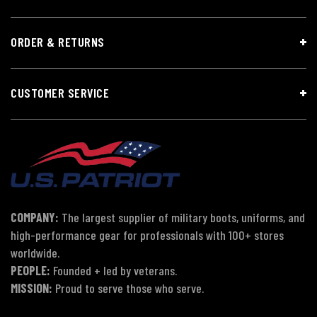
ORDER & RETURNS
CUSTOMER SERVICE
COMPANY:
The largest supplier of military boots, uniforms, and
high-performance gear for professionals with 100+ stores
worldwide.
PEOPLE:
Founded + led by veterans.
MISSION:
Proud to serve those who serve.