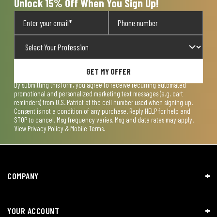
Unlock 15% Off When You Sign Up!
GET MY OFFER
By submitting this form, you agree to receive recurring automated
promotional and personalized marketing text messages (e.g. cart
reminders) from U.S. Patriot at the cell number used when signing up.
Consent is not a condition of any purchase. Reply HELP for help and
STOP to cancel. Msg frequency varies. Msg and data rates may apply.
View
Privacy Policy & Mobile Terms
.
COMPANY
YOUR ACCOUNT