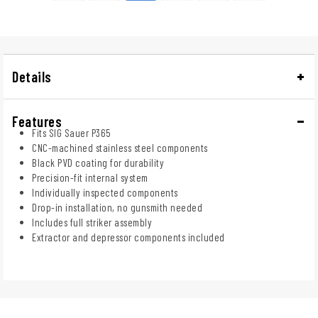
Details
Features
Fits SIG Sauer P365
CNC-machined stainless steel components
Black PVD coating for durability
Precision-fit internal system
Individually inspected components
Drop-in installation, no gunsmith needed
Includes full striker assembly
Extractor and depressor components included