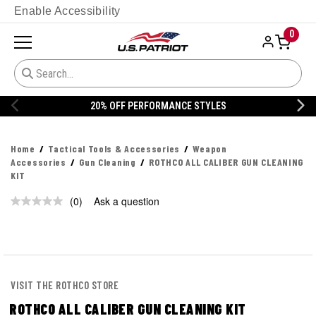
Enable Accessibility
0
20% OFF PERFORMANCE STYLES
Home
Tactical Tools & Accessories
Weapon
Accessories
Gun Cleaning
ROTHCO ALL CALIBER GUN CLEANING
KIT
(0)
Ask a question
No
rating
value.
Same
page
link.
VISIT THE ROTHCO STORE
ROTHCO ALL CALIBER GUN CLEANING KIT