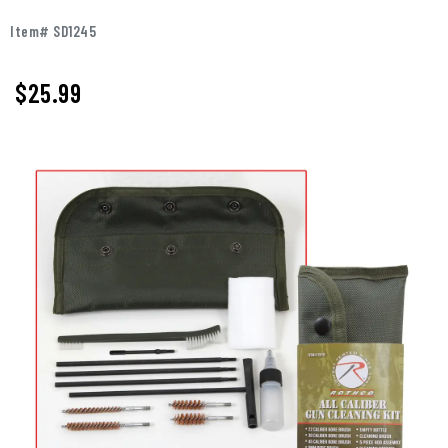
Item# SD1245
$25.99