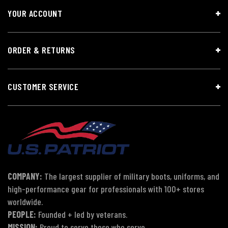
YOUR ACCOUNT
ORDER & RETURNS
CUSTOMER SERVICE
COMPANY:
The largest supplier of military boots, uniforms, and
high-performance gear for professionals with 100+ stores
worldwide.
PEOPLE:
Founded + led by veterans.
MISSION:
Proud to serve those who serve.