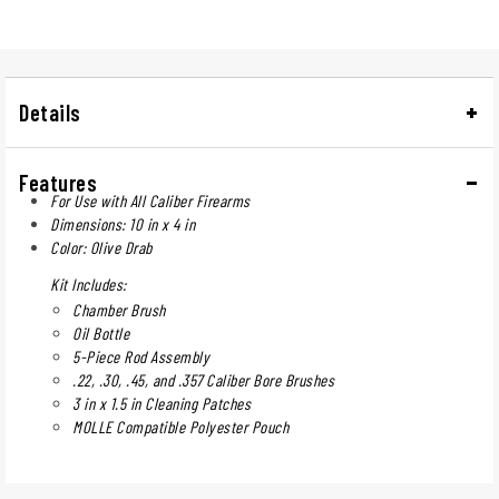
Details
Features
For Use with All Caliber Firearms
Dimensions: 10 in x 4 in
Color: Olive Drab
Kit Includes:
Chamber Brush
Oil Bottle
5-Piece Rod Assembly
.22, .30, .45, and .357 Caliber Bore Brushes
3 in x 1.5 in Cleaning Patches
MOLLE Compatible Polyester Pouch