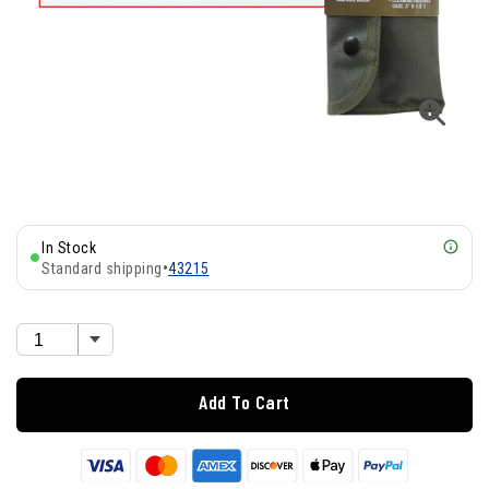
In Stock
Standard shipping
•
43215
Add To Cart