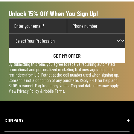
submission
submission
submission
submission
submission
form.
form.
form.
form.
form.
Unlock 15% Off When You Sign Up!
GET MY OFFER
By submitting this form, you agree to receive recurring automated
promotional and personalized marketing text messages (e.g. cart
reminders) from U.S. Patriot at the cell number used when signing up.
Consent is not a condition of any purchase. Reply HELP for help and
STOP to cancel. Msg frequency varies. Msg and data rates may apply.
View
Privacy Policy & Mobile Terms
.
COMPANY