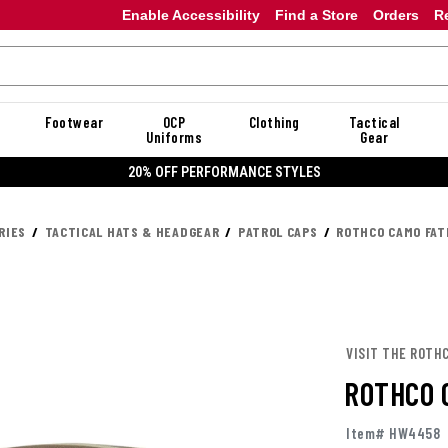
Enable Accessibility
Find a Store
Orders
R
Footwear
OCP
Clothing
Tactical
Uniforms
Gear
20% OFF PERFORMANCE STYLES
RIES
TACTICAL HATS & HEADGEAR
PATROL CAPS
ROTHCO CAMO FAT
VISIT THE ROTH
ROTHCO 
Item# HW4458