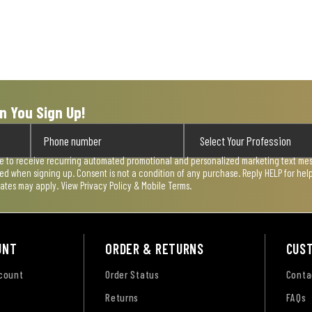
n You Sign Up!
ee to receive recurring automated promotional and personalized marketing text mess
used when signing up. Consent is not a condition of any purchase. Reply HELP for he
rates may apply. View
Privacy Policy & Mobile Terms
.
UNT
ORDER & RETURNS
CUS
ccount
Order Status
Conta
Returns
FAQs