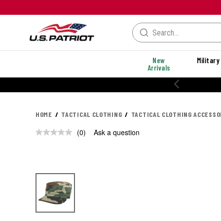
New
Military
Arrivals
HOME
TACTICAL CLOTHING
TACTICAL CLOTHING ACCESSO
(0)
Ask a question
No
rating
value.
Same
page
link.