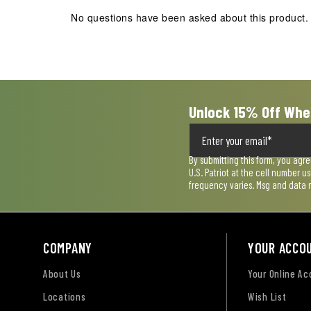
action
action
action
action
action
No questions have been asked about this product.
will
will
will
will
will
open
open
open
open
open
submission
submission
submission
submission
submission
form.
form.
form.
form.
form.
Unlock 15% Off Whe
By submitting this form, you agr
U.S. Patriot at the cell number 
frequency varies. Msg and data 
COMPANY
YOUR ACCO
About Us
Your Online A
Locations
Wish List