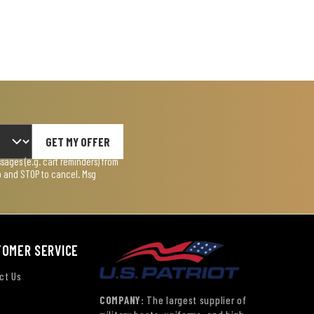
GET MY OFFER
ages (e.g. cart reminders) from
lp and STOP to cancel. Msg
TOMER SERVICE
ct Us
COMPANY:
The largest supplier of