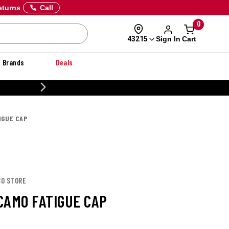
eturns
Call
0
Sign In
Cart
43215
Brands
Deals
20% OFF DANNER
IGUE CAP
CO STORE
CAMO FATIGUE CAP