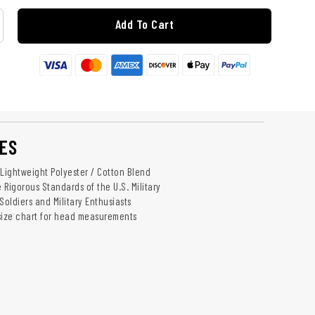
Add To Cart
ES
 Lightweight Polyester / Cotton Blend
 Rigorous Standards of the U.S. Military
 Soldiers and Military Enthusiasts
 size chart for head measurements