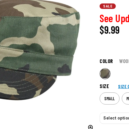
SALE
See Upd
$
9.99
COLOR
WOO
SIZE
SIZE 
SMALL
M
Select option