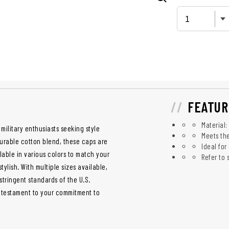
FEATUR
Material:
military enthusiasts seeking style
Meets the
durable cotton blend, these caps are
Ideal for
lable in various colors to match your
Refer to
tylish. With multiple sizes available,
stringent standards of the U.S.
a testament to your commitment to