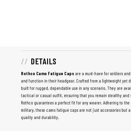
DETAILS
Rothco Camo Fatigue Caps
are a must-have for soldiers and 
and function in their headgear. Crafted from a lightweight yet 
built for rugged, dependable use in any scenario. They are avai
tactical or casual outfit, ensuring that you remain stealthy and s
Rothco guarantees a perfect fit for any wearer. Adhering to the 
military, these camo fatigue caps are not just accessories but 
quality and durability.