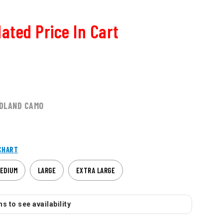
ated Price In Cart
DLAND CAMO
CHART
EDIUM
LARGE
EXTRA LARGE
s to see availability