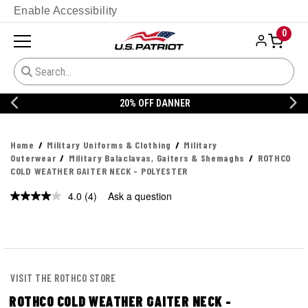
Enable Accessibility
0
20% OFF DANNER
Home
Military Uniforms & Clothing
Military
Outerwear
Military Balaclavas, Gaiters & Shemaghs
ROTHCO
COLD WEATHER GAITER NECK - POLYESTER
4.0
(4)
Ask a question
Read
4
Reviews.
Same
page
link.
VISIT THE ROTHCO STORE
ROTHCO COLD WEATHER GAITER NECK -