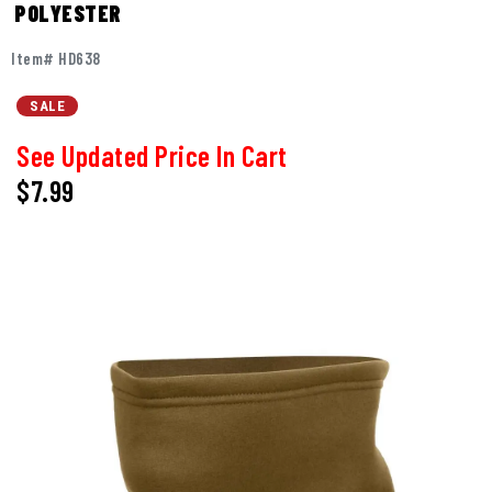
POLYESTER
Item# HD638
SALE
See Updated Price In Cart
$7.99