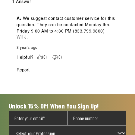
1 Answer
A:
 We suggest contact customer service for this 
question. They can be contacted Monday thru 
Friday 9:00 AM to 4:30 PM (833.799.9800)
Will J.
3 years ago
Helpful?
(
0
)
(
0
)
Report
Unlock 15% Off When You Sign Up!