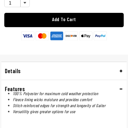
Add To Cart
Details
Features
100% Polyester for maximum cold weather protection
Fleece lining wicks moisture and provides comfort
Stitch reinforced edges for strength and longevity of Gaiter
Versatility gives greater options for use