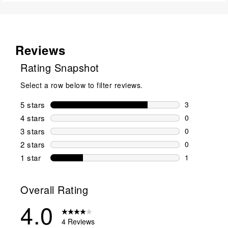
Reviews
Rating Snapshot
Select a row below to filter reviews.
5 stars
stars
3
3 reviews wi
4 stars
stars
0
0 reviews wi
3 stars
stars
0
0 reviews wi
2 stars
stars
0
0 reviews wi
1 star
stars
1
1 review with
Overall Rating
4.0
4 Reviews