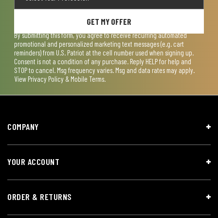
GET MY OFFER
By submitting this form, you agree to receive recurring automated
promotional and personalized marketing text messages (e.g. cart
reminders) from U.S. Patriot at the cell number used when signing up.
Consent is not a condition of any purchase. Reply HELP for help and
STOP to cancel. Msg frequency varies. Msg and data rates may apply.
View
Privacy Policy & Mobile Terms
.
COMPANY
YOUR ACCOUNT
ORDER & RETURNS