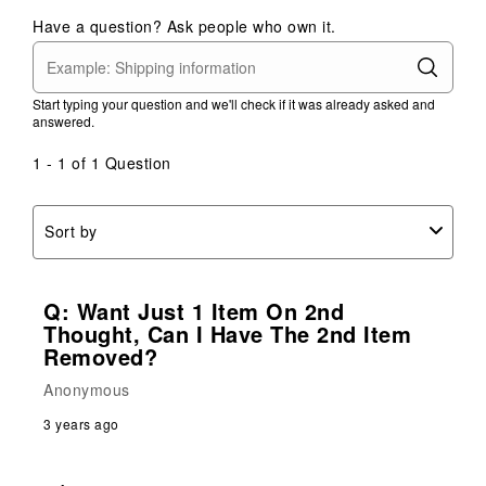
Have a question? Ask people who own it.
Start typing your question and we'll check if it was already asked and
answered.
1 - 1 of 1 Question
Sort by
Q: Want Just 1 Item On 2nd
Thought, Can I Have The 2nd Item
Removed?
Anonymous
3 years ago