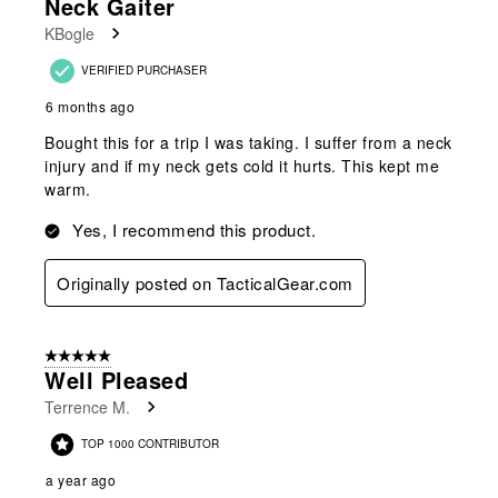
Neck Gaiter
Reviews
KBogle
.
VERIFIED PURCHASER
6 months ago
Bought this for a trip I was taking. I suffer from a neck
injury and if my neck gets cold it hurts. This kept me
warm.
Yes, I recommend this product.
Originally posted on TacticalGear.com
5 out of 5 stars.
Well Pleased
Terrence M.
TOP 1000 CONTRIBUTOR
a year ago