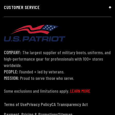
CUSTOMER SERVICE
COMPANY:
The largest supplier of military boots, uniforms, and
high-performance gear for professionals with 100+ stores
worldwide.
PEOPLE:
Founded + led by veterans.
MISSION:
Proud to serve those who serve.
Some exclusions and limitations apply.
LEARN MORE
Terms of Use
Privacy Policy
CA Transparency Act
Payment, Pricing & Promotions
Sitemap