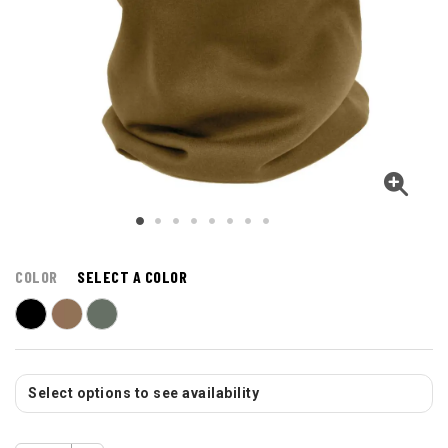
COLOR
SELECT A COLOR
Select options to see availability