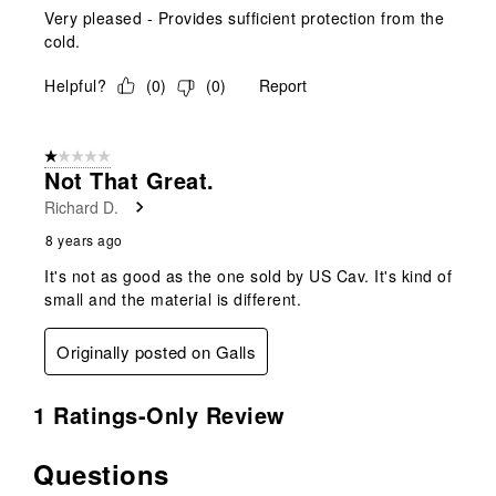
Very pleased - Provides sufficient protection from the
cold.
Helpful?
(
0
)
(
0
)
Report
1 out of 5 stars.
Not That Great.
Richard D.
8 years ago
It's not as good as the one sold by US Cav. It's kind of
small and the material is different.
Originally posted on Galls
1 Ratings-Only Review
Questions