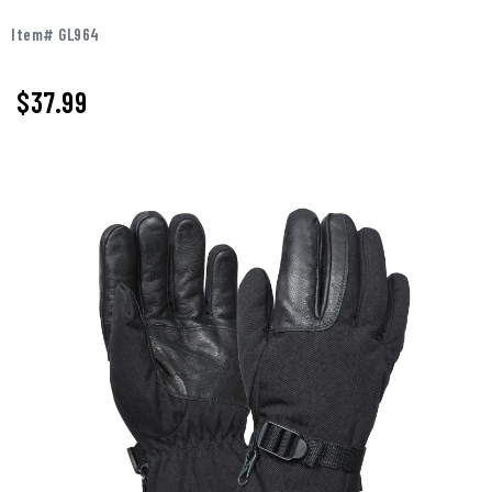
Item# GL964
$
37.99