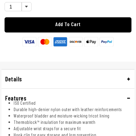
Add To Cart
Details
Features
ISO Certified
Durable high-denier nylon outer with leather reinforcements
Waterproof bladder and moisture-wicking tricot lining
Thermoblock™ insulation for maximum warmth
Adjustable wrist straps for a secure fit
Hook clip for easy storage and loss prevention