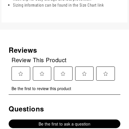
Sizing information can be found in the Size Chart link
Reviews
Review This Product
Select
Select
Select
Select
Select
Be the first to review this product
to
to
to
to
to
rate
rate
rate
rate
rate
the
the
the
the
the
Questions
No questions have been asked about this product.
item
item
item
item
item
with
with
with
with
with
1
2
3
4
5
Be the first to ask a question
star.
stars.
stars.
stars.
stars.