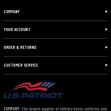
COMPANY
YOUR ACCOUNT
ORDER & RETURNS
CUSTOMER SERVICE
COMPANY:
The largest supplier of military boots, uniforms, and