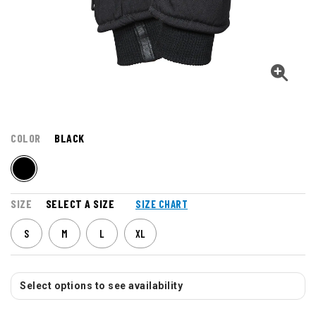
COLOR
BLACK
SIZE
SELECT A SIZE
SIZE CHART
S
M
L
XL
Select options to see availability