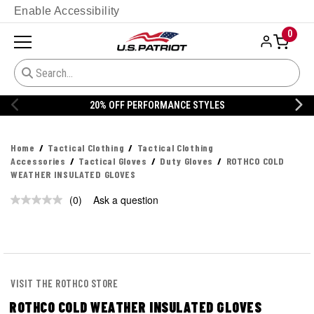
Enable Accessibility
0
20% OFF PERFORMANCE STYLES
Home
Tactical Clothing
Tactical Clothing
Accessories
Tactical Gloves
Duty Gloves
ROTHCO COLD
WEATHER INSULATED GLOVES
(0)
Ask a question
No
rating
value.
Same
page
link.
VISIT THE ROTHCO STORE
ROTHCO COLD WEATHER INSULATED GLOVES