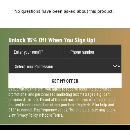
This
This
This
This
This
action
action
action
action
action
No questions have been asked about this product.
will
will
will
will
will
open
open
open
open
open
submission
submission
submission
submission
submission
form.
form.
form.
form.
form.
Unlock 15% Off When You Sign Up!
GET MY OFFER
By submitting this form, you agree to receive recurring automated
promotional and personalized marketing text messages (e.g. cart
reminders) from U.S. Patriot at the cell number used when signing up.
Consent is not a condition of any purchase. Reply HELP for help and
STOP to cancel. Msg frequency varies. Msg and data rates may apply.
View
Privacy Policy & Mobile Terms
.