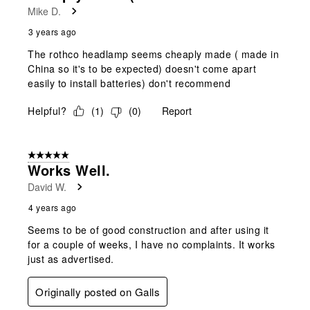
Mike D.
3 years ago
The rothco headlamp seems cheaply made ( made in
China so it's to be expected) doesn't come apart
easily to install batteries) don't recommend
Helpful?
(
1
)
(
0
)
Report
5 out of 5 stars.
Works Well.
David W.
4 years ago
Seems to be of good construction and after using it
for a couple of weeks, I have no complaints. It works
just as advertised.
Originally posted on Galls