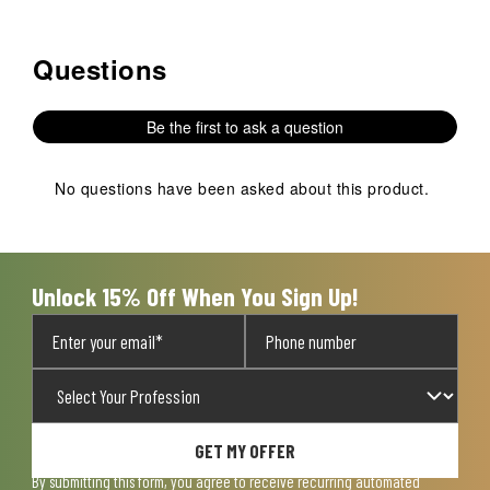
Questions
No questions have been asked about this product.
Be the first to ask a question
No questions have been asked about this product.
Unlock 15% Off When You Sign Up!
GET MY OFFER
By submitting this form, you agree to receive recurring automated