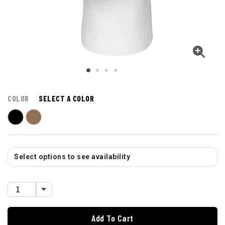
COLOR
SELECT A COLOR
Select options to see availability
Add To Cart