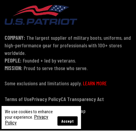
COMPANY:
The largest supplier of military boots, uniforms, and
high-performance gear for professionals with 100+ stores
worldwide.
PEOPLE:
Founded + led by veterans.
MISSION:
Proud to serve those who serve.
Some exclusions and limitations apply.
LEARN MORE
Terms of Use
Privacy Policy
CA Transparency Act
Payment, Pricing & Promotions
Sitemap
We use cookies to enhance
Privacy
your experience.
Accept
Policy
© Copyright 2026 US Patriot Tactical, All Rights Reserved.