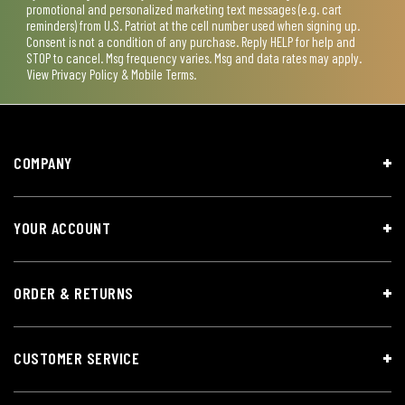
promotional and personalized marketing text messages (e.g. cart
reminders) from U.S. Patriot at the cell number used when signing up.
Consent is not a condition of any purchase. Reply HELP for help and
STOP to cancel. Msg frequency varies. Msg and data rates may apply.
View
Privacy Policy & Mobile Terms
.
COMPANY
YOUR ACCOUNT
ORDER & RETURNS
CUSTOMER SERVICE