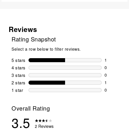
Reviews
Rating Snapshot
Select a row below to filter reviews.
5 stars
stars
1
1 review wit
4 stars
stars
0
0 reviews wi
3 stars
stars
0
0 reviews wi
2 stars
stars
1
1 review wit
1 star
stars
0
0 reviews wit
Overall Rating
3.5
2 Reviews