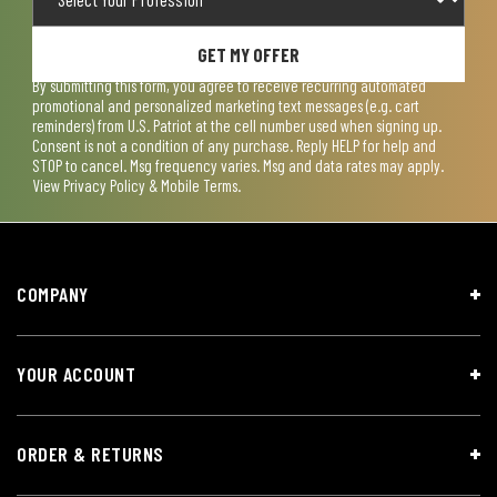
GET MY OFFER
By submitting this form, you agree to receive recurring automated
promotional and personalized marketing text messages (e.g. cart
reminders) from U.S. Patriot at the cell number used when signing up.
Consent is not a condition of any purchase. Reply HELP for help and
STOP to cancel. Msg frequency varies. Msg and data rates may apply.
View
Privacy Policy & Mobile Terms
.
COMPANY
YOUR ACCOUNT
ORDER & RETURNS