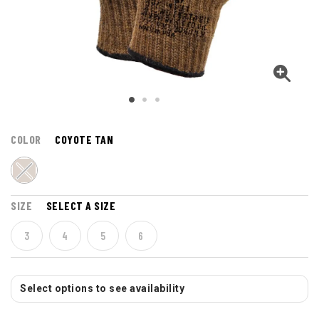
COLOR
COYOTE TAN
SIZE
SELECT A SIZE
3
4
5
6
Select options to see availability