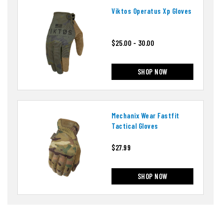
Viktos Operatus Xp Gloves
$25.00 - 30.00
SHOP NOW
Mechanix Wear Fastfit
Tactical Gloves
$27.99
SHOP NOW