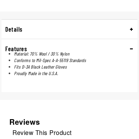
Details
Features
Material: 70% Wool / 30% Nylon
Conforms to Mil-Spec A-A-55119 Standards
Fits D-3A Black Leather Gloves
Proudly Made in the U.S.A.
Reviews
Review This Product