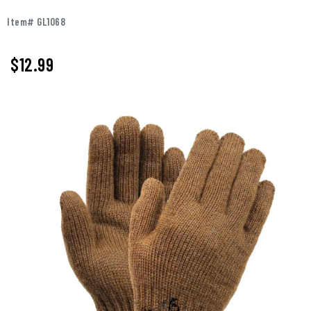
Item# GL1068
$
12.99