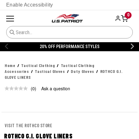
Enable Accessibility
0
20% OFF PERFORMANCE STYLES
Home
Tactical Clothing
Tactical Clothing
Accessories
Tactical Gloves
Duty Gloves
ROTHCO G.I.
GLOVE LINERS
(0)
Ask a question
No
rating
value.
Same
page
link.
VISIT THE ROTHCO STORE
ROTHCO G.I. GLOVE LINERS