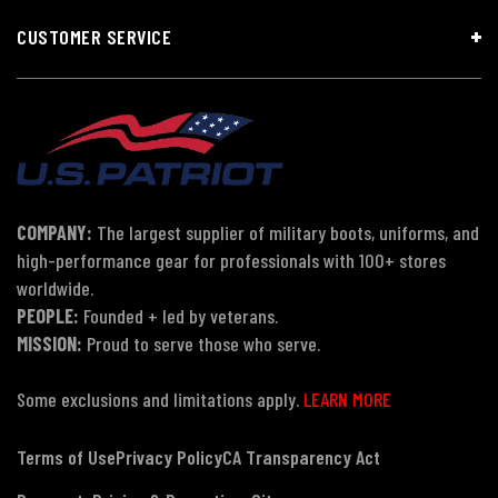
CUSTOMER SERVICE
COMPANY:
The largest supplier of military boots, uniforms, and
high-performance gear for professionals with 100+ stores
worldwide.
PEOPLE:
Founded + led by veterans.
MISSION:
Proud to serve those who serve.
Some exclusions and limitations apply.
LEARN MORE
Terms of Use
Privacy Policy
CA Transparency Act