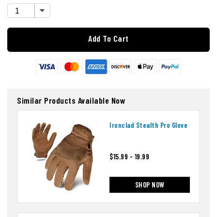
Add To Cart
Similar Products Available Now
Ironclad Stealth Pro Glove
$15.99 - 19.99
SHOP NOW