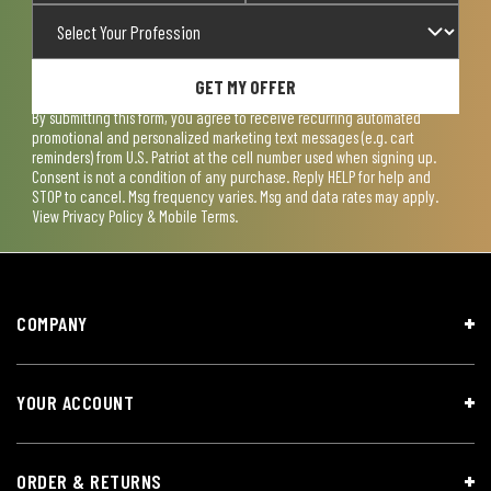
GET MY OFFER
By submitting this form, you agree to receive recurring automated
promotional and personalized marketing text messages (e.g. cart
reminders) from U.S. Patriot at the cell number used when signing up.
Consent is not a condition of any purchase. Reply HELP for help and
STOP to cancel. Msg frequency varies. Msg and data rates may apply.
View
Privacy Policy & Mobile Terms
.
COMPANY
YOUR ACCOUNT
ORDER & RETURNS