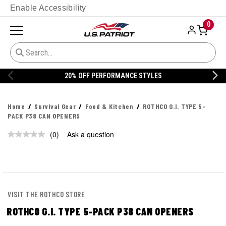
Enable Accessibility
0
20% OFF PERFORMANCE STYLES
Home
Survival Gear
Food & Kitchen
ROTHCO G.I. TYPE 5-
PACK P38 CAN OPENERS
(0)
Ask a question
No
rating
value.
Same
page
link.
VISIT THE ROTHCO STORE
ROTHCO G.I. TYPE 5-PACK P38 CAN OPENERS