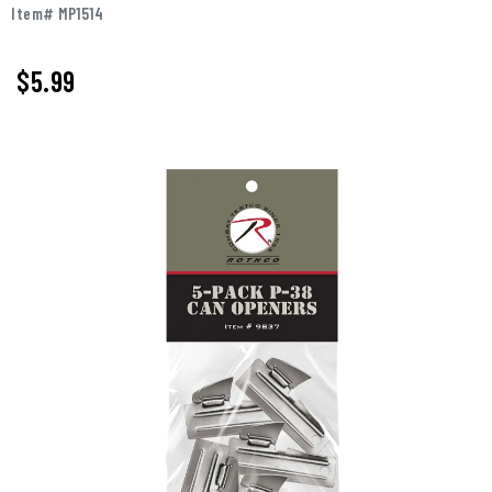
Item# MP1514
$5.99