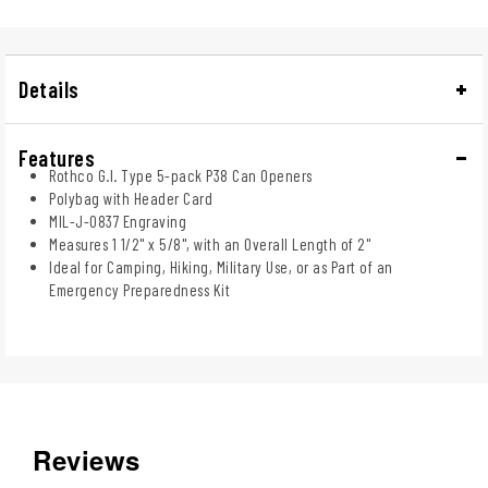
Details
Features
Rothco G.I. Type 5-pack P38 Can Openers
Polybag with Header Card
MIL-J-0837 Engraving
Measures 1 1/2" x 5/8", with an Overall Length of 2"
Ideal for Camping, Hiking, Military Use, or as Part of an
Emergency Preparedness Kit
Reviews