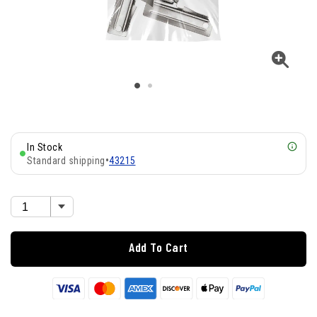
In Stock
Standard shipping
•
43215
Add To Cart