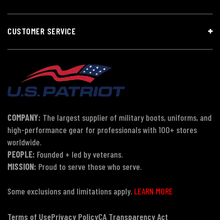
CUSTOMER SERVICE
COMPANY:
The largest supplier of military boots, uniforms, and
high-performance gear for professionals with 100+ stores
worldwide.
PEOPLE:
Founded + led by veterans.
MISSION:
Proud to serve those who serve.
Some exclusions and limitations apply.
LEARN MORE
Terms of Use
Privacy Policy
CA Transparency Act