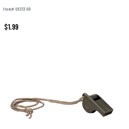
Item# UX213 OD
$1.99