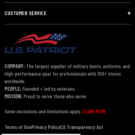
CUSTOMER SERVICE
COMPANY:
The largest supplier of military boots, uniforms, and
high-performance gear for professionals with 100+ stores
worldwide.
PEOPLE:
Founded + led by veterans.
MISSION:
Proud to serve those who serve.
Some exclusions and limitations apply.
LEARN MORE
Terms of Use
Privacy Policy
CA Transparency Act