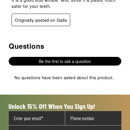
safer for your teeth.
Originally posted on Galls
Questions
No questions have been asked about this product.
Be the first to ask a question
No questions have been asked about this product.
Unlock 15% Off When You Sign Up!