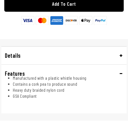
Add To Cart
Details
Features
Manufactured with a plastic whistle housing
Contains a cork pea to produce sound
Heavy duty braided nylon cord
GSA Compliant