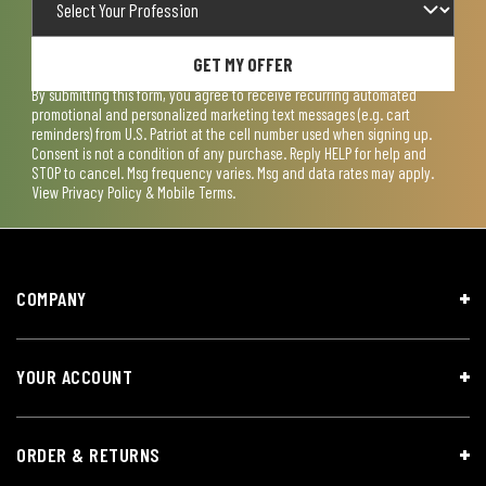
GET MY OFFER
By submitting this form, you agree to receive recurring automated
promotional and personalized marketing text messages (e.g. cart
reminders) from U.S. Patriot at the cell number used when signing up.
Consent is not a condition of any purchase. Reply HELP for help and
STOP to cancel. Msg frequency varies. Msg and data rates may apply.
View
Privacy Policy & Mobile Terms
.
COMPANY
YOUR ACCOUNT
ORDER & RETURNS