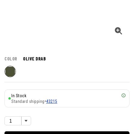
COLOR
OLIVE DRAB
In Stock
Standard shipping
•
43215