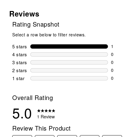
Reviews
Rating Snapshot
Select a row below to filter reviews.
5 stars
stars
1
1 review wit
4 stars
stars
0
0 reviews wi
3 stars
stars
0
0 reviews wi
2 stars
stars
0
0 reviews wi
1 star
stars
0
0 reviews wit
Overall Rating
5.0
1 Review
Review This Product