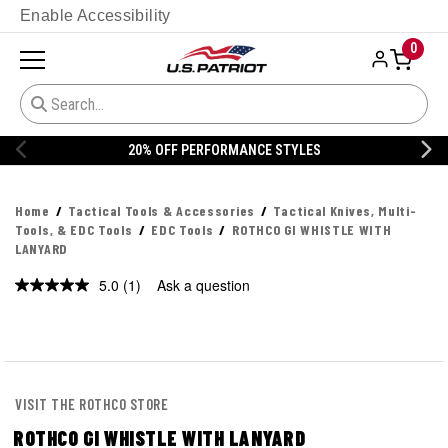
Enable Accessibility
0
20% OFF PERFORMANCE STYLES
Home
Tactical Tools & Accessories
Tactical Knives, Multi-
Tools, & EDC Tools
EDC Tools
ROTHCO GI WHISTLE WITH
LANYARD
5.0
(1)
Ask a question
Read
a
Review.
Same
page
link.
VISIT THE ROTHCO STORE
ROTHCO GI WHISTLE WITH LANYARD