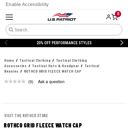
Enable Accessibility
0
20% OFF PERFORMANCE STYLES
Home
Tactical Clothing
Tactical Clothing
Accessories
Tactical Hats & Headgear
Tactical
Beanies
ROTHCO GRID FLEECE WATCH CAP
(0)
Ask a question
No
rating
value.
Same
page
link.
VISIT THE ROTHCO STORE
ROTHCO GRID FLEECE WATCH CAP