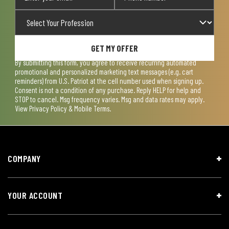
GET MY OFFER
By submitting this form, you agree to receive recurring automated
promotional and personalized marketing text messages (e.g. cart
reminders) from U.S. Patriot at the cell number used when signing up.
Consent is not a condition of any purchase. Reply HELP for help and
STOP to cancel. Msg frequency varies. Msg and data rates may apply.
View
Privacy Policy & Mobile Terms
.
COMPANY
YOUR ACCOUNT