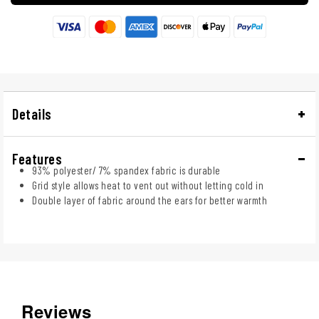
Details
Features
93% polyester/ 7% spandex fabric is durable
Grid style allows heat to vent out without letting cold in
Double layer of fabric around the ears for better warmth
Reviews