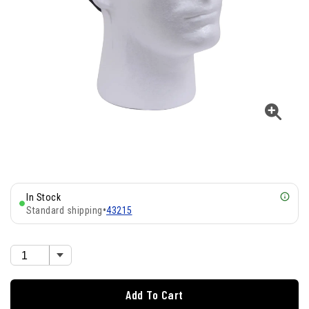
In Stock
Standard shipping
•
43215
Add To Cart