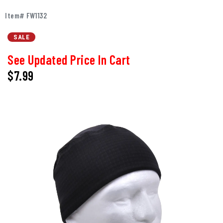
Item# FW1132
SALE
See Updated Price In Cart
$7.99