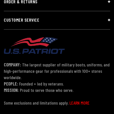
ORDER & RETURNS
CUSTOMER SERVICE
COMPANY:
The largest supplier of military boots, uniforms, and
high-performance gear for professionals with 100+ stores
worldwide.
PEOPLE:
Founded + led by veterans.
MISSION:
Proud to serve those who serve.
Some exclusions and limitations apply.
LEARN MORE