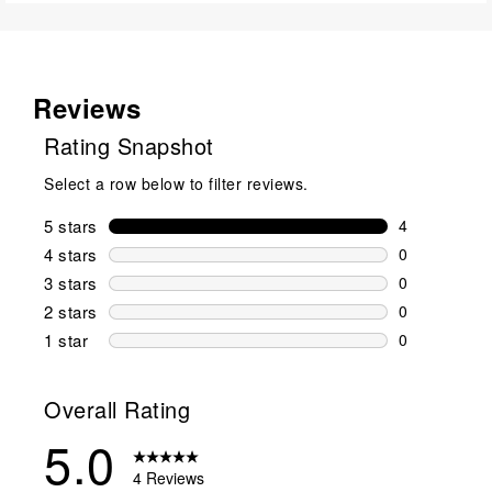
Reviews
Rating Snapshot
Select a row below to filter reviews.
5 stars
stars
4
4 reviews wi
4 stars
stars
0
0 reviews wi
3 stars
stars
0
0 reviews wi
2 stars
stars
0
0 reviews wi
1 star
stars
0
0 reviews wit
Overall Rating
5.0
4 Reviews