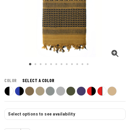
COLOR
SELECT A COLOR
Select options to see availability