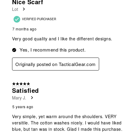
Nice Scarf
Reviews
Lot
.
VERIFIED PURCHASER
7 months ago
Very good quality and I like the different designs.
Yes, I recommend this product.
Originally posted on TacticalGear.com
5 out of 5 stars.
Satisfied
Mary J.
5 years ago
Very simple, yet warm around the shoulders. VERY
versitile. The cotton washes nicely. I would have liked
blue, but tan was in stock. Glad I made this purchase.