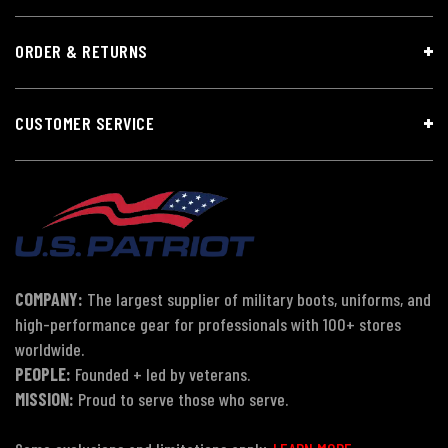
ORDER & RETURNS
CUSTOMER SERVICE
COMPANY:
The largest supplier of military boots, uniforms, and
high-performance gear for professionals with 100+ stores
worldwide.
PEOPLE:
Founded + led by veterans.
MISSION:
Proud to serve those who serve.