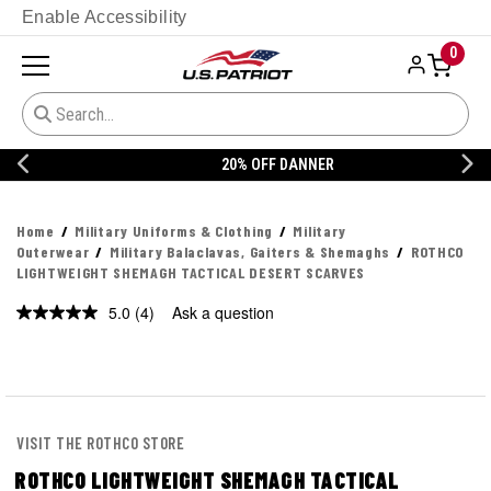
Enable Accessibility
0
20% OFF DANNER
Home
Military Uniforms & Clothing
Military
Outerwear
Military Balaclavas, Gaiters & Shemaghs
ROTHCO
LIGHTWEIGHT SHEMAGH TACTICAL DESERT SCARVES
5.0
(4)
Ask a question
Read
4
Reviews.
Same
page
link.
VISIT THE ROTHCO STORE
ROTHCO LIGHTWEIGHT SHEMAGH TACTICAL