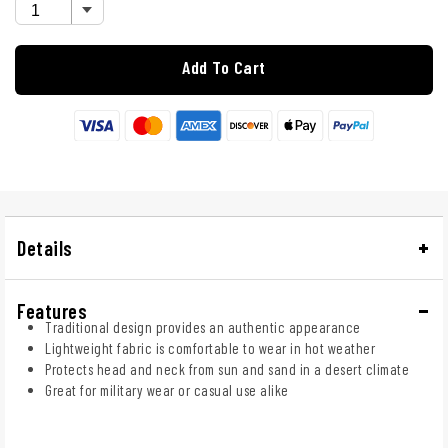
Add To Cart
Details
Features
Traditional design provides an authentic appearance
Lightweight fabric is comfortable to wear in hot weather
Protects head and neck from sun and sand in a desert climate
Great for military wear or casual use alike