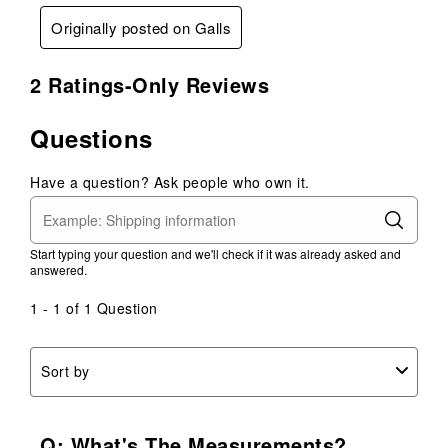
Originally posted on Galls
2 Ratings-Only Reviews
Questions
Have a question? Ask people who own it.
Start typing your question and we'll check if it was already asked and
answered.
1 - 1 of 1 Question
Sort by
Q: What's The Measurements?