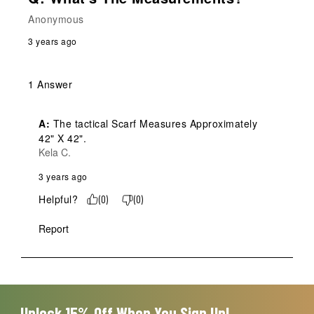
Anonymous
3 years ago
1 Answer
A:
 The tactical Scarf Measures Approximately 
42" X 42".
Kela C.
3 years ago
Helpful?
(
0
)
(
0
)
Report
Unlock 15% Off When You Sign Up!