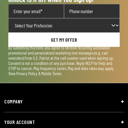
GET MY OFFER
By submitting this form, you agree to receive recurring automated
promotional and personalized marketing text messages (e.g. cart
reminders) from U.S. Patriot at the cell number used when signing up.
Consent is not a condition of any purchase. Reply HELP for help and
STOP to cancel. Msg frequency varies. Msg and data rates may apply.
View
Privacy Policy & Mobile Terms
.
COMPANY
YOUR ACCOUNT