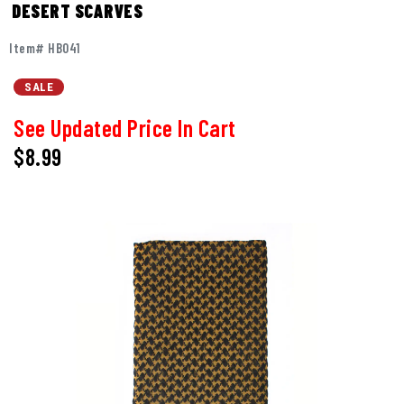
DESERT SCARVES
Item# HB041
SALE
See Updated Price In Cart
$8.99