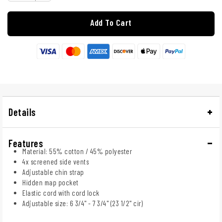
Add To Cart
Details
Features
Material: 55% cotton / 45% polyester
4x screened side vents
Adjustable chin strap
Hidden map pocket
Elastic cord with cord lock
Adjustable size: 6 3/4" - 7 3/4" (23 1/2" cir)