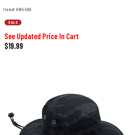
Item# HW4486
SALE
See Updated Price In Cart
$19.99