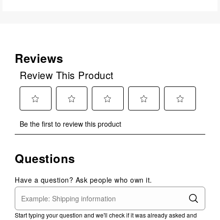
Reviews
Review This Product
Select
Select
Select
Select
Select
Be the first to review this product
to
to
to
to
to
rate
rate
rate
rate
rate
the
the
the
the
the
Questions
item
item
item
item
item
with
with
with
with
with
1
2
3
4
5
Have a question? Ask people who own it.
star.
stars.
stars.
stars.
stars.
This
This
This
This
This
action
action
action
action
action
Start typing your question and we'll check if it was already asked and
will
will
will
will
will