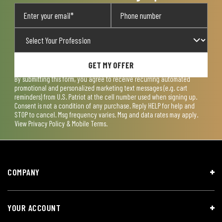
GET MY OFFER
By submitting this form, you agree to receive recurring automated
promotional and personalized marketing text messages (e.g. cart
reminders) from U.S. Patriot at the cell number used when signing up.
Consent is not a condition of any purchase. Reply HELP for help and
STOP to cancel. Msg frequency varies. Msg and data rates may apply.
View
Privacy Policy & Mobile Terms
.
COMPANY
YOUR ACCOUNT