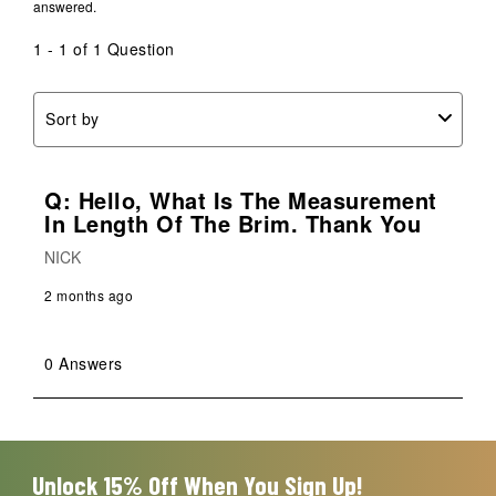
answered.
open
open
open
open
open
submission
submission
submission
submission
submission
1 - 1 of 1 Question
form.
form.
form.
form.
form.
Sort by
Q: Hello, What Is The Measurement
In Length Of The Brim. Thank You
NICK
2 months ago
0 Answers
Unlock 15% Off When You Sign Up!