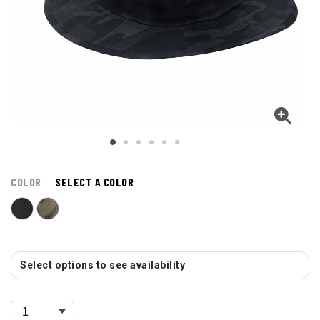
COLOR
SELECT A COLOR
Select options to see availability