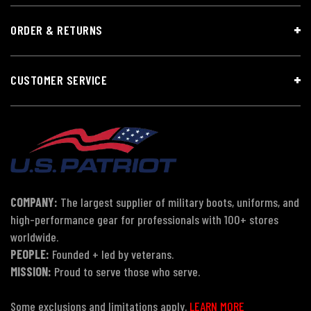
ORDER & RETURNS
CUSTOMER SERVICE
COMPANY:
The largest supplier of military boots, uniforms, and
high-performance gear for professionals with 100+ stores
worldwide.
PEOPLE:
Founded + led by veterans.
MISSION:
Proud to serve those who serve.
Some exclusions and limitations apply.
LEARN MORE