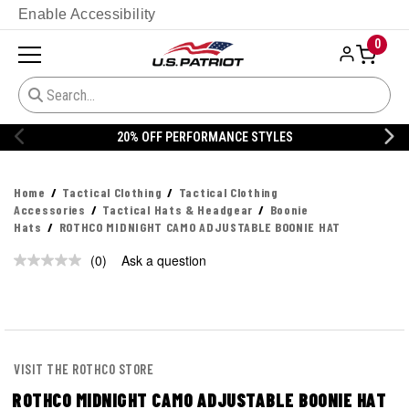
Enable Accessibility
0
20% OFF PERFORMANCE STYLES
Home
Tactical Clothing
Tactical Clothing
Accessories
Tactical Hats & Headgear
Boonie
Hats
ROTHCO MIDNIGHT CAMO ADJUSTABLE BOONIE HAT
(0)
Ask a question
No
rating
value.
Same
page
link.
VISIT THE ROTHCO STORE
ROTHCO MIDNIGHT CAMO ADJUSTABLE BOONIE HAT