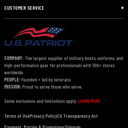
CUSTOMER SERVICE
COMPANY:
The largest supplier of military boots, uniforms, and
high-performance gear for professionals with 100+ stores
worldwide.
PEOPLE:
Founded + led by veterans.
MISSION:
Proud to serve those who serve.
Some exclusions and limitations apply.
LEARN MORE
Terms of Use
Privacy Policy
CA Transparency Act
Payment, Pricing & Promotions
Sitemap