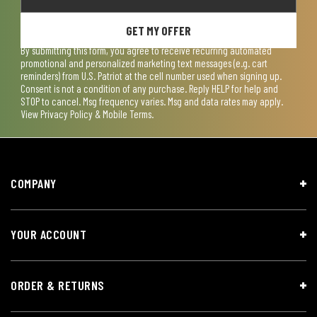
GET MY OFFER
By submitting this form, you agree to receive recurring automated
promotional and personalized marketing text messages (e.g. cart
reminders) from U.S. Patriot at the cell number used when signing up.
Consent is not a condition of any purchase. Reply HELP for help and
STOP to cancel. Msg frequency varies. Msg and data rates may apply.
View
Privacy Policy & Mobile Terms
.
COMPANY
YOUR ACCOUNT
ORDER & RETURNS