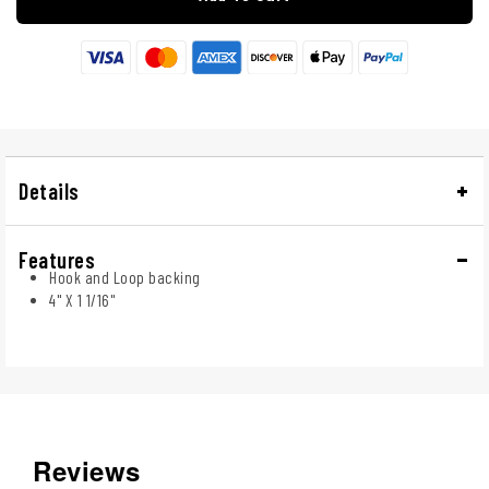
Details
Features
Hook and Loop backing
4" X 1 1/16"
Reviews