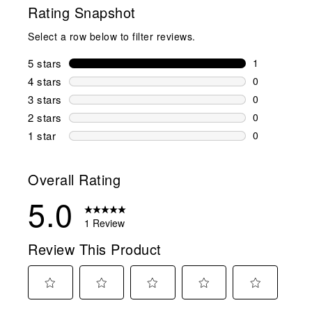
Rating Snapshot
Select a row below to filter reviews.
5 stars
stars
1
1 review wit
4 stars
stars
0
0 reviews wi
3 stars
stars
0
0 reviews wi
2 stars
stars
0
0 reviews wi
1 star
stars
0
0 reviews wit
Overall Rating
5.0
1 Review
Review This Product
Select
Select
Select
Select
Select