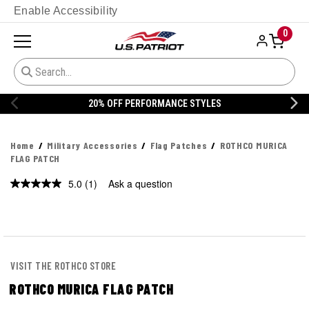
Enable Accessibility
0
20% OFF PERFORMANCE STYLES
Home
Military Accessories
Flag Patches
ROTHCO MURICA
FLAG PATCH
5.0
(1)
Ask a question
Read
a
Review.
Same
page
link.
VISIT THE ROTHCO STORE
ROTHCO MURICA FLAG PATCH