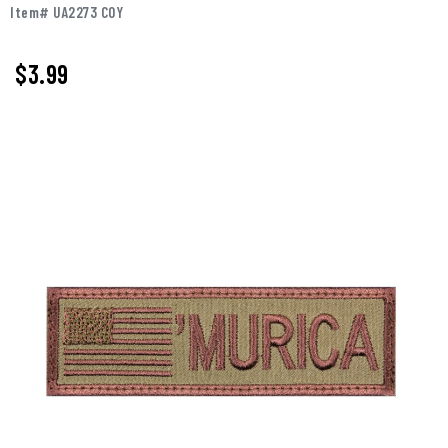
Item# UA2273 COY
$3.99