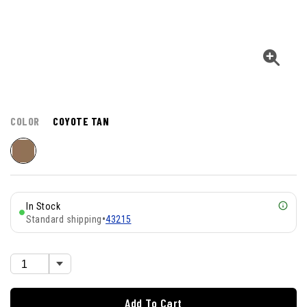
COLOR
COYOTE TAN
In Stock
Standard shipping
•
43215
Add To Cart