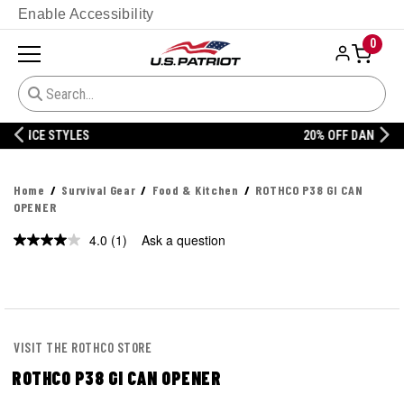
Enable Accessibility
0
20% OFF DANNER
Home
Survival Gear
Food & Kitchen
ROTHCO P38 GI CAN
OPENER
4.0
(1)
Ask a question
Read
a
Review.
Same
page
link.
VISIT THE ROTHCO STORE
ROTHCO P38 GI CAN OPENER