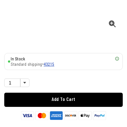
In Stock
Standard shipping
•
43215
Add To Cart