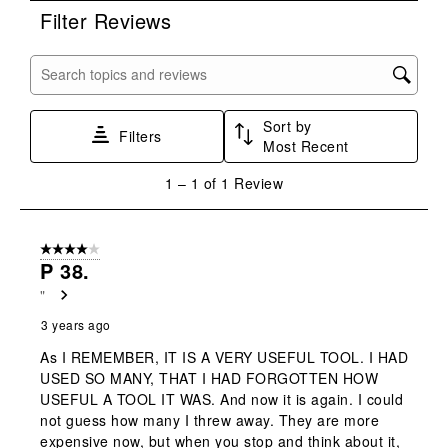
rate
rate
rate
rate
rate
Filter Reviews
the
the
the
the
the
item
item
item
item
item
with
with
with
with
with
Search topics and reviews search region
1
2
3
4
5
star.
stars.
stars.
stars.
stars.
Sort by
This
This
This
This
This
Filters
Most Recent
action
action
action
action
action
will
will
will
will
will
1
1
–
1 of 1
Review
open
open
open
open
open
to
submission
submission
submission
submission
submission
1
form.
form.
form.
form.
form.
of
4 out of 5 stars.
1
P 38.
Review
"
.
3 years ago
As I REMEMBER, IT IS A VERY USEFUL TOOL. I HAD
USED SO MANY, THAT I HAD FORGOTTEN HOW
USEFUL A TOOL IT WAS. And now it is again. I could
not guess how many I threw away. They are more
expensive now, but when you stop and think about it,