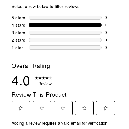
Select a row below to filter reviews.
5 stars
stars
0
0 reviews wi
4 stars
stars
1
1 review wit
3 stars
stars
0
0 reviews wi
2 stars
stars
0
0 reviews wi
1 star
stars
0
0 reviews wit
Overall Rating
4.0
1 Review
Review This Product
Select
Select
Select
Select
Select
Adding a review requires a valid email for verification
to
to
to
to
to