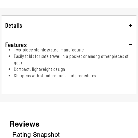
Details
Features
Two-piece stainless steel manufacture
Easily folds for safe travel in a pocket or among other pieces of
gear
Compact, lightweight design
Sharpens with standard tools and procedures
Reviews
Rating Snapshot