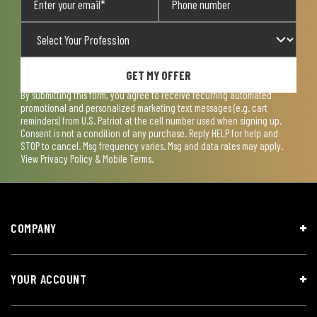
GET MY OFFER
By submitting this form, you agree to receive recurring automated
promotional and personalized marketing text messages (e.g. cart
reminders) from U.S. Patriot at the cell number used when signing up.
Consent is not a condition of any purchase. Reply HELP for help and
STOP to cancel. Msg frequency varies. Msg and data rates may apply.
View
Privacy Policy & Mobile Terms
.
COMPANY
YOUR ACCOUNT