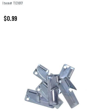
Item# TE1017
$0.99