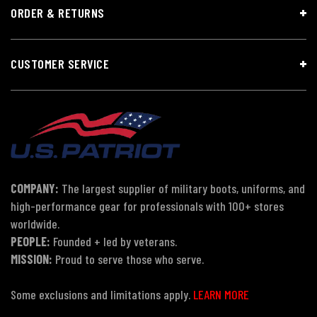
ORDER & RETURNS
CUSTOMER SERVICE
COMPANY:
The largest supplier of military boots, uniforms, and
high-performance gear for professionals with 100+ stores
worldwide.
PEOPLE:
Founded + led by veterans.
MISSION:
Proud to serve those who serve.
Some exclusions and limitations apply.
LEARN MORE