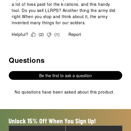
a lot of lives paid for the k-rations. and this handy
tool. Do you sell LLRPS? Another thing the army did
right.When you stop and think about it, the army
invented many things for our solders.
Helpful?
(
2
)
(
1
)
Report
Questions
No questions have been asked about this product.
Be the first to ask a question
No questions have been asked about this product.
Unlock 15% Off When You Sign Up!