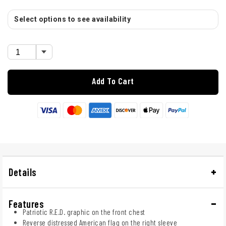
Select options to see availability
Add To Cart
Details
Features
Patriotic R.E.D. graphic on the front chest
Reverse distressed American flag on the right sleeve