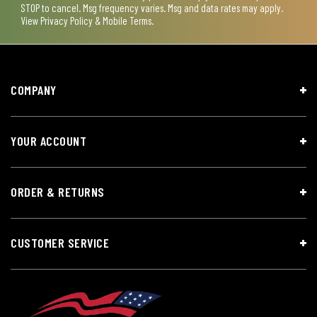
STOP to cancel. Msg frequency varies. Msg and data rates may apply.
View
Privacy Policy & Mobile Terms
.
COMPANY
YOUR ACCOUNT
ORDER & RETURNS
CUSTOMER SERVICE