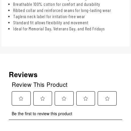
Breathable 100% cotton for comfort and durability
Ribbed collar and reinforced seams for long-lasting wear
Tagless neck label for irritation-free wear
Standard fit allows flexibility and movement
Ideal for Memorial Day, Veterans Day, and Red Fridays
Reviews
Review This Product
Select
Select
Select
Select
Select
Be the first to review this product
to
to
to
to
to
rate
rate
rate
rate
rate
the
the
the
the
the