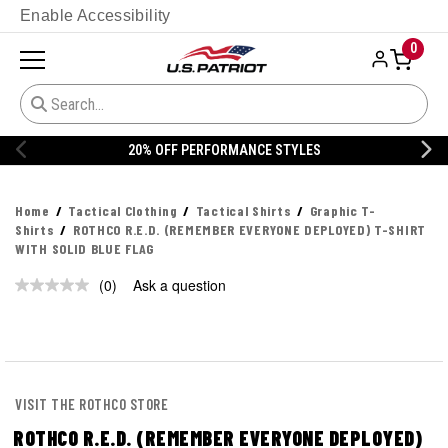
Enable Accessibility
0
20% OFF PERFORMANCE STYLES
Home
Tactical Clothing
Tactical Shirts
Graphic T-
Shirts
ROTHCO R.E.D. (REMEMBER EVERYONE DEPLOYED) T-SHIRT
WITH SOLID BLUE FLAG
(0)
Ask a question
No
rating
value.
Same
page
link.
VISIT THE ROTHCO STORE
ROTHCO R.E.D. (REMEMBER EVERYONE DEPLOYED)