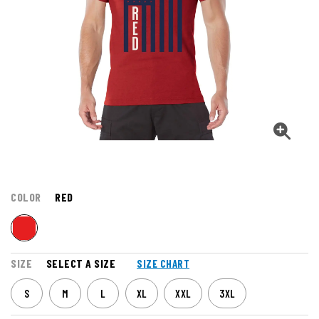
COLOR
RED
SIZE
SELECT A SIZE
SIZE CHART
S
M
L
XL
XXL
3XL