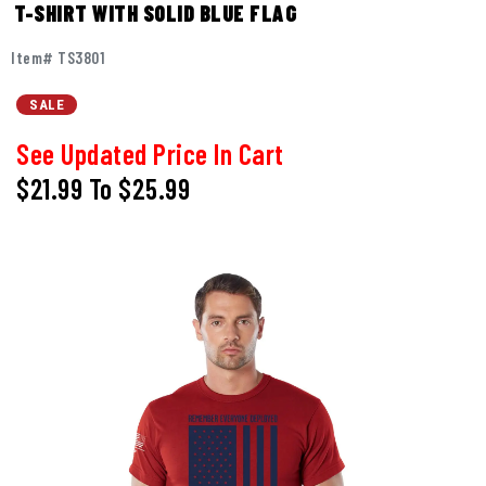
T-SHIRT WITH SOLID BLUE FLAG
Item# TS3801
SALE
See Updated Price In Cart
$21.99
To
$25.99