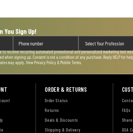
n You Sign Up!
ee to receive recurring automated promotional and personalized marketing text mess
used when signing up. Consent is not a condition of any purchase. Reply HELP for he
rates may apply. View
Privacy Policy & Mobile Terms
.
UNT
ORDER & RETURNS
CUS
ccount
Order Status
Conta
Returns
FAQs
Up
Deals & Discounts
Share
te
Shipping & Delivery
GSA C