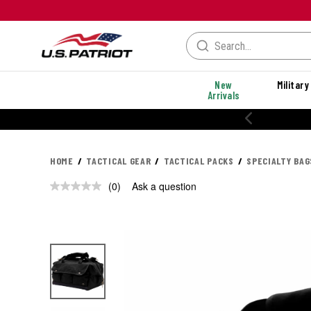
New
Military
Arrivals
HOME
TACTICAL GEAR
TACTICAL PACKS
SPECIALTY BAG
(0)
Ask a question
No
rating
value.
Same
page
link.