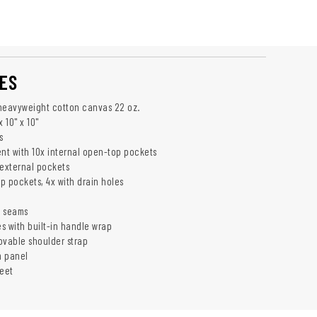
ES
heavyweight cotton canvas 22 oz.
 10" x 10"
s
t with 10x internal open-top pockets
 external pockets
p pockets, 4x with drain holes
d seams
s with built-in handle wrap
ovable shoulder strap
m panel
feet