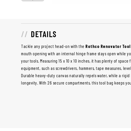
DETAILS
Tackle any project head-on with the
Rothco Renovator Tool
mouth opening with an internal hinge frame stays open while yo
your tools. Measuring 15 x 10 x 10 inches, it has plenty of space 
equipment, such as screwdrivers, hammers, tape measures, level
Durable heavy-duty canvas naturally repels water, while a rigi
longevity. With 26 secure compartments, this tool bag keeps yo