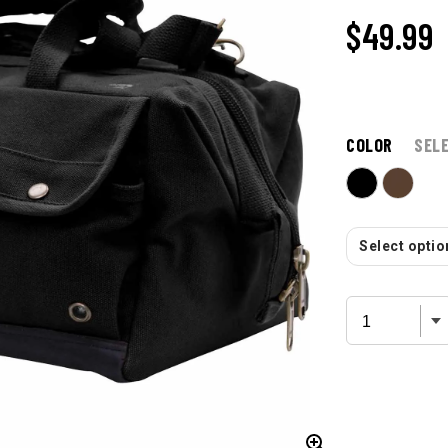
$49.99
COLOR
SEL
Select option