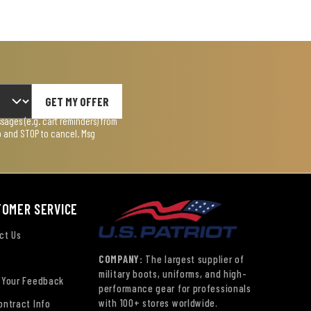
GET MY OFFER
ages (e.g. cart reminders) from
lp and STOP to cancel. Msg
TOMER SERVICE
ct Us
COMPANY:
The largest supplier of
military boots, uniforms, and high-
 Your Feedback
performance gear for professionals
with 100+ stores worldwide.
ontract Info