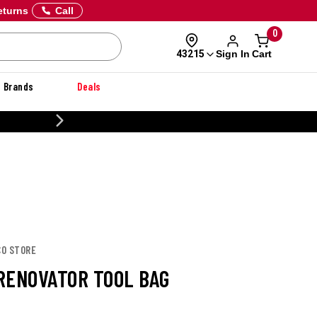
eturns
Call
0
Sign In
Cart
43215
Brands
Deals
20% OFF DANNER
CO STORE
RENOVATOR TOOL BAG