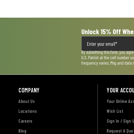
submission
submission
submission
submission
submission
form.
form.
form.
form.
form.
Unlock 15% Off Whe
By submitting this form, you agr
U.S. Patriot at the cell number 
frequency varies. Msg and data 
COMPANY
YOUR ACCO
About Us
Your Online A
Locations
Wish List
Careers
Sign In / Sign 
Blog
Request A Quo