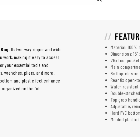
FEATUR
Material: 100% 
 Bag
. Its two-way zipper and wide
Dimensions: 15" x
u work, making it easy to access
26x tool pocket
for your essential tools and
Main compartmen
s, wrenches, pliers, and more.
8x flap-closure
Rear 8x open-to
d bottom and plastic feet enhance
Water-resistant
u organized on the job.
Double-stitche
Top grab handle
Adjustable, rem
Hard PVC botto
Molded plastic 