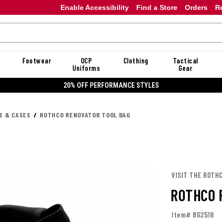
Enable Accessibility
Find a Store
Orders
R
Footwear
OCP
Clothing
Tactical
Uniforms
Gear
20% OFF PERFORMANCE STYLES
S & CASES
ROTHCO RENOVATOR TOOL BAG
VISIT THE ROTH
ROTHCO 
Item# BG2518