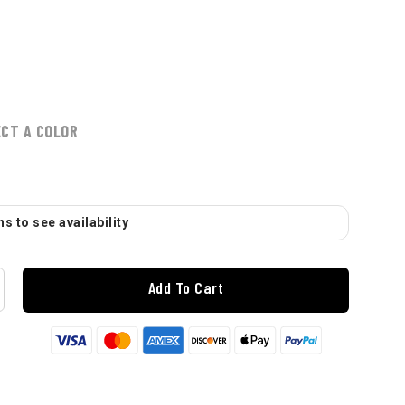
ECT A COLOR
s to see availability
Add To Cart