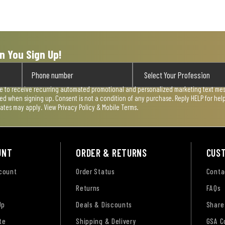
n You Sign Up!
ee to receive recurring automated promotional and personalized marketing text mess
used when signing up. Consent is not a condition of any purchase. Reply HELP for he
rates may apply. View
Privacy Policy & Mobile Terms
.
UNT
ORDER & RETURNS
CUS
ccount
Order Status
Conta
Returns
FAQs
Up
Deals & Discounts
Share
te
Shipping & Delivery
GSA C