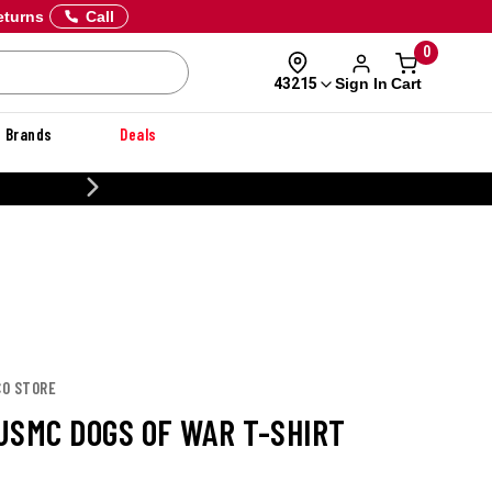
eturns
Call
0
Sign In
Cart
43215
Brands
Deals
CUSTOMIZE
CO STORE
USMC DOGS OF WAR T-SHIRT