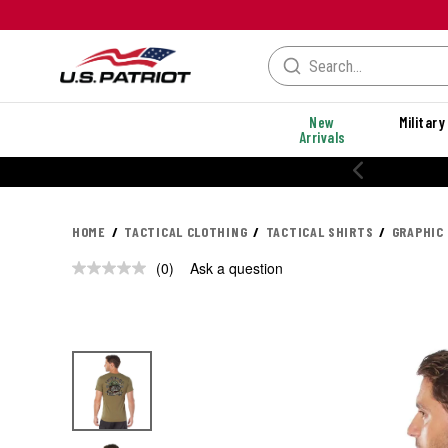
New
Military
Arrivals
20% OFF PERFORMANCE STYLES
HOME
TACTICAL CLOTHING
TACTICAL SHIRTS
GRAPHIC
(0)
Ask a question
No
rating
value.
Same
page
link.