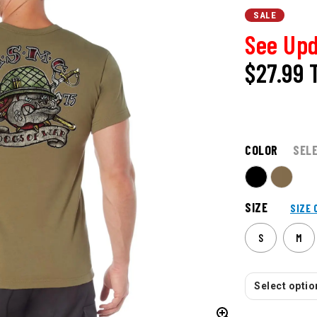
SALE
See Upd
$27.99
COLOR
SEL
SIZE
SIZE 
S
M
Select option