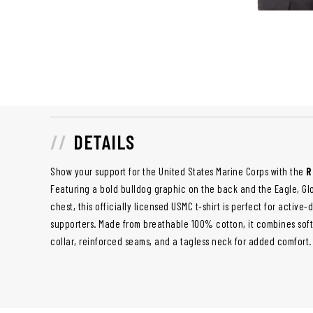
DETAILS
Show your support for the United States Marine Corps with the
R
Featuring a bold bulldog graphic on the back and the Eagle, G
chest, this officially licensed USMC t-shirt is perfect for active
supporters. Made from breathable 100% cotton, it combines soft
collar, reinforced seams, and a tagless neck for added comfort.