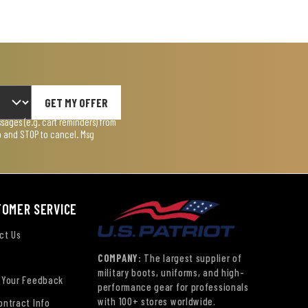
GET MY OFFER
ages (e.g. cart reminders) from
lp and STOP to cancel. Msg
TOMER SERVICE
ct Us
COMPANY:
The largest supplier of
military boots, uniforms, and high-
 Your Feedback
performance gear for professionals
with 100+ stores worldwide.
ontract Info