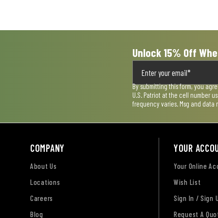
submission
submission
submission
submission
submission
form.
form.
form.
form.
form.
Unlock 15% Off Whe
By submitting this form, you agr
U.S. Patriot at the cell number 
frequency varies. Msg and data 
COMPANY
YOUR ACCO
About Us
Your Online A
Locations
Wish List
Careers
Sign In / Sign 
Blog
Request A Quo