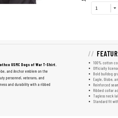
FEATUR
100% cotton con
othco USMC Dogs of War T-Shirt
.
Officially licen
lobe, and Anchor emblem on the
Bold bulldog gr
-duty personnel, veterans, and
Eagle, Globe, a
ness and durability with a ribbed
Reinforced seam
Ribbed collar a
Tagless neck l
Standard fit wit