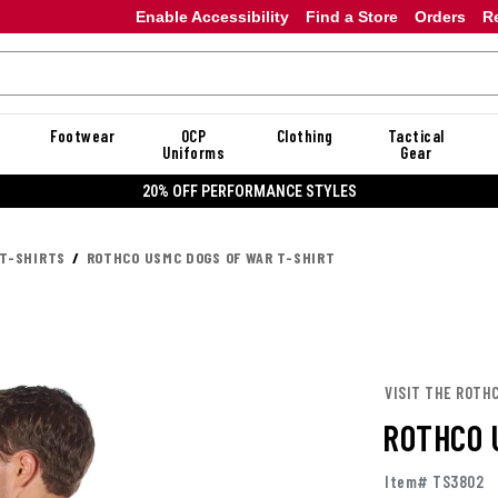
Enable Accessibility
Find a Store
Orders
R
Footwear
OCP
Clothing
Tactical
Uniforms
Gear
20% OFF DANNER
 T-SHIRTS
ROTHCO USMC DOGS OF WAR T-SHIRT
VISIT THE ROTH
ROTHCO 
Item# TS3802