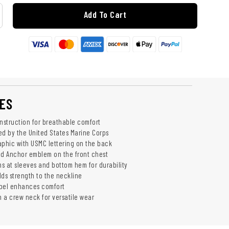
Add To Cart
ES
struction for breathable comfort
sed by the United States Marine Corps
aphic with USMC lettering on the back
nd Anchor emblem on the front chest
s at sleeves and bottom hem for durability
dds strength to the neckline
abel enhances comfort
h a crew neck for versatile wear