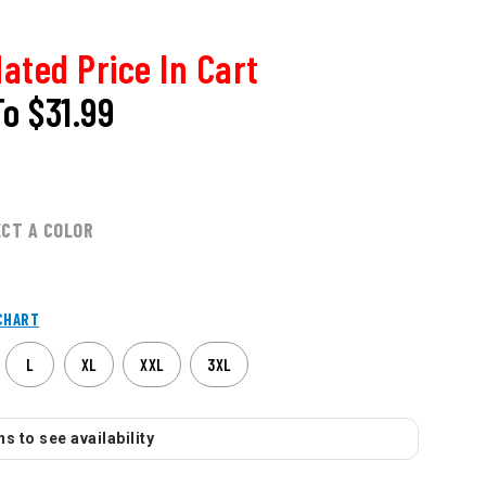
ated Price In Cart
To
$31.99
ECT A COLOR
CHART
L
XL
XXL
3XL
s to see availability