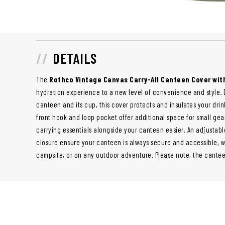
DETAILS
The
Rothco Vintage Canvas Carry-All Canteen Cover wit
hydration experience to a new level of convenience and style. D
canteen and its cup, this cover protects and insulates your drink
front hook and loop pocket offer additional space for small gea
carrying essentials alongside your canteen easier. An adjustab
closure ensure your canteen is always secure and accessible, wh
campsite, or on any outdoor adventure. Please note, the canteen