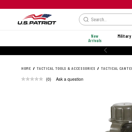
New
Military
Arrivals
HOME
TACTICAL TOOLS & ACCESSORIES
TACTICAL CANTE
(0)
Ask a question
No
rating
value.
Same
page
link.