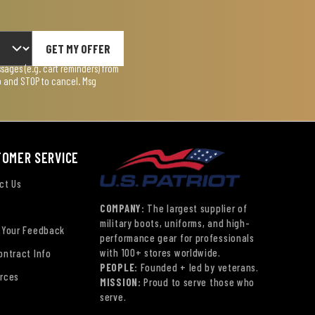
GET MY OFFER
ages (e.g. cart reminders) from
lp and STOP to cancel. Msg
TOMER SERVICE
ct Us
COMPANY:
The largest supplier of
military boots, uniforms, and high-
 Your Feedback
performance gear for professionals
with 100+ stores worldwide.
ontract Info
PEOPLE:
Founded + led by veterans.
rces
MISSION:
Proud to serve those who
serve.