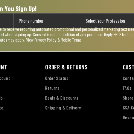
n You Sign Up!
ee to receive recurring automated promotional and personalized marketing text mess
used when signing up. Consent is not a condition of any purchase. Reply HELP for he
rates may apply. View
Privacy Policy & Mobile Terms
.
UNT
ORDER & RETURNS
CUS
ccount
Order Status
Conta
Returns
FAQs
Up
Deals & Discounts
Share
te
Shipping & Delivery
GSA C
Resou