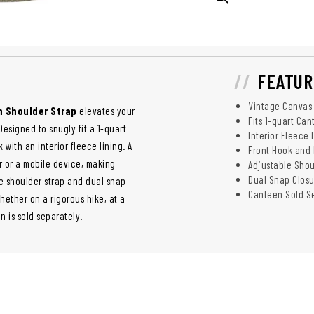
FEATUR
Vintage Canvas 
h Shoulder Strap
elevates your
Fits 1-quart Ca
esigned to snugly fit a 1-quart
Interior Fleece 
 with an interior fleece lining. A
Front Hook and
r or a mobile device, making
Adjustable Shou
Dual Snap Closu
le shoulder strap and dual snap
Canteen Sold S
ether on a rigorous hike, at a
 is sold separately.