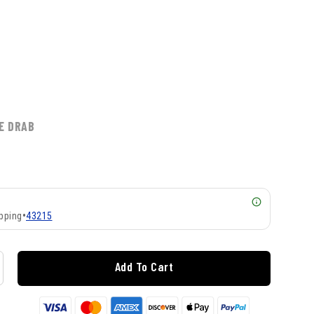
E DRAB
pping
•
43215
Add To Cart