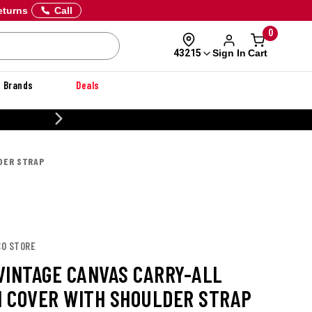
eturns
Call
0
Sign In
Cart
43215
Brands
Deals
20% OFF DANNER
DER STRAP
CO STORE
VINTAGE CANVAS CARRY-ALL
 COVER WITH SHOULDER STRAP