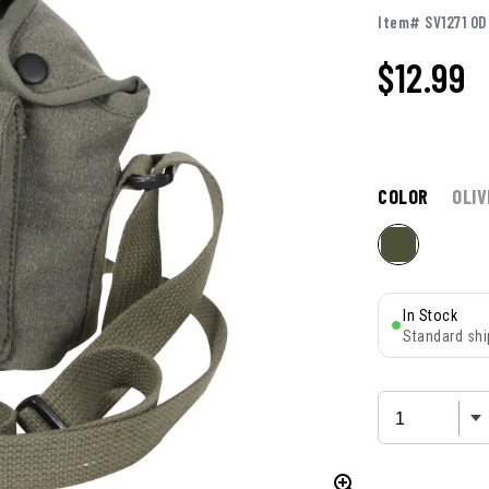
Item# SV1271 OD
$12.99
COLOR
OLIV
In Stock
Standard shi