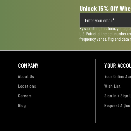
Unlock 15% Off Whe
By submitting this form, you agr
U.S. Patriot at the cell number 
frequency varies. Msg and data 
COMPANY
YOUR ACCO
About Us
Your Online A
Locations
Wish List
Careers
Sign In / Sign 
Blog
Request A Quo