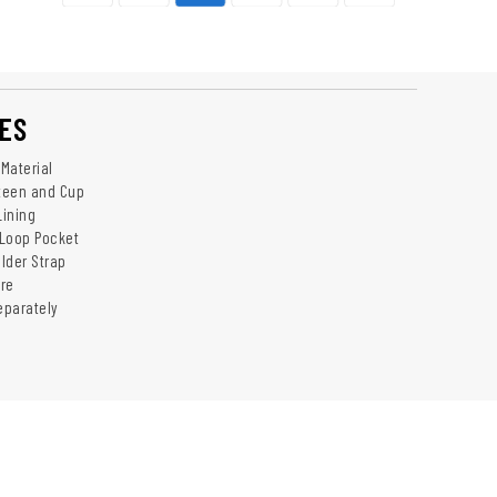
ES
Material
nteen and Cup
Lining
 Loop Pocket
lder Strap
re
eparately