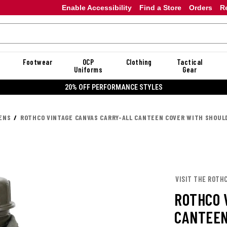
Enable Accessibility
Find a Store
Orders
R
Footwear
OCP
Clothing
Tactical
Uniforms
Gear
20% OFF PERFORMANCE STYLES
ENS
ROTHCO VINTAGE CANVAS CARRY-ALL CANTEEN COVER WITH SHOUL
VISIT THE ROTH
ROTHCO 
CANTEEN