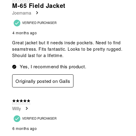
7
M-65 Field Jacket
Reviews
Joemama
.
VERIFIED PURCHASER
4 months ago
Great jacket but it needs insde pockets. Need to find
seamstress. Fits fantastic. Looks to be pretty rugged.
Should last for a lifetime.
Yes, I recommend this product.
Originally posted on Galls
5 out of 5 stars.
Willy
VERIFIED PURCHASER
6 months ago