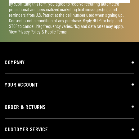
By submitting this form, you agree to receive recurring automated
promotional and personalized marketing text messages (e.g. cart
reminders) from U.S. Patriot at the cell number used when signing up.
Consent is not a condition of any purchase. Reply HELP for help and
STOP to cancel. Msg frequency varies. Msg and data rates may apply.
View
Privacy Policy & Mobile Terms
.
COMPANY
YOUR ACCOUNT
ORDER & RETURNS
CUSTOMER SERVICE