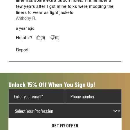
few years after I got mine folks were modding the 
liners to wear as light jackets.
Anthony R.
a year ago
Helpful?
(
0
)
(
0
)
Report
Unlock 15% Off When You Sign Up!
GET MY OFFER