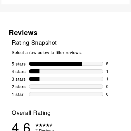
Reviews
Rating Snapshot
Select a row below to filter reviews.
5 stars
stars
5
5 reviews wi
4 stars
stars
1
1 review wit
3 stars
stars
1
1 review wit
2 stars
stars
0
0 reviews wi
1 star
stars
0
0 reviews wit
Overall Rating
4.6
7 Reviews