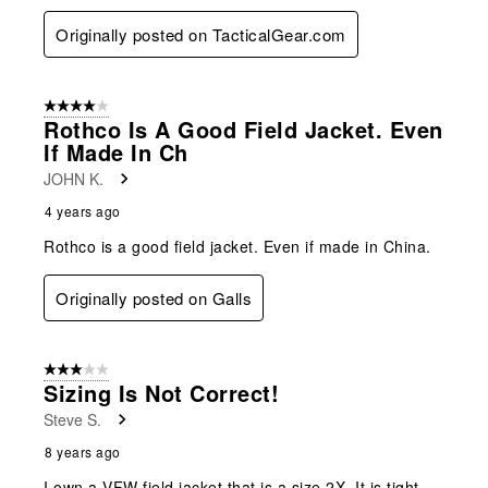
Originally posted on TacticalGear.com
4 out of 5 stars.
Rothco Is A Good Field Jacket. Even
If Made In Ch
JOHN K.
4 years ago
Rothco is a good field jacket. Even if made in China.
Originally posted on Galls
3 out of 5 stars.
Sizing Is Not Correct!
Steve S.
8 years ago
I own a VFW field jacket that is a size 2X. It is tight