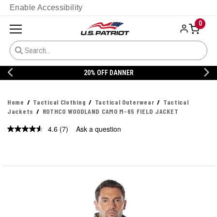
Enable Accessibility
0
20% OFF DANNER
Home
Tactical Clothing
Tactical Outerwear
Tactical
Jackets
ROTHCO WOODLAND CAMO M-65 FIELD JACKET
4.6
(7)
Ask a question
Read
7
Reviews.
Same
page
link.