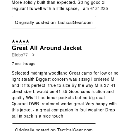
More solidly built than expected. Sizing good xl
regular fits well with a little space, I am 6' 2" 225
Originally posted on TacticalGear.com
5 out of 5 stars.
Great All Around Jacket
Ellobo77
7 months ago
Selected midnight woodland Great camo for low or no
light stealth Biggest concern was sizing I ordered M
and it fits perfect -true to size By the way M is 37-41
chest size L would be 41-45 Good construction and
quality Wis it had inner pockets but no big deal
Quarpel DWR treatment works great Very happy with
this jacket - a great companion in foul weather Drop
tail in back is a nice touch
Originally posted on TacticalGear.com