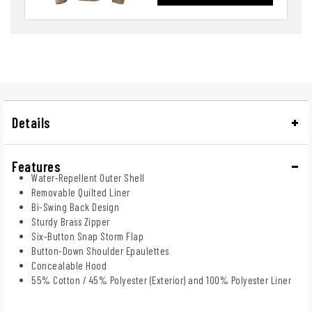
Details
Features
Water-Repellent Outer Shell
Removable Quilted Liner
Bi-Swing Back Design
Sturdy Brass Zipper
Six-Button Snap Storm Flap
Button-Down Shoulder Epaulettes
Concealable Hood
55% Cotton / 45% Polyester (Exterior) and 100% Polyester Liner