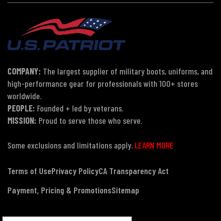
COMPANY:
The largest supplier of military boots, uniforms, and
high-performance gear for professionals with 100+ stores
worldwide.
PEOPLE:
Founded + led by veterans.
MISSION:
Proud to serve those who serve.
Some exclusions and limitations apply.
LEARN MORE
Terms of Use
Privacy Policy
CA Transparency Act
Payment, Pricing & Promotions
Sitemap