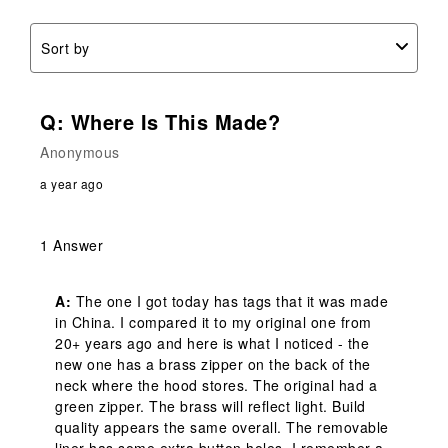
Sort by
Q: Where Is This Made?
Anonymous
a year ago
1 Answer
A:
 The one I got today has tags that it was made 
in China. I compared it to my original one from 
20+ years ago and here is what I noticed - the 
new one has a brass zipper on the back of the 
neck where the hood stores. The original had a 
green zipper. The brass will reflect light. Build 
quality appears the same overall. The removable 
liner has some extra button holes. I remember a 