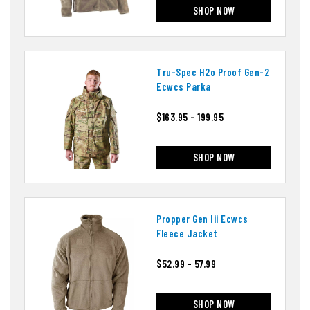
SHOP NOW
Tru-Spec H2o Proof Gen-2
Ecwcs Parka
$163.95 - 199.95
SHOP NOW
Propper Gen Iii Ecwcs
Fleece Jacket
$52.99 - 57.99
SHOP NOW