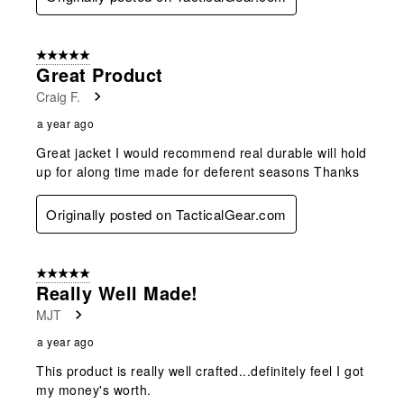
5 out of 5 stars.
Great Product
Craig F.
a year ago
Great jacket I would recommend real durable will hold
up for along time made for deferent seasons Thanks
Originally posted on TacticalGear.com
5 out of 5 stars.
Really Well Made!
MJT
a year ago
This product is really well crafted...definitely feel I got
my money's worth.