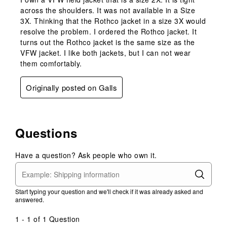
across the shoulders. It was not available in a Size
3X. Thinking that the Rothco jacket in a size 3X would
resolve the problem. I ordered the Rothco jacket. It
turns out the Rothco jacket is the same size as the
VFW jacket. I like both jackets, but I can not wear
them comfortably.
Originally posted on Galls
Questions
Have a question? Ask people who own it.
Start typing your question and we'll check if it was already asked and
answered.
1 - 1 of 1 Question