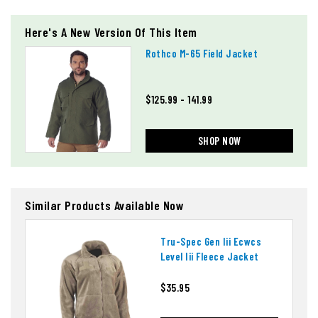
Here's A New Version Of This Item
Rothco M-65 Field Jacket
$125.99 - 141.99
SHOP NOW
Similar Products Available Now
Tru-Spec Gen Iii Ecwcs
Level Iii Fleece Jacket
$35.95