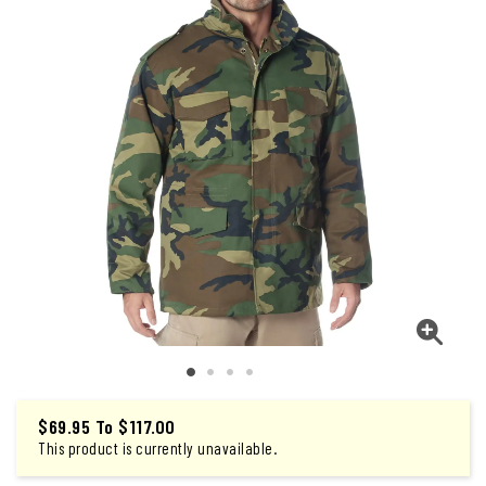
$69.95
To
$117.00
This product is currently unavailable.