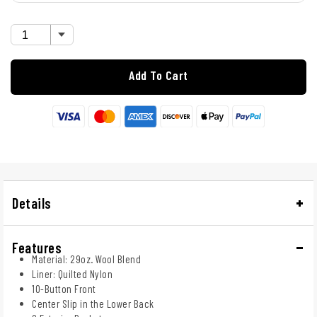
Add To Cart
Details
Features
Material: 29oz. Wool Blend
Liner: Quilted Nylon
10-Button Front
Center Slip in the Lower Back