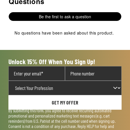
Questions
No questions have been asked about this product.
Be the first to ask a question
No questions have been asked about this product.
Unlock 15% Off When You Sign Up!
GET MY OFFER
By submitting this form, you agree to receive recurring automated
promotional and personalized marketing text messages (e.g. cart
reminders) from U.S. Patriot at the cell number used when signing up.
Consent is not a condition of any purchase. Reply HELP for help and