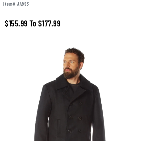
Item# JA993
$155.99
To
$177.99