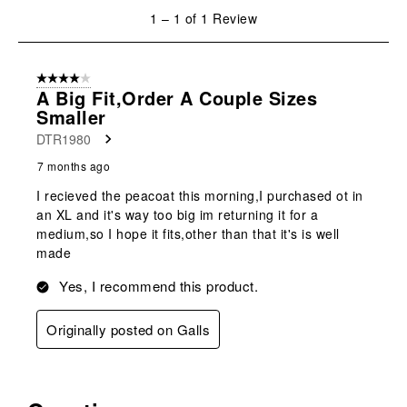
will
will
will
will
will
1
1
–
1 of 1
Review
open
open
open
open
open
to
submission
submission
submission
submission
submission
1
form.
form.
form.
form.
form.
of
4 out of 5 stars.
1
A Big Fit,order A Couple Sizes
Review
Smaller
.
DTR1980
7 months ago
I recieved the peacoat this morning,I purchased ot in
an XL and it's way too big im returning it for a
medium,so I hope it fits,other than that it's is well
made
Yes, I recommend this product.
Originally posted on Galls