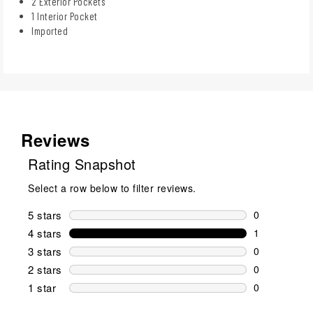
2 Exterior Pockets
1 Interior Pocket
Imported
Reviews
Rating Snapshot
Select a row below to filter reviews.
5 stars
stars
0
0 reviews wi
4 stars
stars
1
1 review wit
3 stars
stars
0
0 reviews wi
2 stars
stars
0
0 reviews wi
1 star
stars
0
0 reviews wit