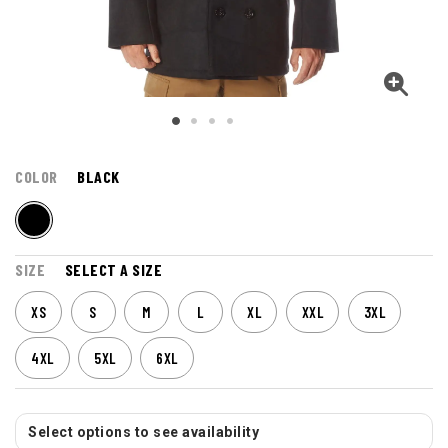
COLOR
BLACK
SIZE
SELECT A SIZE
XS
S
M
L
XL
XXL
3XL
4XL
5XL
6XL
Select options to see availability