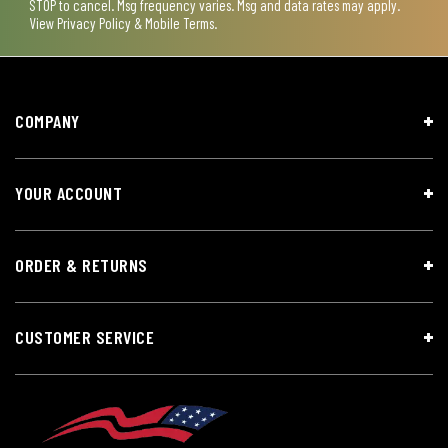
STOP to cancel. Msg frequency varies. Msg and data rates may apply.
View
Privacy Policy & Mobile Terms
.
COMPANY
YOUR ACCOUNT
ORDER & RETURNS
CUSTOMER SERVICE