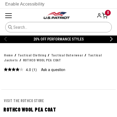
Enable Accessibility
0
20% OFF PERFORMANCE STYLES
Home
Tactical Clothing
Tactical Outerwear
Tactical
Jackets
ROTHCO WOOL PEA COAT
4.0
(1)
Ask a question
Read
a
Review.
Same
page
link.
VISIT THE ROTHCO STORE
ROTHCO WOOL PEA COAT