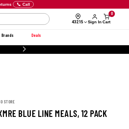
eturns
Call
0
Sign In
Cart
43215
Brands
Deals
20% OFF DANNER
CO STORE
XMRE BLUE LINE MEALS, 12 PACK