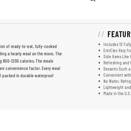
FEATUR
Includes 12 Ful
tion of ready-to-eat, fully-cooked
EntrC)es Vary fr
ding a hearty meal on the move. The
Side Items Like 
ng 800-1200 calories. The meals
Refreshing and 
their convenience factor. Every meal
Desserts Such a
Convenient wit
all packed in durable waterproof
No Water, Refri
Lightweight an
Made in the U.S.