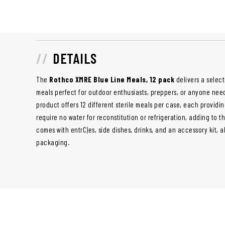
DETAILS
The
Rothco XMRE Blue Line Meals, 12 pack
delivers a selec
meals perfect for outdoor enthusiasts, preppers, or anyone nee
product offers 12 different sterile meals per case, each providi
require no water for reconstitution or refrigeration, adding to 
comes with entrC)es, side dishes, drinks, and an accessory kit, 
packaging.