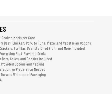
ES
ly Cooked Meals per Case
om Beef, Chicken, Pork, to Tuna, Pizza, and Vegetarian Options
Crackers, Tortillas, Peanuts, Dried Fruit, and More Included
Energizing Fruit-Flavored Drinks
s Bars, Cakes, and Cookies Included
h Provided Spoons and Napkins
geration, or Preparation Needed
d Durable Waterproof Packaging
A.