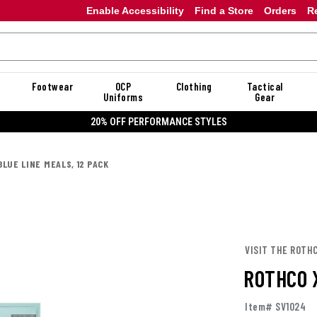
Enable Accessibility
Find a Store
Orders
R
Footwear
OCP
Clothing
Tactical
Uniforms
Gear
20% OFF PERFORMANCE STYLES
LUE LINE MEALS, 12 PACK
VISIT THE ROTH
ROTHCO 
Item# SV1024