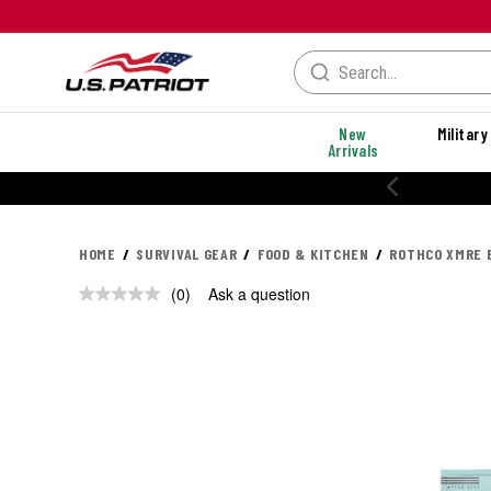
New
Military
Arrivals
HOME
SURVIVAL GEAR
FOOD & KITCHEN
ROTHCO XMRE B
(0)
Ask a question
No
rating
value.
Same
page
link.