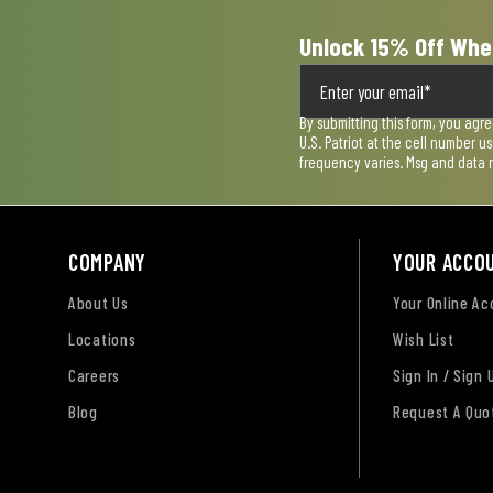
Unlock 15% Off Whe
By submitting this form, you agr
U.S. Patriot at the cell number 
frequency varies. Msg and data 
COMPANY
YOUR ACCO
About Us
Your Online A
Locations
Wish List
Careers
Sign In / Sign 
Blog
Request A Quo