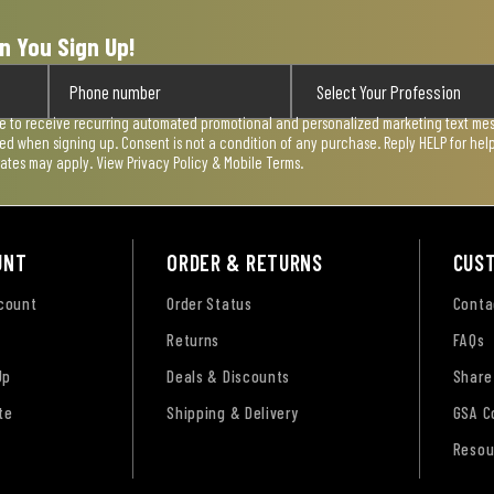
n You Sign Up!
ee to receive recurring automated promotional and personalized marketing text mess
used when signing up. Consent is not a condition of any purchase. Reply HELP for he
rates may apply. View
Privacy Policy & Mobile Terms
.
UNT
ORDER & RETURNS
CUS
ccount
Order Status
Conta
Returns
FAQs
Up
Deals & Discounts
Share
te
Shipping & Delivery
GSA C
Resou