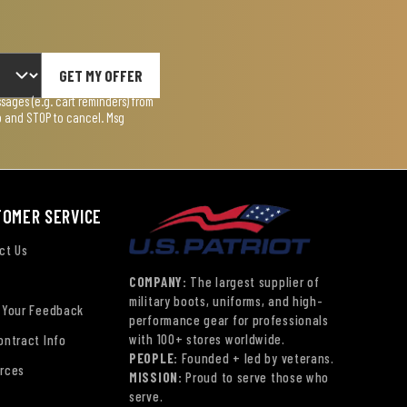
GET MY OFFER
ages (e.g. cart reminders) from
lp and STOP to cancel. Msg
TOMER SERVICE
ct Us
COMPANY:
The largest supplier of
military boots, uniforms, and high-
 Your Feedback
performance gear for professionals
with 100+ stores worldwide.
ontract Info
PEOPLE:
Founded + led by veterans.
rces
MISSION:
Proud to serve those who
serve.