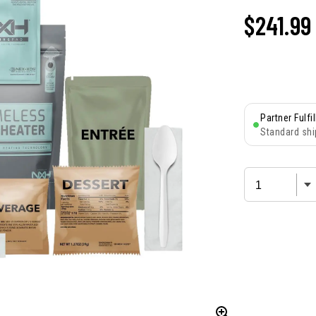
$241.99
Partner Fulfi
Standard shi