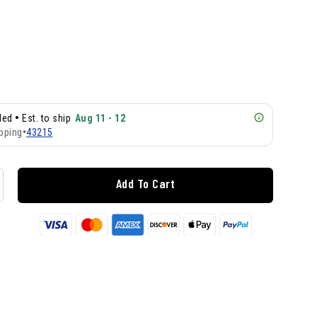
•
lled
Est. to ship
Aug 11 - 12
pping
•
43215
Add To Cart