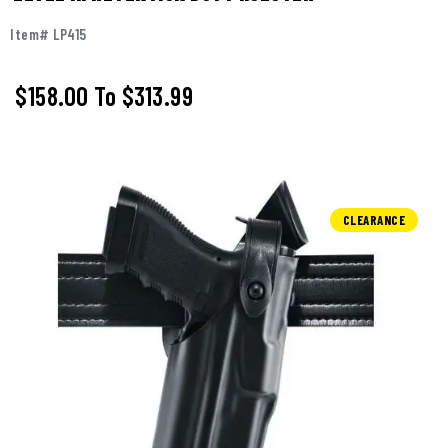
Item# LP415
$158.00
To
$313.99
CLEARANCE