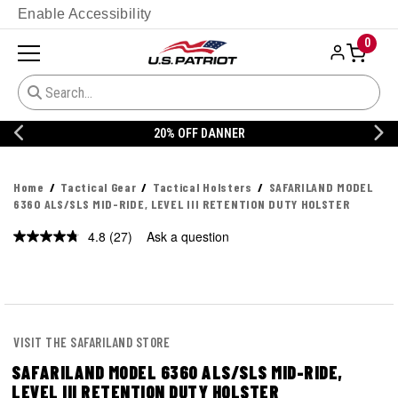
Enable Accessibility
0
20% OFF DANNER
Home
Tactical Gear
Tactical Holsters
SAFARILAND MODEL
6360 ALS/SLS MID-RIDE, LEVEL III RETENTION DUTY HOLSTER
4.8
(27)
Ask a question
Read
27
Reviews.
Same
page
link.
VISIT THE SAFARILAND STORE
SAFARILAND MODEL 6360 ALS/SLS MID-RIDE,
LEVEL III RETENTION DUTY HOLSTER