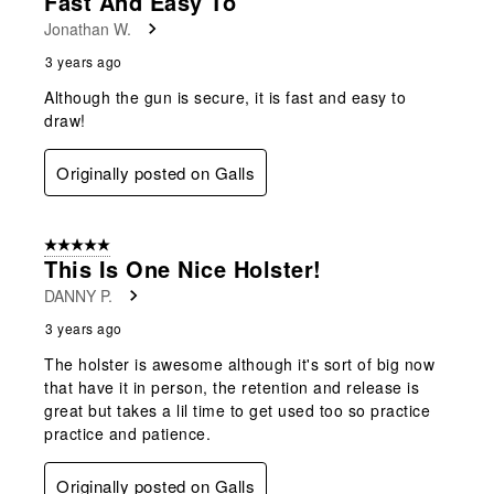
Fast And Easy To
Jonathan W.
3 years ago
Although the gun is secure, it is fast and easy to
draw!
Originally posted on Galls
5 out of 5 stars.
This Is One Nice Holster!
DANNY P.
3 years ago
The holster is awesome although it's sort of big now
that have it in person, the retention and release is
great but takes a lil time to get used too so practice
practice and patience.
Originally posted on Galls