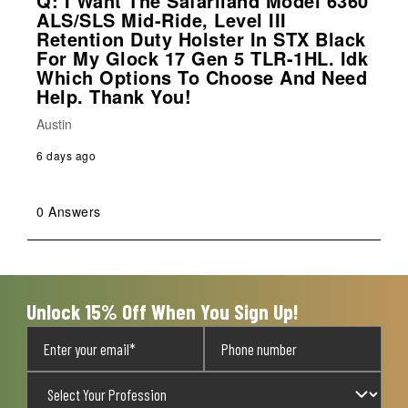
Q: I Want The Safariland Model 6360
ALS/SLS Mid-Ride, Level III
Retention Duty Holster In STX Black
For My Glock 17 Gen 5 TLR-1HL. Idk
Which Options To Choose And Need
Help. Thank You!
Austin
6 days ago
0 Answers
Unlock 15% Off When You Sign Up!