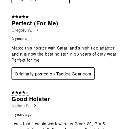
5 out of 5 stars.
Perfect (for Me)
Gregory W.
3 years ago
Mated this holster with Safariland’s high tide adapter
and it is now the best holster in 36 years of duty wear.
Perfect for me.
Originally posted on TacticalGear.com
4 out of 5 stars.
Good Holster
Nathan S.
4 years ago
I was told it would work with my Glock 22, Gen5