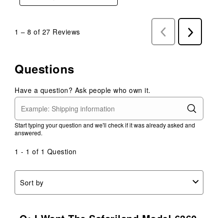
1
–
8 of 27
Reviews
Previous
Next
Reviews
Reviews
Questions
Have a question? Ask people who own it.
Start typing your question and we'll check if it was already asked and
answered.
1 - 1 of 1 Question
Sort by