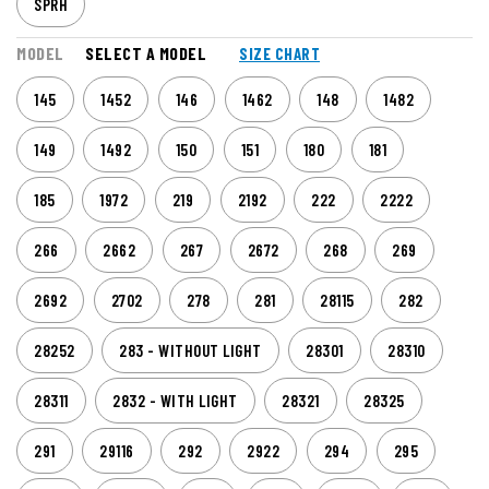
SPRH
MODEL
SELECT A MODEL
SIZE CHART
145
1452
146
1462
148
1482
149
1492
150
151
180
181
185
1972
219
2192
222
2222
266
2662
267
2672
268
269
2692
2702
278
281
28115
282
28252
283 - WITHOUT LIGHT
28301
28310
28311
2832 - WITH LIGHT
28321
28325
291
29116
292
2922
294
295