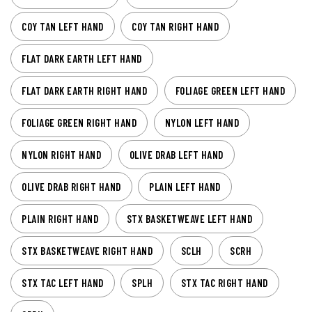
COY TAN LEFT HAND
COY TAN RIGHT HAND
FLAT DARK EARTH LEFT HAND
FLAT DARK EARTH RIGHT HAND
FOLIAGE GREEN LEFT HAND
FOLIAGE GREEN RIGHT HAND
NYLON LEFT HAND
NYLON RIGHT HAND
OLIVE DRAB LEFT HAND
OLIVE DRAB RIGHT HAND
PLAIN LEFT HAND
PLAIN RIGHT HAND
STX BASKETWEAVE LEFT HAND
STX BASKETWEAVE RIGHT HAND
SCLH
SCRH
STX TAC LEFT HAND
SPLH
STX TAC RIGHT HAND