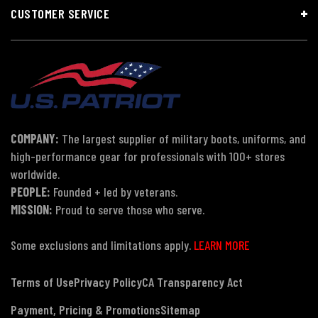
CUSTOMER SERVICE
COMPANY:
The largest supplier of military boots, uniforms, and
high-performance gear for professionals with 100+ stores
worldwide.
PEOPLE:
Founded + led by veterans.
MISSION:
Proud to serve those who serve.
Some exclusions and limitations apply.
LEARN MORE
Terms of Use
Privacy Policy
CA Transparency Act
Payment, Pricing & Promotions
Sitemap