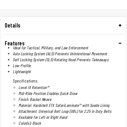
Details
Features
Ideal for Tactical, Military, and Law Enforcement
Auto Locking System (ALS) Prevents Unintentional Movement
Self Locking System (SLS) Rotating Hood Prevents Takeaways
Low-Profile
Lightweight
Specifications:
Level III Retention™
Mid-Ride Position Enables Quick Draw
Finish: Basket Weave
Material: Hardshell STX SafariLaminate™ with Suede Lining
Attachment: Universal Belt Loop (UBL) for 2.25 in Duty Belts
Available for Left or Right Hand
Color(s): Black