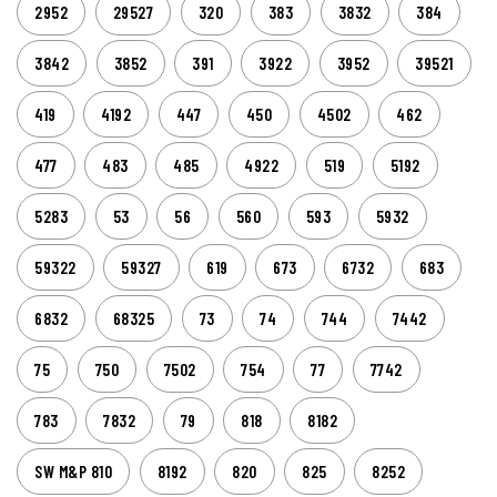
2952
29527
320
383
3832
384
3842
3852
391
3922
3952
39521
419
4192
447
450
4502
462
477
483
485
4922
519
5192
5283
53
56
560
593
5932
59322
59327
619
673
6732
683
6832
68325
73
74
744
7442
75
750
7502
754
77
7742
783
7832
79
818
8182
SW M&P 810
8192
820
825
8252