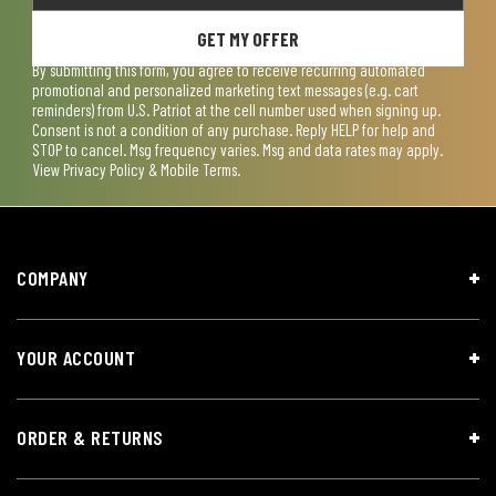
GET MY OFFER
By submitting this form, you agree to receive recurring automated
promotional and personalized marketing text messages (e.g. cart
reminders) from U.S. Patriot at the cell number used when signing up.
Consent is not a condition of any purchase. Reply HELP for help and
STOP to cancel. Msg frequency varies. Msg and data rates may apply.
View
Privacy Policy & Mobile Terms
.
COMPANY
YOUR ACCOUNT
ORDER & RETURNS