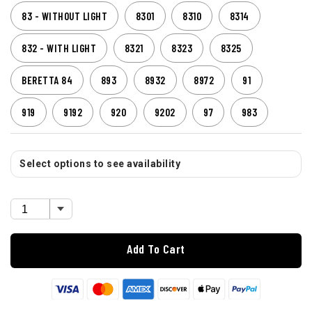
83 - WITHOUT LIGHT
8301
8310
8314
832 - WITH LIGHT
8321
8323
8325
BERETTA 84
893
8932
8972
91
919
9192
920
9202
97
983
Select options to see availability
Add To Cart