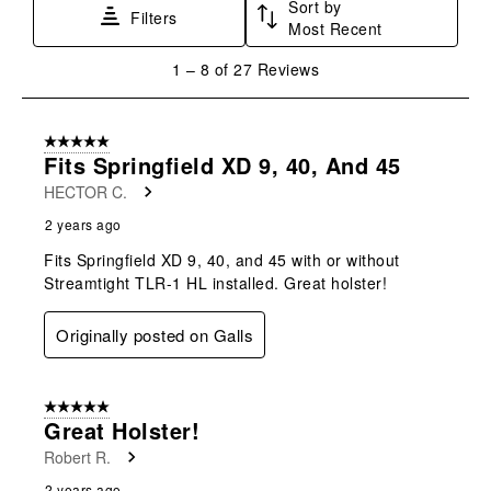
Sort by
Filters
Most Recent
1
1
–
8 of 27
Reviews
to
8
of
5 out of 5 stars.
27
Fits Springfield XD 9, 40, And 45
Reviews
HECTOR C.
.
2 years ago
Fits Springfield XD 9, 40, and 45 with or without
Streamtight TLR-1 HL installed. Great holster!
Originally posted on Galls
5 out of 5 stars.
Great Holster!
Robert R.
2 years ago