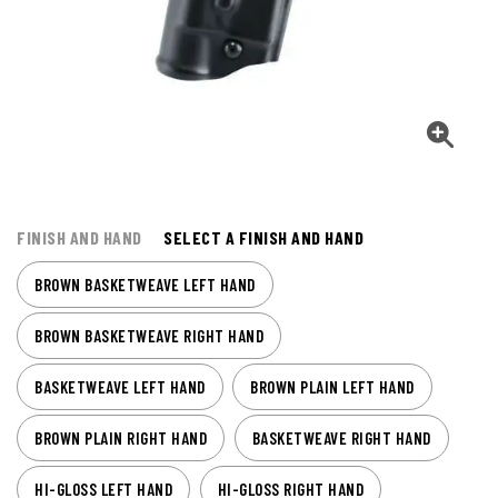
FINISH AND HAND
SELECT A FINISH AND HAND
BROWN BASKETWEAVE LEFT HAND
BROWN BASKETWEAVE RIGHT HAND
BASKETWEAVE LEFT HAND
BROWN PLAIN LEFT HAND
BROWN PLAIN RIGHT HAND
BASKETWEAVE RIGHT HAND
HI-GLOSS LEFT HAND
HI-GLOSS RIGHT HAND