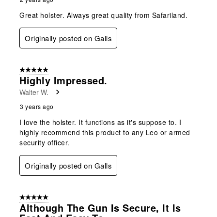
Great holster. Always great quality from Safariland.
Originally posted on Galls
5 out of 5 stars.
Highly Impressed.
Walter W.
3 years ago
I love the holster. It functions as it's suppose to. I
highly recommend this product to any Leo or armed
security officer.
Originally posted on Galls
5 out of 5 stars.
Although The Gun Is Secure, It Is