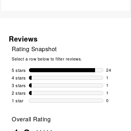
Reviews
Rating Snapshot
Select a row below to filter reviews.
5 stars
stars
24
24 reviews w
4 stars
stars
1
1 review wit
3 stars
stars
1
1 review wit
2 stars
stars
1
1 review wit
1 star
stars
0
0 reviews wit
Overall Rating