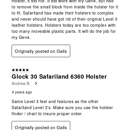
holster, it did not. It did work with my Gen4, but had
to remove the small block from inside the holster for it
to fit. Safariland has made their holsters to complex
and never should have got rid of their original Level 3
leather holsters. Holsters today are too complex with
too many moveable plastic parts. It will do the job for
my Gen4.
Originally posted on Galls
5 out of 5 stars.
Glock 30 Safariland 6360 Holster
Andrew B.
4 years ago
Same Level 3 feel and features as the other
Safariland Level 3's. Make sure you use the holster
finder / chart to insure proper order.
Originally posted on Galls