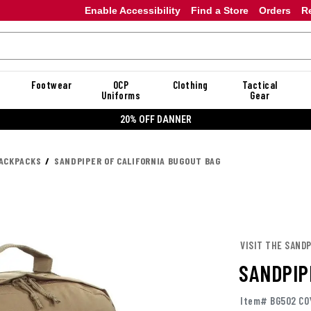
Enable Accessibility
Find a Store
Orders
R
Footwear
OCP
Clothing
Tactical
Uniforms
Gear
20% OFF DANNER
ACKPACKS
SANDPIPER OF CALIFORNIA BUGOUT BAG
VISIT THE SAND
SANDPIP
Item# BG502 CO