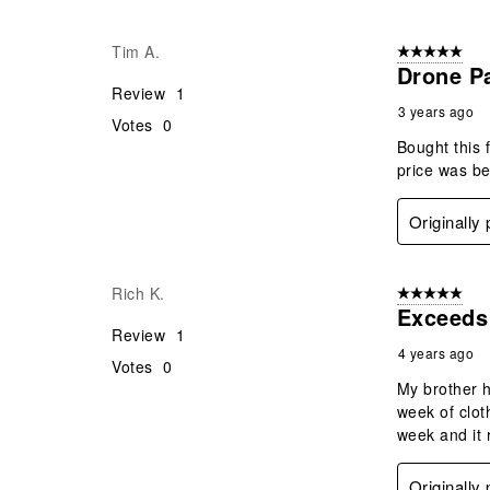
Tim A.
5 out of 5 star
Drone P
Review
1
3 years ago
Votes
0
Bought this 
price was be
Originally
Rich K.
5 out of 5 star
Exceeds
Review
1
4 years ago
Votes
0
My brother h
week of clot
week and it 
Originally