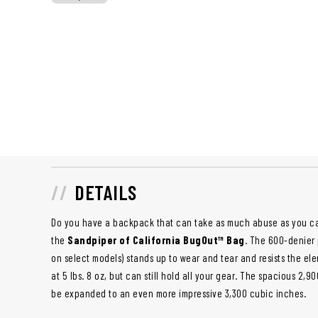
DETAILS
Do you have a backpack that can take as much abuse as you 
the
Sandpiper of California BugOut™ Bag
. The 600-denier
on select models) stands up to wear and tear and resists the elem
at 5 lbs. 8 oz, but can still hold all your gear. The spacious 2
be expanded to an even more impressive 3,300 cubic inches.