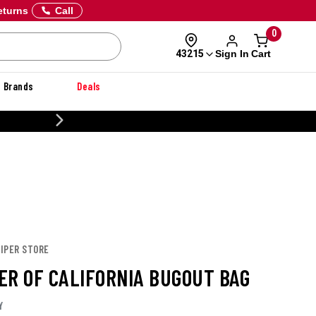
eturns
Call
0
Sign In
Cart
43215
Brands
Deals
CUSTOMIZE YOUR MILITARY U
PIPER STORE
ER OF CALIFORNIA BUGOUT BAG
Y