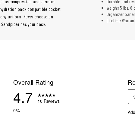
ll as compression and sternum
Durable and res
Weighs 5 lbs. 8 
a hydration pack compatible pocket
Organizer panel
h any uniform. Never choose an
Lifetime Warran
C Sandpiper has your back.
Overall Rating
Re
4.7
10 Reviews
Sel
eviews with 5 stars.
0%
Add
to
eviews with 4 stars.
rate
eviews with 3 stars.
the
ite
eview with 2 stars.