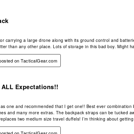
s.
ack
for carrying a large drone along with its ground control and batteri
tter than any other place. Lots of storage in this bad boy. Might h
 posted on TacticalGear.com
s.
 ALL Expectations!!
as one and recommended that I get one!! Best ever combination ba
hes and many more extras. The backpack straps can be tucked away 
replaces two medium size travel duffels! I’m thinking about gettin
 posted on TacticalGear.com