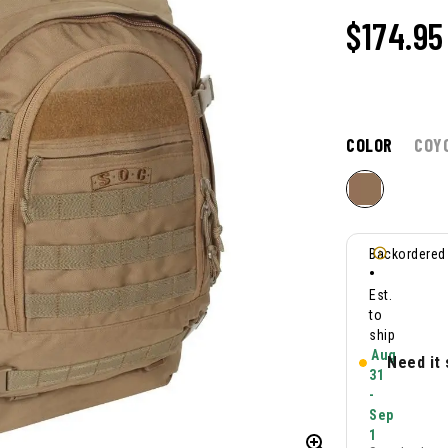
$
174.95
COLOR
COY
Backordered
•
Est.
to
ship
Aug
Need it
31
-
Sep
1