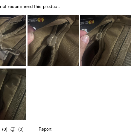
 not recommend this product.
(
0
)
(
0
)
Report