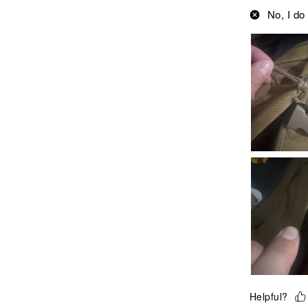
No, I do
Helpful?