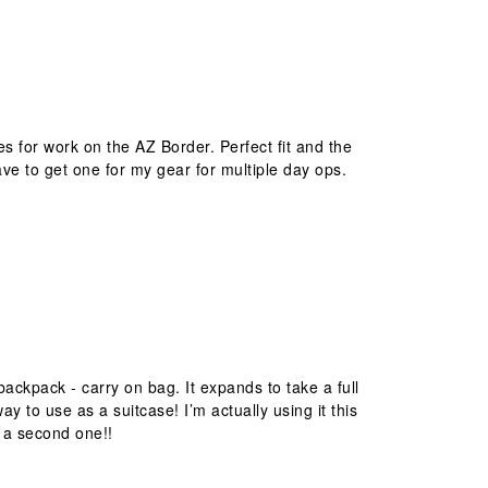
es for work on the AZ Border. Perfect fit and the
ave to get one for my gear for multiple day ops.
ckpack - carry on bag. It expands to take a full
to use as a suitcase! I’m actually using it this
g a second one!!