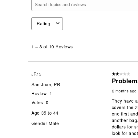
Search topics and reviews search region
Rating
1
to
1
–
8 of 10
Reviews
8
of
10
Reviews
JR13
2 out of 5 star
.
Problem
San Juan, PR
2 months ago
Review
1
They have a 
Votes
0
covers the z
Age
35 to 44
one first an
another bag.
Gender
Male
dollars for s
look for ano