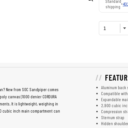
Standard
•
43
shipping
FEATUR
Aluminum back 
can? New from SOC Sandpiper comes
Compatible with
 poly canvas (1000 denier CORDURA
Expandable ma
ents. It is lightweight, weighing in
2,900 cubic inc
,900 cubic inch main compartment can
Compression str
Sternum strap
Hidden shoulde