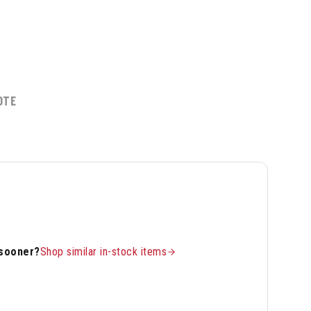
OTE
 sooner?
Shop similar in-stock items