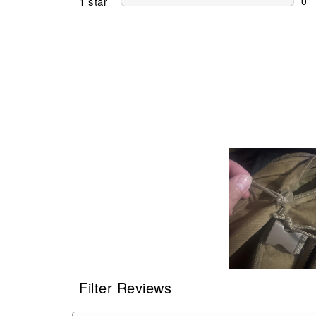
1 star
stars
0
0 r
Filter Reviews