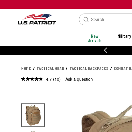
New
Military
Arrivals
% OFF PERFORMANCE STYLES
HOME
TACTICAL GEAR
TACTICAL BACKPACKS
COMBAT B
4.7
(10)
Ask a question
Read
10
Reviews.
Same
page
link.