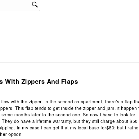
s.
s With Zippers And Flaps
flaw with the zipper. In the second compartment, there’s a flap th
ippers. This flap tends to get inside the zipper and jam. it happen 
d some months later to the second one. So now I have to look for
 They do have a lifetime warranty, but they still charge about $50
hipping. In my case I can get it at my local base for$80; but i rathe
ther option.