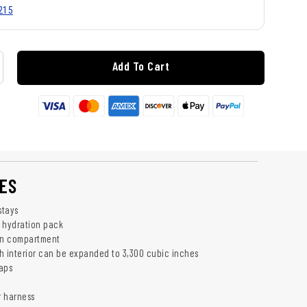
215
Add To Cart
ES
stays
 hydration pack
in compartment
h interior can be expanded to 3,300 cubic inches
aps
r harness