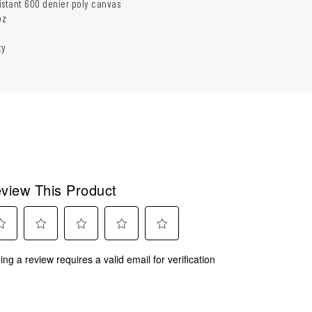
istant 600 denier poly canvas
oz
ty
view This Product
ect
Select
Select
Select
Select
ing a review requires a valid email for verification
to
to
to
to
rate
rate
rate
rate
the
the
the
the
m
item
item
item
item