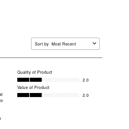
Sort by
Most Recent
Quality of Product
Quality of Product, 2.0 out of 5
2.0
Value of Product
Value of Product, 2.0 out of 5
at
2.0
to
r