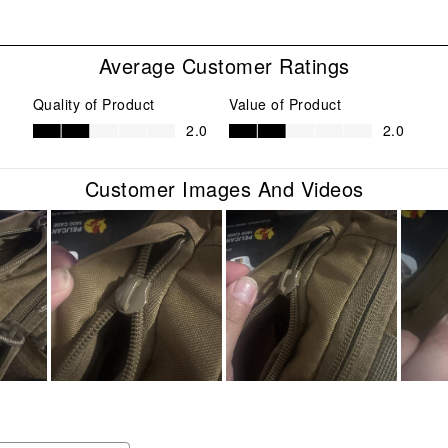
with
eviews with 1 star.
1
star
Average Customer Ratings
This
act
Quality of Product
Value of Product
will
Quality of Product, 2.0 out of 5
Value of Product, 2.0 out of 5
2.0
2.0
ope
sub
form
Customer Images And Videos