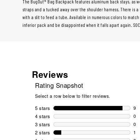
The BugOut™ Bag Backpack features aluminum back stays, as we
straps and a tucked away over the shoulder harness. There is 
with a slit to feed a tube. Available in numerous colors to matc
inferior pack and be disappointed when it falls apart again. SO
Reviews
Rating Snapshot
Select a row below to filter reviews.
5 stars
stars
9
9 r
4 stars
stars
0
0 r
3 stars
stars
0
0 r
2 stars
stars
1
1 r