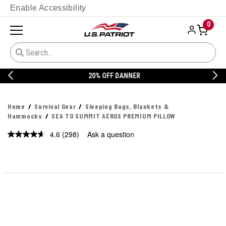
Enable Accessibility
0
20% OFF DANNER
Home
Survival Gear
Sleeping Bags, Blankets &
Hammocks
SEA TO SUMMIT AEROS PREMIUM PILLOW
4.6
(298)
Ask a question
Read
298
Reviews.
Same
page
link.