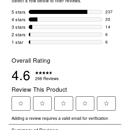
Select a row below to filter reviews.
5 stars
stars
237
237 reviews 
4 stars
stars
35
35 reviews w
3 stars
stars
14
14 reviews w
2 stars
stars
6
6 reviews wi
1 star
stars
6
6 reviews wit
Overall Rating
4.6
298 Reviews
Review This Product
Select
Select
Select
Select
Select
Adding a review requires a valid email for verification
to
to
to
to
to
rate
rate
rate
rate
rate