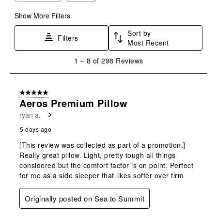
Show More Filters
Sort by
Filters
Most Recent
1
1
–
8 of 298
Reviews
to
8
of
5 out of 5 stars.
298
Aeros Premium Pillow
Reviews
ryan a.
.
5 days ago
[This review was collected as part of a promotion.]
Really great pillow. Light, pretty tough all things
considered but the comfort factor is on point. Perfect
for me as a side sleeper that likes softer over firm
Originally posted on Sea to Summit