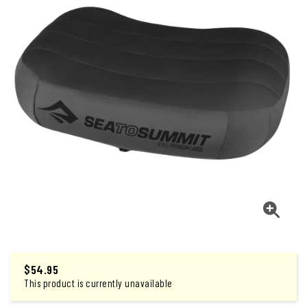
$
54.95
This product is currently unavailable