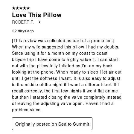
5 out of 5 stars.
Love This Pillow
ROBERT F.
22 days ago
[This review was collected as part of a promotion.]
When my wife suggested this pillow I had my doubts.
Since using it for a month on my coast to coast
bicycle trip I have come to highly value it. I can start
out with the pillow fully inflated as I’m on my back
looking at the phone. When ready to sleep I let air out
until I get the softness I want. It is also easy to adjust
in the middle of the night if I want a different feel. If I
recall correctly, the first few nights it went flat on me
but then I started closing the valve completely instead
of leaving the adjusting valve open. Haven’t had a
problem since.
Originally posted on Sea to Summit