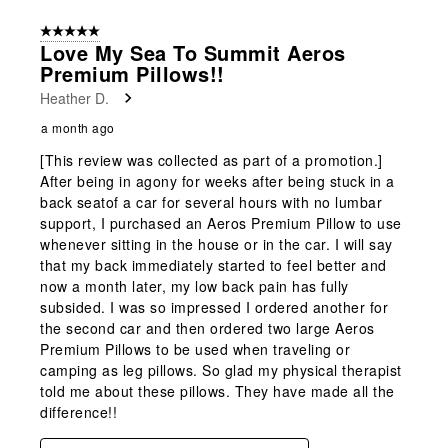
5 out of 5 stars.
Love My Sea To Summit Aeros
Premium Pillows!!
Heather D.
a month ago
[This review was collected as part of a promotion.]
After being in agony for weeks after being stuck in a
back seatof a car for several hours with no lumbar
support, I purchased an Aeros Premium Pillow to use
whenever sitting in the house or in the car. I will say
that my back immediately started to feel better and
now a month later, my low back pain has fully
subsided. I was so impressed I ordered another for
the second car and then ordered two large Aeros
Premium Pillows to be used when traveling or
camping as leg pillows. So glad my physical therapist
told me about these pillows. They have made all the
difference!!