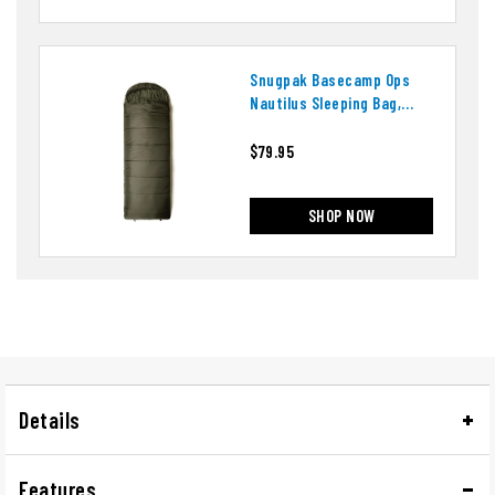
Snugpak Basecamp Ops
Nautilus Sleeping Bag,
Right Side Zip
$79.95
SHOP NOW
Details
Features