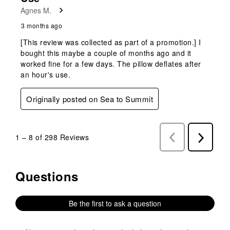
Agnes M.
3 months ago
[This review was collected as part of a promotion.] I
bought this maybe a couple of months ago and it
worked fine for a few days. The pillow deflates after
an hour's use.
Originally posted on Sea to Summit
1
–
8 of 298
Reviews
Previous
Next
Reviews
Reviews
Questions
No questions have been asked about this product.
Be the first to ask a question