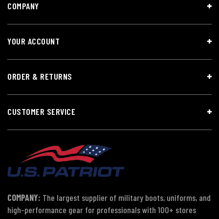
COMPANY
YOUR ACCOUNT
ORDER & RETURNS
CUSTOMER SERVICE
COMPANY:
The largest supplier of military boots, uniforms, and
high-performance gear for professionals with 100+ stores