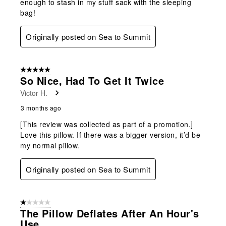
enough to stash in my stuff sack with the sleeping
bag!
Originally posted on Sea to Summit
5 out of 5 stars.
So Nice, Had To Get It Twice
Victor H.
3 months ago
[This review was collected as part of a promotion.]
Love this pillow. If there was a bigger version, it’d be
my normal pillow.
Originally posted on Sea to Summit
1 out of 5 stars.
The Pillow Deflates After An Hour's
Use