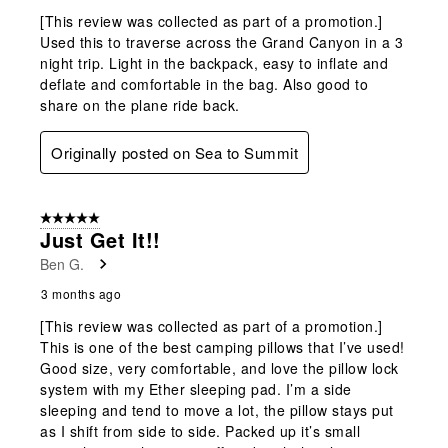
[This review was collected as part of a promotion.]
Used this to traverse across the Grand Canyon in a 3
night trip. Light in the backpack, easy to inflate and
deflate and comfortable in the bag. Also good to
share on the plane ride back.
Originally posted on Sea to Summit
5 out of 5 stars.
Just Get It!!
Ben G.
3 months ago
[This review was collected as part of a promotion.]
This is one of the best camping pillows that I’ve used!
Good size, very comfortable, and love the pillow lock
system with my Ether sleeping pad. I’m a side
sleeping and tend to move a lot, the pillow stays put
as I shift from side to side. Packed up it’s small