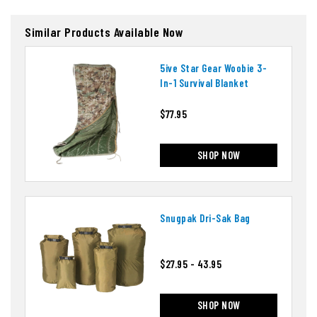
Similar Products Available Now
5ive Star Gear Woobie 3-
In-1 Survival Blanket
$77.95
SHOP NOW
Snugpak Dri-Sak Bag
$27.95 - 43.95
SHOP NOW