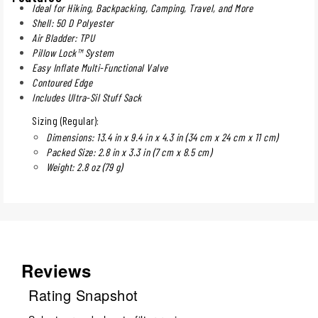
Ideal for Hiking, Backpacking, Camping, Travel, and More
Shell: 50 D Polyester
Air Bladder: TPU
Pillow Lock™ System
Easy Inflate Multi-Functional Valve
Contoured Edge
Includes Ultra-Sil Stuff Sack
Sizing (Regular):
Dimensions: 13.4 in x 9.4 in x 4.3 in (34 cm x 24 cm x 11 cm)
Packed Size: 2.8 in x 3.3 in (7 cm x 8.5 cm)
Weight: 2.8 oz (79 g)
Reviews
Rating Snapshot