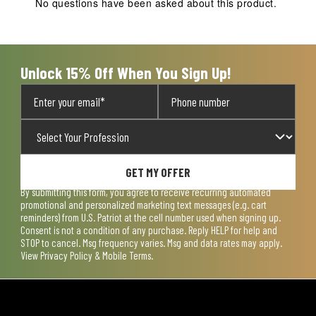
No questions have been asked about this product.
Unlock 15% Off When You Sign Up!
GET MY OFFER
By submitting this form, you agree to receive recurring automated
promotional and personalized marketing text messages (e.g. cart
reminders) from U.S. Patriot at the cell number used when signing up.
Consent is not a condition of any purchase. Reply HELP for help and
STOP to cancel. Msg frequency varies. Msg and data rates may apply.
View
Privacy Policy & Mobile Terms
.