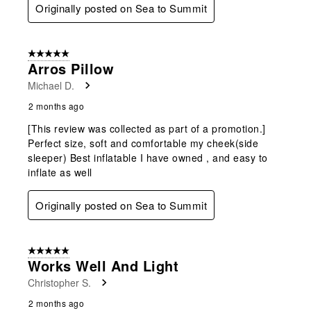
Originally posted on Sea to Summit
5 out of 5 stars.
Arros Pillow
Michael D.
2 months ago
[This review was collected as part of a promotion.]
Perfect size, soft and comfortable my cheek(side
sleeper) Best inflatable I have owned , and easy to
inflate as well
Originally posted on Sea to Summit
5 out of 5 stars.
Works Well And Light
Christopher S.
2 months ago