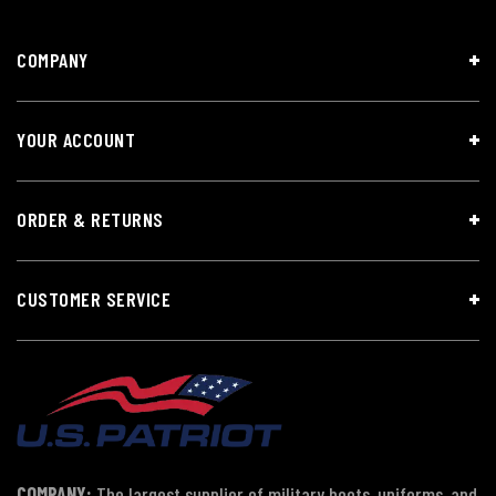
COMPANY
YOUR ACCOUNT
ORDER & RETURNS
CUSTOMER SERVICE
COMPANY:
The largest supplier of military boots, uniforms, and