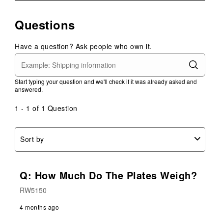
rate
rate
rate
rate
rate
the
the
the
the
the
Questions
item
item
item
item
item
with
with
with
with
with
1
2
3
4
5
Have a question? Ask people who own it.
star.
stars.
stars.
stars.
stars.
This
This
This
This
This
action
action
action
action
action
Start typing your question and we'll check if it was already asked and
will
will
will
will
will
answered.
open
open
open
open
open
submission
submission
submission
submission
submission
1 - 1 of 1 Question
form.
form.
form.
form.
form.
Sort by
Q: How Much Do The Plates Weigh?
RW5150
4 months ago