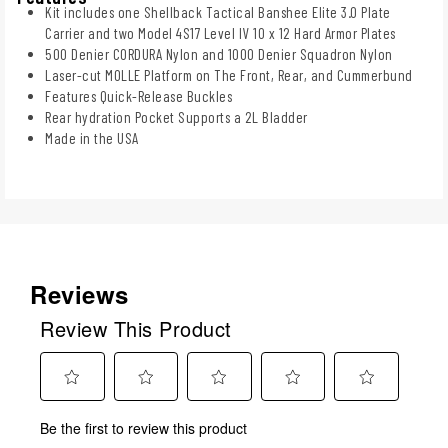
Kit includes one Shellback Tactical Banshee Elite 3.0 Plate
Carrier and two Model 4S17 Level IV 10 x 12 Hard Armor Plates
500 Denier CORDURA Nylon and 1000 Denier Squadron Nylon
Laser-cut MOLLE Platform on The Front, Rear, and Cummerbund
Features Quick-Release Buckles
Rear hydration Pocket Supports a 2L Bladder
Made in the USA
Reviews
Review This Product
Select
Select
Select
Select
Select
Be the first to review this product
to
to
to
to
to