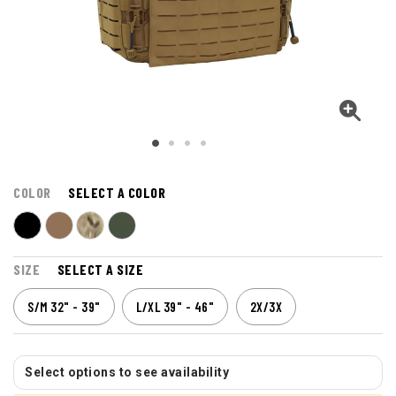
COLOR
SELECT A COLOR
SIZE
SELECT A SIZE
S/M 32" - 39"
L/XL 39" - 46"
2X/3X
Select options to see availability