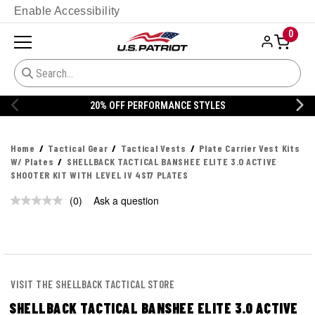
Enable Accessibility
0
20% OFF PERFORMANCE STYLES
Home
Tactical Gear
Tactical Vests
Plate Carrier Vest Kits
W/ Plates
SHELLBACK TACTICAL BANSHEE ELITE 3.0 ACTIVE
SHOOTER KIT WITH LEVEL IV 4S17 PLATES
(0)
Ask a question
No
rating
value.
Same
page
link.
VISIT THE SHELLBACK TACTICAL STORE
SHELLBACK TACTICAL BANSHEE ELITE 3.0 ACTIVE