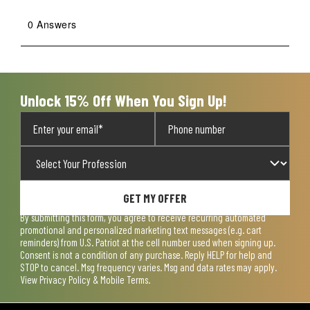
0 Answers
Unlock 15% Off When You Sign Up!
GET MY OFFER
By submitting this form, you agree to receive recurring automated
promotional and personalized marketing text messages (e.g. cart
reminders) from U.S. Patriot at the cell number used when signing up.
Consent is not a condition of any purchase. Reply HELP for help and
STOP to cancel. Msg frequency varies. Msg and data rates may apply.
View
Privacy Policy & Mobile Terms
.