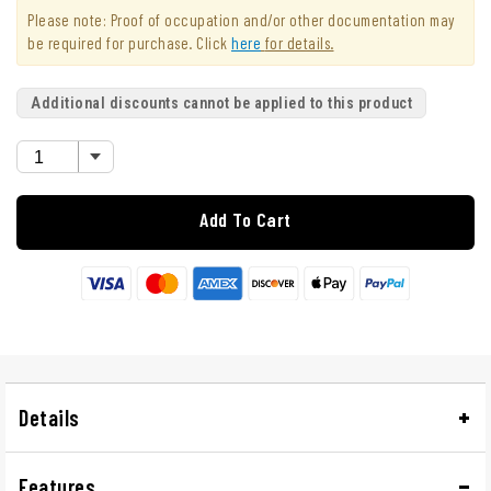
Please note: Proof of occupation and/or other documentation may
be required for purchase. Click
here
for details.
Additional discounts cannot be applied to this product
Add To Cart
Details
Features