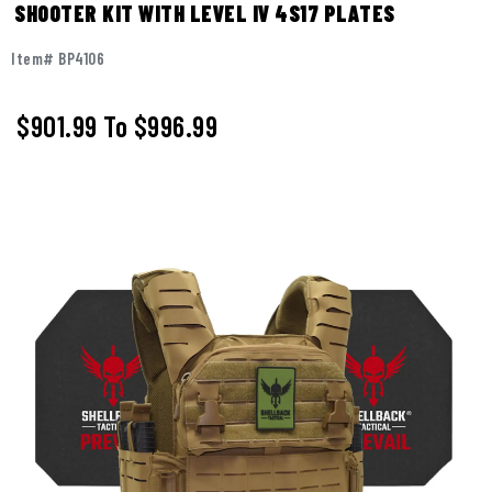
SHOOTER KIT WITH LEVEL IV 4S17 PLATES
Item# BP4106
$901.99
To
$996.99