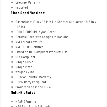
Lifetime Warranty
Imported
Plate Specifications:
Dimensions: 10 in x 12 in x 1 in Shooter Cut (Actual: 9.5 in x
11.5 in)
1000 D CORDURA. Nylon Cover
Ceramic Face with Composite Backing
NIJ Threat Level IV
NIJ 0101.06 Certified
Listed on NIJ Compliant Products List
DEA Compliant
Single Curve
Single Plate
Weight 7.2 lbs.
10-Year Ballistic Warranty
100% Berry Compliant
Proudly Made in the U.S.A.
Multi-Hit Rated:
M2AP: 3Rounds
M80 Ball, Steel: 3 Rounds