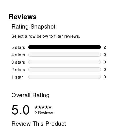
Reviews
Rating Snapshot
Select a row below to filter reviews.
5 stars
stars
2
2 reviews wi
4 stars
stars
0
0 reviews wi
3 stars
stars
0
0 reviews wi
2 stars
stars
0
0 reviews wi
1 star
stars
0
0 reviews wit
Overall Rating
5.0
2 Reviews
Review This Product