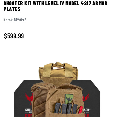
SHOOTER KIT WITH LEVEL IV MODEL 4S17 ARMOR
PLATES
Item# BP4042
$599.99