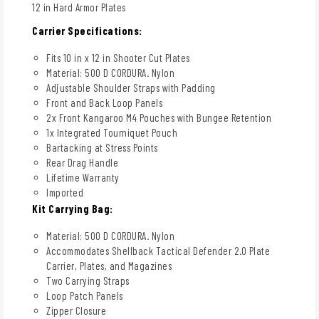
12 in Hard Armor Plates
Carrier Specifications:
Fits 10 in x 12 in Shooter Cut Plates
Material: 500 D CORDURA. Nylon
Adjustable Shoulder Straps with Padding
Front and Back Loop Panels
2x Front Kangaroo M4 Pouches with Bungee Retention
1x Integrated Tourniquet Pouch
Bartacking at Stress Points
Rear Drag Handle
Lifetime Warranty
Imported
Kit Carrying Bag:
Material: 500 D CORDURA. Nylon
Accommodates Shellback Tactical Defender 2.0 Plate
Carrier, Plates, and Magazines
Two Carrying Straps
Loop Patch Panels
Zipper Closure