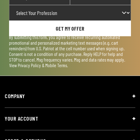
GET MY OFFER
By submitting this form, you agree to receive recurring automated
promotional and personalized marketing text messages (e.g. cart
reminders) from U.S. Patriot at the cell number used when signing up.
Consent is not a condition of any purchase. Reply HELP for help and
STOP to cancel. Msg frequency varies. Msg and data rates may apply.
View
Privacy Policy & Mobile Terms
.
COMPANY
YOUR ACCOUNT