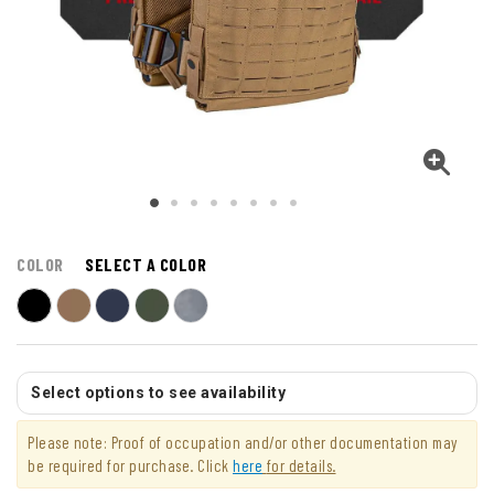
COLOR
SELECT A COLOR
Select options to see availability
Please note: Proof of occupation and/or other documentation may
be required for purchase. Click
here
for details.