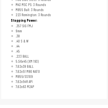
M43 MSC PS: 3 Rounds
M855 Ball: 3 Rounds
223 Remington: 3 Rounds
Stopping Power:
.357 SIG FMJ
9mm
.38
.40 S & W
.44
.45
.223 BALL
5.56x45 (XM 193)
7.62x39 BALL
7.62x51 M80 NATO
M855/SS109
7.62x54R API
7.62x63 M2AP