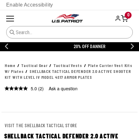
Enable Accessibility
0
20% OFF DANNER
Home
Tactical Gear
Tactical Vests
Plate Carrier Vest Kits
W/ Plates
SHELLBACK TACTICAL DEFENDER 2.0 ACTIVE SHOOTER
KIT WITH LEVEL IV MODEL 4S17 ARMOR PLATES
5.0
(2)
Ask a question
Read
2
Reviews.
Same
page
link.
VISIT THE SHELLBACK TACTICAL STORE
SHELLBACK TACTICAL DEFENDER 2.0 ACTIVE