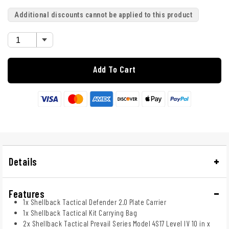
Additional discounts cannot be applied to this product
Add To Cart
Details
Features
1x Shellback Tactical Defender 2.0 Plate Carrier
1x Shellback Tactical Kit Carrying Bag
2x Shellback Tactical Prevail Series Model 4S17 Level IV 10 in x