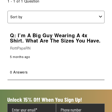
1 - 1 of 1 Question
Sort by
Q: I’m A Big Guy Wearing A 4x
Shirt. What Are The Sizes You Have.
RottiPapaRN
5 months ago
0 Answers
Unlock 15% Off When You Sign Up!