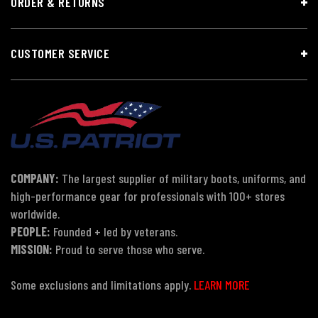
ORDER & RETURNS
CUSTOMER SERVICE
COMPANY:
The largest supplier of military boots, uniforms, and
high-performance gear for professionals with 100+ stores
worldwide.
PEOPLE:
Founded + led by veterans.
MISSION:
Proud to serve those who serve.
Some exclusions and limitations apply.
LEARN MORE