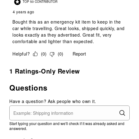
TOP 50 CONTRIBUTOR
4 years ago
Bought this as an emergency kit item to keep in the
car while travelling. Great looks, shipped quickly, and
looks exactly as they advertised. Great fit, very
comfortable and lighter than expected.
Helpful?
(
0
)
(
0
)
Report
1 Ratings-Only Review
Questions
Have a question? Ask people who own it.
Start typing your question and we'll check if it was already asked and
answered.