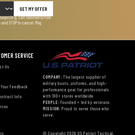
GET MY OFFER
ages (e.g. cart reminders) from
lp and STOP to cancel. Msg
TOMER SERVICE
ct Us
COMPANY:
The largest supplier of
military boots, uniforms, and high-
 Your Feedback
performance gear for professionals
with 100+ stores worldwide.
ontract Info
PEOPLE:
Founded + led by veterans.
rces
MISSION:
Proud to serve those who
serve.
ns
© Copyright 2026 US Patriot Tactical,