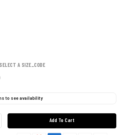
SELECT A SIZE_CODE
s to see availability
Add To Cart