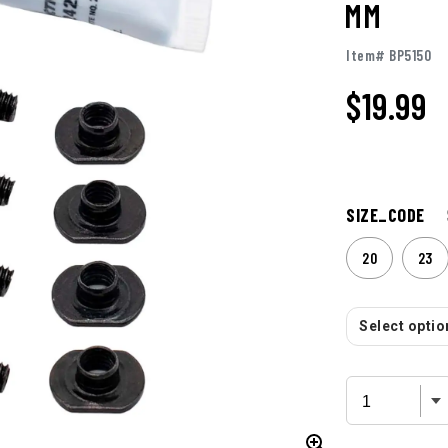
MM
Item# BP5150
$19.99
SIZE_CODE
20
23
Select option