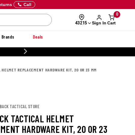
eturns
Call
0
Sign In
Cart
43215
Brands
Deals
CUSTOMIZE YOUR MILITARY U
 HELMET REPLACEMENT HARDWARE KIT, 20 OR 23 MM
LBACK TACTICAL STORE
CK TACTICAL HELMET
MENT HARDWARE KIT, 20 OR 23