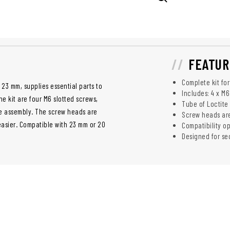
FEATUR
Complete kit fo
23 mm, supplies essential parts to
Includes: 4 x M6
he kit are four M6 slotted screws,
Tube of Loctite
le assembly. The screw heads are
Screw heads are
easier. Compatible with 23 mm or 20
Compatibility op
Designed for se