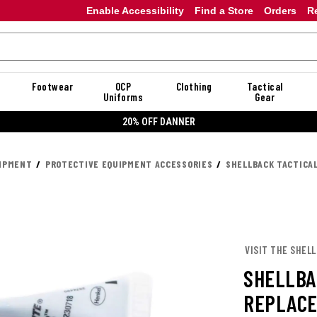
Enable Accessibility
Find a Store
Orders
R
Footwear
OCP
Clothing
Tactical
Uniforms
Gear
20% OFF DANNER
UIPMENT
PROTECTIVE EQUIPMENT ACCESSORIES
SHELLBACK TACTICAL
VISIT THE SHEL
SHELLBA
REPLACE