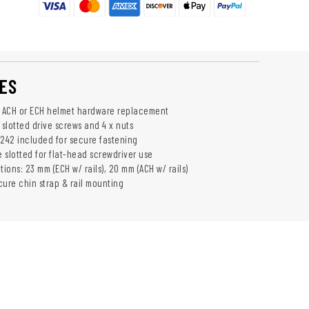
ES
r ACH or ECH helmet hardware replacement
 slotted drive screws and 4 x nuts
 242 included for secure fastening
 slotted for flat-head screwdriver use
tions: 23 mm (ECH w/ rails), 20 mm (ACH w/ rails)
cure chin strap & rail mounting