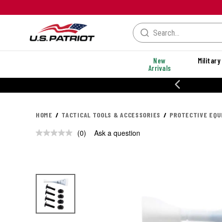
New
Military
Arrivals
% OFF PERFORMANCE STYLES
HOME
TACTICAL TOOLS & ACCESSORIES
PROTECTIVE EQ
(0)
Ask a question
No
rating
value.
Same
page
link.