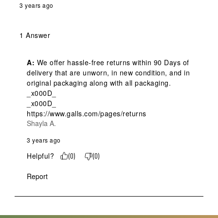
3 years ago
1 Answer
A:
 We offer hassle-free returns within 90 Days of 
delivery that are unworn, in new condition, and in 
original packaging along with all packaging. 
_x000D_

_x000D_

https://www.galls.com/pages/returns
Shayla A.
3 years ago
Helpful?
(
0
)
(
0
)
Report