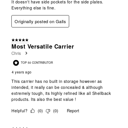
It doesn't have side pockets for the side plates.
Everything else is fine.
Originally posted on Galls
5 out of 5 stars.
Most Versatile Carrier
Chris
TOP 50 CONTRIBUTOR
4 years ago
This carrier has no built in storage however as
intended, it really can be concealed & although
extremely tough, its highly refined like all Shellback
products. Its also the best value !
Helpful?
(
0
)
(
0
)
Report