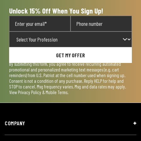
Unlock 15% Off When You Sign Up!
GET MY OFFER
By submitting this form, you agree to receive recurring automated
promotional and personalized marketing text messages (e.g. cart
reminders) from U.S. Patriot at the cell number used when signing up.
Consent is not a condition of any purchase. Reply HELP for help and
STOP to cancel. Msg frequency varies. Msg and data rates may apply.
View
Privacy Policy & Mobile Terms
.
COMPANY