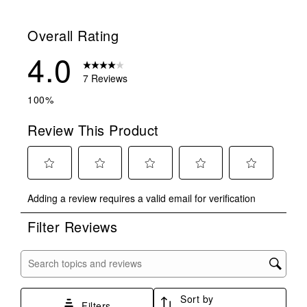
1 review with
Overall Rating
4.0
7 Reviews
100%
Review This Product
Select
Select
Select
Select
Select
Adding a review requires a valid email for verification
to
to
to
to
to
rate
rate
rate
rate
rate
Filter Reviews
the
the
the
the
the
item
item
item
item
item
with
with
with
with
with
Search topics and reviews search region
1
2
3
4
5
star.
stars.
stars.
stars.
stars.
Sort by
This
This
This
This
This
Filters