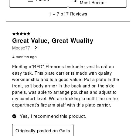
Most Recent
action
action
action
action
action
will
will
will
will
will
1
1
–
7 of 7
Reviews
open
open
open
open
open
to
submission
submission
submission
submission
submission
7
form.
form.
form.
form.
form.
of
5 out of 5 stars.
7
Great Value, Great Wuality
Reviews
Moose77
.
4 months ago
Finding a”RED” Firearms Instructor vest is not an
easy task. This plate carrier is made with quality
workmanship and is a good value. Put a plate in the
front, soft body armor in the back and on the side
panels, was able to arrange pouches and adjust to
my comfort level. We are looking to outfit the entire
department’s firearm staff with this plate carrier.
Yes, I recommend this product.
Originally posted on Galls