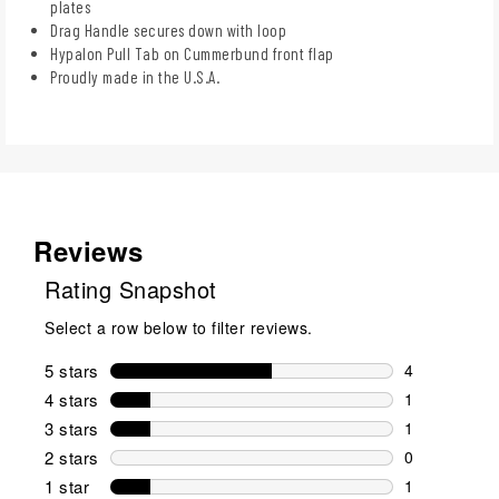
plates
Drag Handle secures down with loop
Hypalon Pull Tab on Cummerbund front flap
Proudly made in the U.S.A.
Reviews
Rating Snapshot
Select a row below to filter reviews.
5 stars
stars
4
4 reviews wi
4 stars
stars
1
1 review wit
3 stars
stars
1
1 review wit
2 stars
stars
0
0 reviews wi
1 star
stars
1