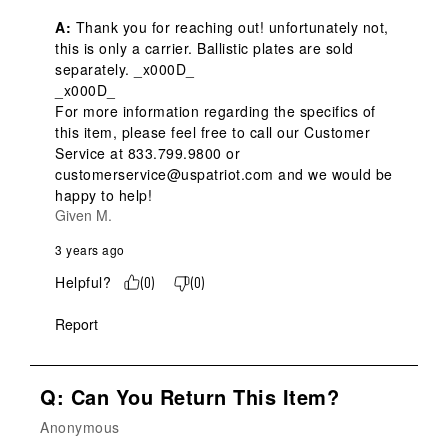
A:
 Thank you for reaching out! unfortunately not, 
this is only a carrier. Ballistic plates are sold 
separately. _x000D_

_x000D_

For more information regarding the specifics of 
this item, please feel free to call our Customer 
Service at 833.799.9800 or 
customerservice@uspatriot.com and we would be 
happy to help!
Given M.
3 years ago
Helpful?
(
0
)
(
0
)
Report
Q: Can You Return This Item?
Anonymous