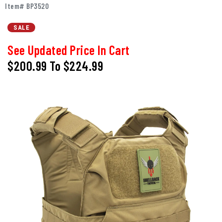
Item# BP3520
SALE
See Updated Price In Cart
$200.99
To
$224.99