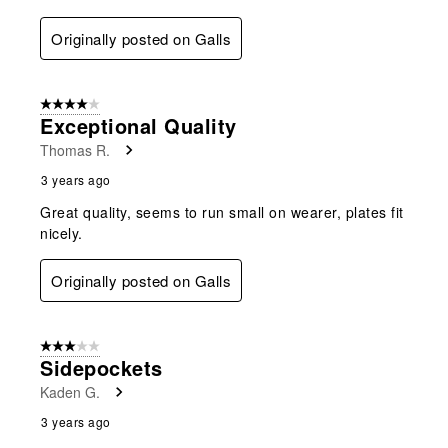
Originally posted on Galls
4 out of 5 stars.
Exceptional Quality
Thomas R.
3 years ago
Great quality, seems to run small on wearer, plates fit
nicely.
Originally posted on Galls
3 out of 5 stars.
Sidepockets
Kaden G.
3 years ago