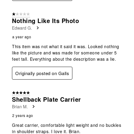
1 out of 5 stars.
Nothing Like Its Photo
Edward G.
a year ago
This item was not what it said it was. Looked nothing
like the picture and was made for someone under 5
feet tall. Everything about the description was a lie.
Originally posted on Galls
5 out of 5 stars.
Shellback Plate Carrier
Brian M.
2 years ago
Great carrier, comfortable light weight and no buckles
in shoulder straps. I love it. Brian.