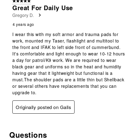
5 out of 5 stars.
Great For Daily Use
Gregory D.
4 years ago
I wear this with my soft armor and trauma pads for
work, mounted my Taser, flashlight and multitool to
the front and IFAK to left side front of cummerbund.
It's comfortable and light enough to wear 10-12 hours
a day for patrol/K9 work. We are required to wear
black gear and uniforms so in the heat and humidity
having gear that it lightweight but functional is a
must.The shoulder pads are a little thin but Shellback
or several others have replacements that you can
upgrade to.
Originally posted on Galls
Questions