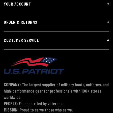
YOUR ACCOUNT
ORDER & RETURNS
CUSTOMER SERVICE
COMPANY:
The largest supplier of military boots, uniforms, and
high-performance gear for professionals with 100+ stores
worldwide.
PEOPLE:
Founded + led by veterans.
MISSION:
Proud to serve those who serve.