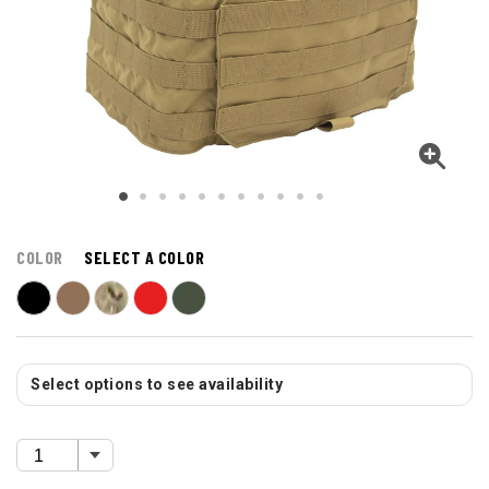
COLOR
SELECT A COLOR
Select options to see availability