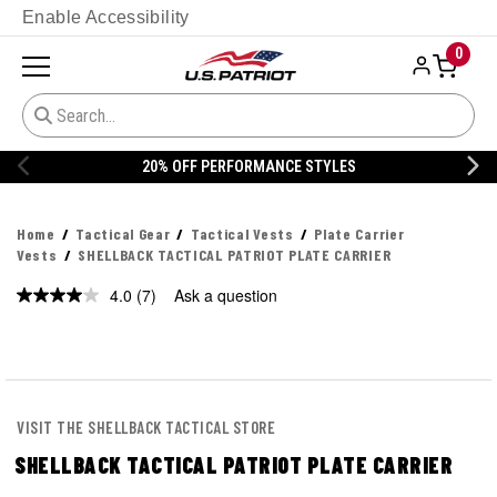
Enable Accessibility
0
20% OFF PERFORMANCE STYLES
Home
Tactical Gear
Tactical Vests
Plate Carrier
Vests
SHELLBACK TACTICAL PATRIOT PLATE CARRIER
4.0
(7)
Ask a question
Read
7
Reviews.
Same
page
link.
VISIT THE SHELLBACK TACTICAL STORE
SHELLBACK TACTICAL PATRIOT PLATE CARRIER