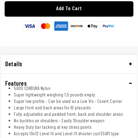
Add To Cart
Details
Features
500D CORDURA Nylon
Super lightweight weighing 1.5 pounds empty
Super low profile - Can be used as a Low Vis - Covert Carrier
Large front and back areas for ID placards
Fully adjustable and padded front, back and shoulder areas
No buckles on shoulders - Easily Shoulder weapon
Heavy Duty bar tacking at key stress points
Accepts 10x12 Level III and Level IV shooter cut/ESAPI type