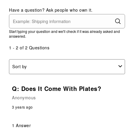
Have a question? Ask people who own it.
Start typing your question and we'll check if it was already asked and
answered.
1 - 2 of 2 Questions
Sort by
Q: Does It Come With Plates?
Anonymous
3 years ago
1 Answer