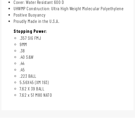
Cover: Water Resistant 600 D
UHWMP Construction: Ultra High Weight Molecular Polyethylene
Positive Buoyancy
Proudly Made in the U.S.A.
Stopping Power:
.357 SIG FMJ
9MM
.38
.40 S&W
.44
.45
.223 BALL
5.56X45 (XM 193)
7.62 X 39 BALL
7.62 x 51 M80 NATO