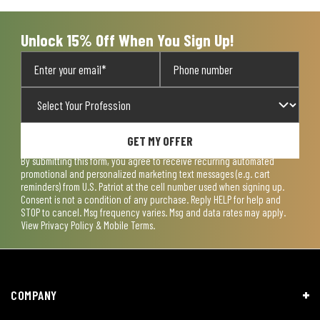
Unlock 15% Off When You Sign Up!
GET MY OFFER
By submitting this form, you agree to receive recurring automated
promotional and personalized marketing text messages (e.g. cart
reminders) from U.S. Patriot at the cell number used when signing up.
Consent is not a condition of any purchase. Reply HELP for help and
STOP to cancel. Msg frequency varies. Msg and data rates may apply.
View
Privacy Policy & Mobile Terms
.
COMPANY