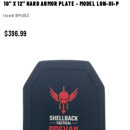
10" X 12" HARD ARMOR PLATE - MODEL LON-III-P
Item# BP4053
$396.99