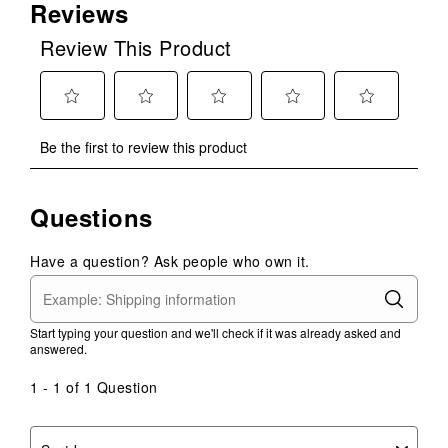
Reviews
Review This Product
Select
Select
Select
Select
Select
Be the first to review this product
to
to
to
to
to
rate
rate
rate
rate
rate
the
the
the
the
the
Questions
item
item
item
item
item
with
with
with
with
with
1
2
3
4
5
Have a question? Ask people who own it.
star.
stars.
stars.
stars.
stars.
This
This
This
This
This
action
action
action
action
action
Start typing your question and we'll check if it was already asked and
will
will
will
will
will
answered.
open
open
open
open
open
submission
submission
submission
submission
submission
1 - 1 of 1 Question
form.
form.
form.
form.
form.