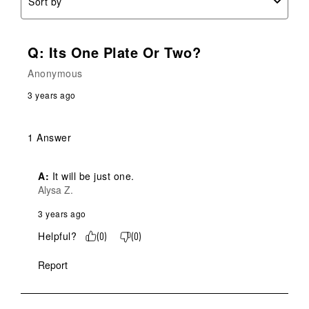
Sort by
Q: Its One Plate Or Two?
Anonymous
3 years ago
1 Answer
A:
 It will be just one.
Alysa Z.
3 years ago
Helpful?
(
0
)
(
0
)
Report