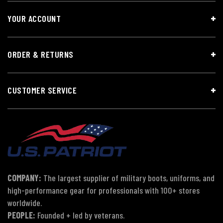
YOUR ACCOUNT
ORDER & RETURNS
CUSTOMER SERVICE
COMPANY:
The largest supplier of military boots, uniforms, and
high-performance gear for professionals with 100+ stores
worldwide.
PEOPLE:
Founded + led by veterans.