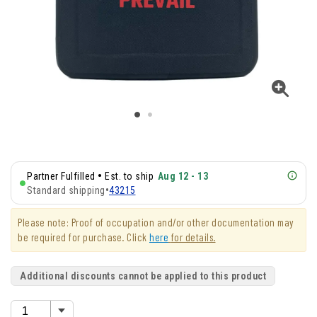
•
Partner Fulfilled
Est. to ship
Aug 12 - 13
Standard shipping
•
43215
Please note: Proof of occupation and/or other documentation may
be required for purchase. Click
here
for details.
Additional discounts cannot be applied to this product