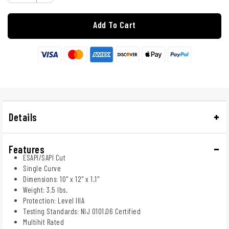
Add To Cart
Details
Features
ESAPI/SAPI Cut
Single Curve
Dimensions: 10" x 12" x 1.1"
Weight: 3.5 lbs.
Protection: Level IIIA
Testing Standards: NIJ 0101.06 Certified
Multihit Rated