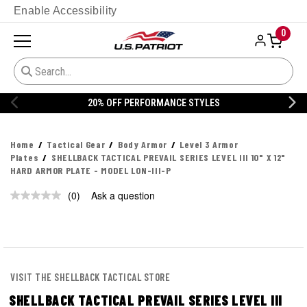
Enable Accessibility
0
20% OFF PERFORMANCE STYLES
Home
Tactical Gear
Body Armor
Level 3 Armor
Plates
SHELLBACK TACTICAL PREVAIL SERIES LEVEL III 10" X 12"
HARD ARMOR PLATE - MODEL LON-III-P
(0)
Ask a question
No
rating
value.
Same
page
link.
VISIT THE SHELLBACK TACTICAL STORE
SHELLBACK TACTICAL PREVAIL SERIES LEVEL III