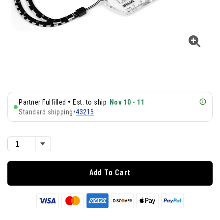
•
Partner Fulfilled
Est. to ship
Nov 10 - 11
Standard shipping
•
43215
Add To Cart