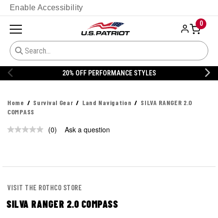
Enable Accessibility
0
20% OFF PERFORMANCE STYLES
Home
Survival Gear
Land Navigation
SILVA RANGER 2.0
COMPASS
(0)
Ask a question
No
rating
value.
Same
page
link.
VISIT THE ROTHCO STORE
SILVA RANGER 2.0 COMPASS