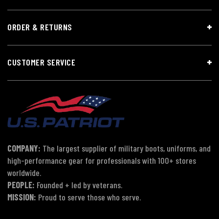
ORDER & RETURNS
CUSTOMER SERVICE
COMPANY:
The largest supplier of military boots, uniforms, and
high-performance gear for professionals with 100+ stores
worldwide.
PEOPLE:
Founded + led by veterans.
MISSION:
Proud to serve those who serve.