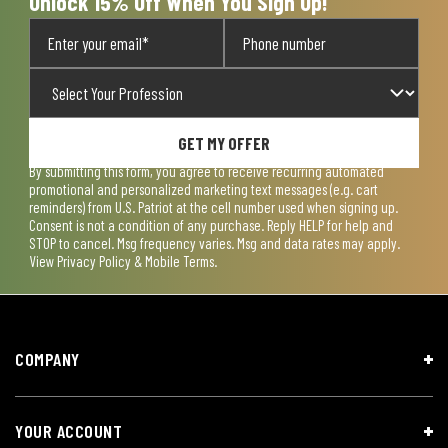
Unlock 15% Off When You Sign Up!
GET MY OFFER
By submitting this form, you agree to receive recurring automated
promotional and personalized marketing text messages (e.g. cart
reminders) from U.S. Patriot at the cell number used when signing up.
Consent is not a condition of any purchase. Reply HELP for help and
STOP to cancel. Msg frequency varies. Msg and data rates may apply.
View
Privacy Policy & Mobile Terms
.
COMPANY
YOUR ACCOUNT