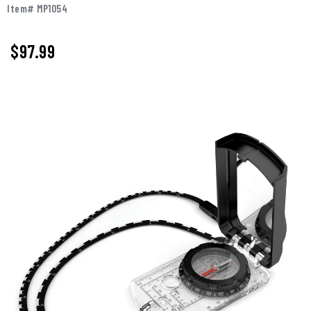
Item# MP1054
$97.99