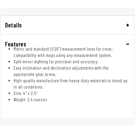
Details
Features
Metric and standard (1/20") measurement lines for cross-
compatibility with maps using any measurement system.
Split mirror sighting for precision and accuracy.
Easy inclination and declination adjustments with the
appropriate gear screw.
High-quality manufacture from heavy-duty materials to stand up
in all conditions.
Size: 4" x 2.5"
Weight: 2.4 ounces