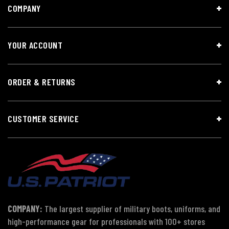
COMPANY
YOUR ACCOUNT
ORDER & RETURNS
CUSTOMER SERVICE
COMPANY:
The largest supplier of military boots, uniforms, and
high-performance gear for professionals with 100+ stores