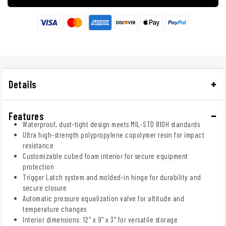
Details
Features
Waterproof, dust-tight design meets MIL-STD 810H standards
Ultra high-strength polypropylene copolymer resin for impact
resistance
Customizable cubed foam interior for secure equipment
protection
Trigger Latch system and molded-in hinge for durability and
secure closure
Automatic pressure equalization valve for altitude and
temperature changes
Interior dimensions: 12" x 9" x 3" for versatile storage