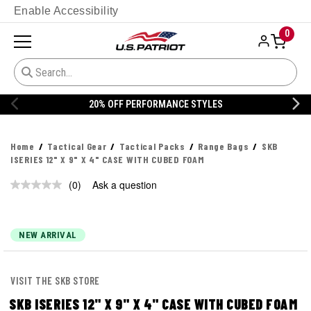
Enable Accessibility
0
20% OFF PERFORMANCE STYLES
Home
Tactical Gear
Tactical Packs
Range Bags
SKB
ISERIES 12" X 9" X 4" CASE WITH CUBED FOAM
(0)
Ask a question
No
rating
value.
Same
page
NEW ARRIVAL
link.
VISIT THE SKB STORE
SKB ISERIES 12" X 9" X 4" CASE WITH CUBED FOAM