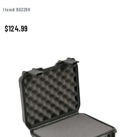
Item# BG3298
$
124.99