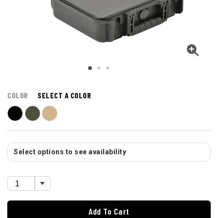
COLOR
SELECT A COLOR
Select options to see availability
Add To Cart