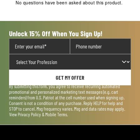
action
action
action
action
action
No questions have been asked about this product.
will
will
will
will
will
open
open
open
open
open
submission
submission
submission
submission
submission
form.
form.
form.
form.
form.
Unlock 15% Off When You Sign Up!
GET MY OFFER
By submitting this form, you agree to receive recurring automated
promotional and personalized marketing text messages (e.g. cart
reminders) from U.S. Patriot at the cell number used when signing up.
Consent is not a condition of any purchase. Reply HELP for help and
STOP to cancel. Msg frequency varies. Msg and data rates may apply.
View
Privacy Policy & Mobile Terms
.