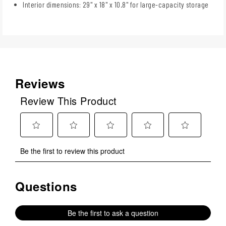
Interior dimensions: 29" x 18" x 10.8" for large-capacity storage
Reviews
Review This Product
Select
Select
Select
Select
Select
Be the first to review this product
to
to
to
to
to
rate
rate
rate
rate
rate
the
the
the
the
the
Questions
No questions have been asked about this product.
item
item
item
item
item
with
with
with
with
with
1
2
3
4
5
Be the first to ask a question
star.
stars.
stars.
stars.
stars.