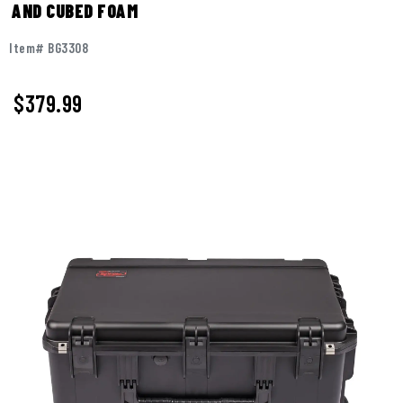
AND CUBED FOAM
Item# BG3308
$
379.99