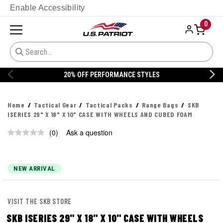
Enable Accessibility
0
20% OFF PERFORMANCE STYLES
Home
Tactical Gear
Tactical Packs
Range Bags
SKB
ISERIES 29" X 18" X 10" CASE WITH WHEELS AND CUBED FOAM
(0)
Ask a question
No
rating
value.
Same
page
NEW ARRIVAL
link.
VISIT THE SKB STORE
SKB ISERIES 29" X 18" X 10" CASE WITH WHEELS