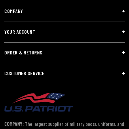
COMPANY
YOUR ACCOUNT
ORDER & RETURNS
CUSTOMER SERVICE
COMPANY:
The largest supplier of military boots, uniforms, and