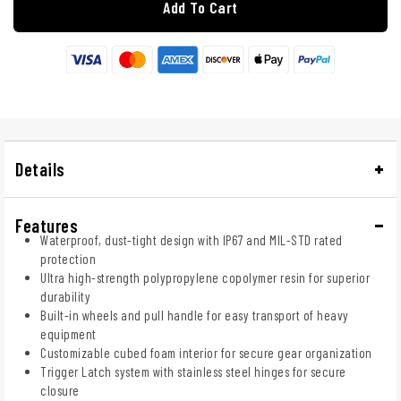
Add To Cart
Details
Features
Waterproof, dust-tight design with IP67 and MIL-STD rated
protection
Ultra high-strength polypropylene copolymer resin for superior
durability
Built-in wheels and pull handle for easy transport of heavy
equipment
Customizable cubed foam interior for secure gear organization
Trigger Latch system with stainless steel hinges for secure
closure