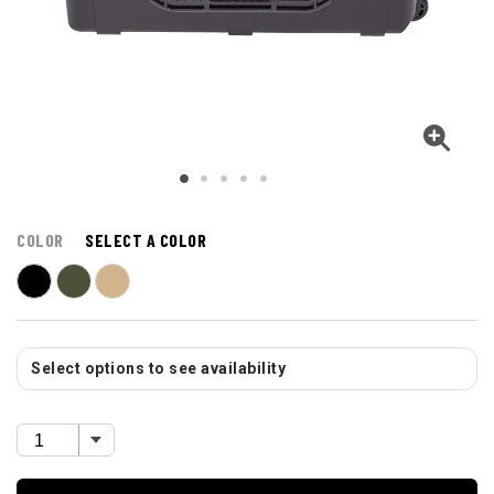
COLOR
SELECT A COLOR
Select options to see availability