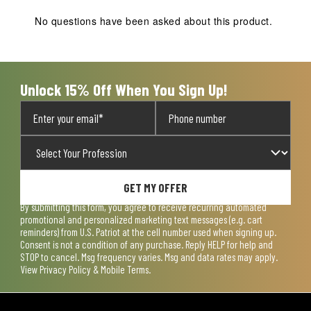
This
This
This
This
This
action
action
action
action
action
No questions have been asked about this product.
will
will
will
will
will
open
open
open
open
open
submission
submission
submission
submission
submission
form.
form.
form.
form.
form.
Unlock 15% Off When You Sign Up!
GET MY OFFER
By submitting this form, you agree to receive recurring automated
promotional and personalized marketing text messages (e.g. cart
reminders) from U.S. Patriot at the cell number used when signing up.
Consent is not a condition of any purchase. Reply HELP for help and
STOP to cancel. Msg frequency varies. Msg and data rates may apply.
View
Privacy Policy & Mobile Terms
.