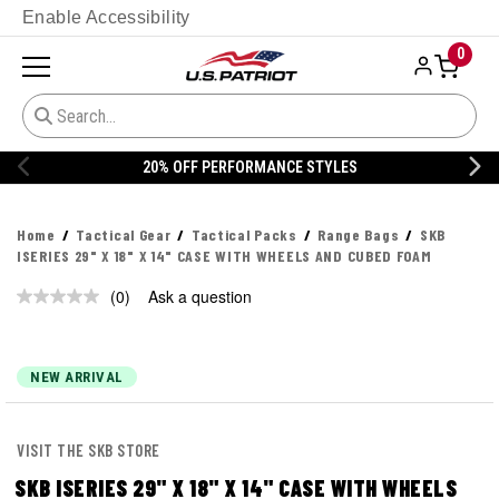
Enable Accessibility
0
20% OFF PERFORMANCE STYLES
Home
Tactical Gear
Tactical Packs
Range Bags
SKB
ISERIES 29" X 18" X 14" CASE WITH WHEELS AND CUBED FOAM
(0)
Ask a question
No
rating
value.
Same
page
NEW ARRIVAL
link.
VISIT THE SKB STORE
SKB ISERIES 29" X 18" X 14" CASE WITH WHEELS