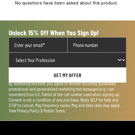
action
action
action
action
action
No questions have been asked about this product.
will
will
will
will
will
open
open
open
open
open
submission
submission
submission
submission
submission
form.
form.
form.
form.
form.
Unlock 15% Off When You Sign Up!
GET MY OFFER
By submitting this form, you agree to receive recurring automated
promotional and personalized marketing text messages (e.g. cart
reminders) from U.S. Patriot at the cell number used when signing up.
Consent is not a condition of any purchase. Reply HELP for help and
STOP to cancel. Msg frequency varies. Msg and data rates may apply.
View
Privacy Policy & Mobile Terms
.