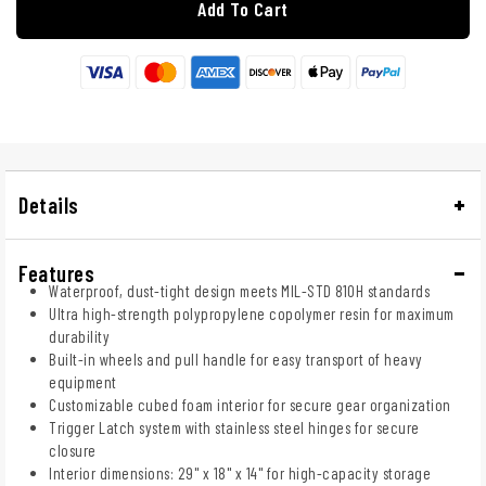
Add To Cart
Details
Features
Waterproof, dust-tight design meets MIL-STD 810H standards
Ultra high-strength polypropylene copolymer resin for maximum
durability
Built-in wheels and pull handle for easy transport of heavy
equipment
Customizable cubed foam interior for secure gear organization
Trigger Latch system with stainless steel hinges for secure
closure
Interior dimensions: 29" x 18" x 14" for high-capacity storage