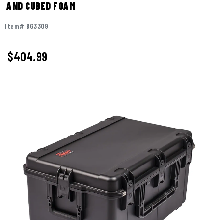
AND CUBED FOAM
Item# BG3309
$
404.99