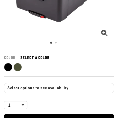
COLOR
SELECT A COLOR
Select options to see availability