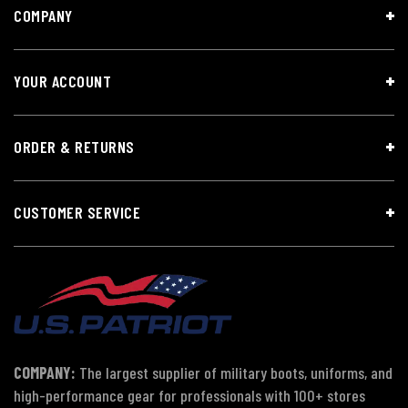
COMPANY
YOUR ACCOUNT
ORDER & RETURNS
CUSTOMER SERVICE
COMPANY:
The largest supplier of military boots, uniforms, and
high-performance gear for professionals with 100+ stores