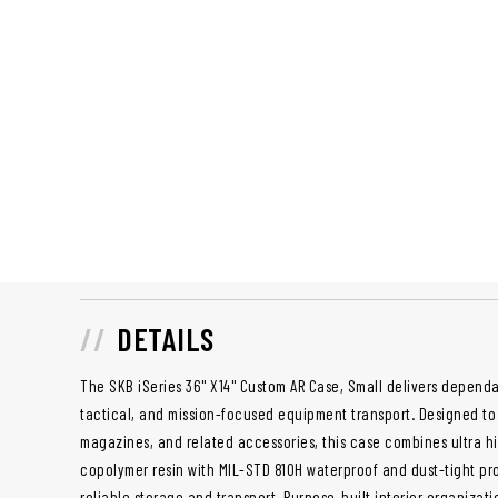
DETAILS
The SKB iSeries 36" X14" Custom AR Case, Small delivers dependa
tactical, and mission-focused equipment transport. Designed to o
magazines, and related accessories, this case combines ultra h
copolymer resin with MIL-STD 810H waterproof and dust-tight pro
reliable storage and transport. Purpose-built interior organiza