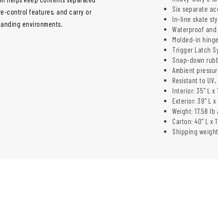
Six separate ac
e-control features, and carry or
In-line skate st
manding environments.
Waterproof and 
Molded-in hinge
Trigger Latch S
Snap-down rubb
Ambient pressur
Resistant to UV
Interior: 35" L x
Exterior: 39" L x
Weight: 17.58 lb 
Carton: 40" L x 1
Shipping weight: