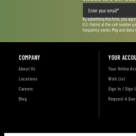
By submitting this form, you agr
U.S. Patriot at the cell number 
frequency varies. Msg and data 
COMPANY
YOUR ACCO
About Us
Your Online A
Locations
Wish List
Careers
Sign In / Sign 
Blog
Request A Quo
Terms of Use
Privacy Policy
Accessibility Sta