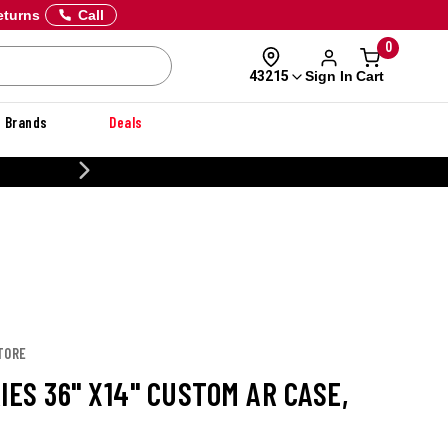
eturns
Call
0
Sign In
Cart
43215
Brands
Deals
CUSTOMIZE YOUR MILITARY U
TORE
IES 36" X14" CUSTOM AR CASE,