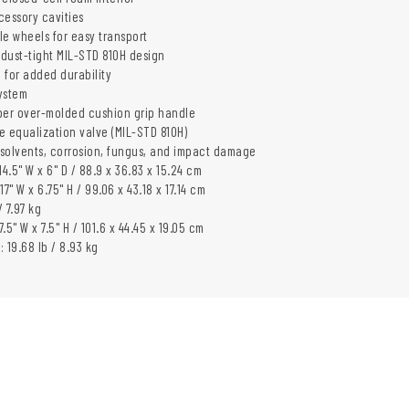
cessory cavities
yle wheels for easy transport
dust-tight MIL-STD 810H design
 for added durability
ystem
er over-molded cushion grip handle
e equalization valve (MIL-STD 810H)
, solvents, corrosion, fungus, and impact damage
 14.5" W x 6" D / 88.9 x 36.83 x 15.24 cm
 17" W x 6.75" H / 99.06 x 43.18 x 17.14 cm
/ 7.97 kg
7.5" W x 7.5" H / 101.6 x 44.45 x 19.05 cm
 19.68 lb / 8.93 kg