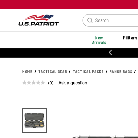
New
Military
Arrivals
% OFF PERFORMANCE STYLES
HOME
TACTICAL GEAR
TACTICAL PACKS
RANGE BAGS
(0)
Ask a question
No
rating
value.
Same
page
link.