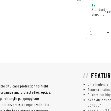
-
12
Standard
•
43
shipping
FEATUR
Ultra high-stre
ble SKB case protection for field,
Accommodates p
rganize and protect rifles, optics,
Custom-cut high
igh-strength polypropylene
AR cavity has a
tection, pressure equalization for
up to 35"
Heavy-duty 2 lb
tion helps keep contents separated