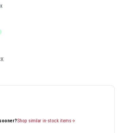
LK
CK
 sooner?
Shop similar in-stock items