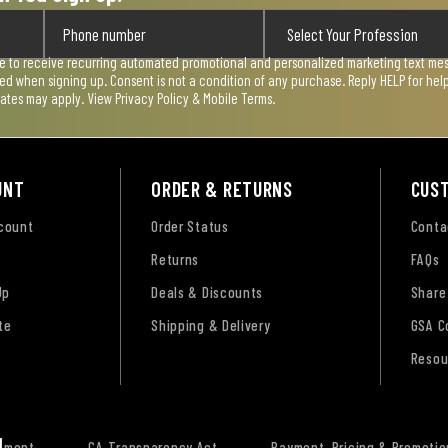
ee to receive recurring automated promotional and personalized marketing text mess
used when signing up. Consent is not a condition of any purchase. Reply HELP for he
rates may apply. View
Privacy Policy & Mobile Terms
.
UNT
ORDER & RETURNS
CUS
ccount
Order Status
Conta
Returns
FAQs
Up
Deals & Discounts
Share
te
Shipping & Delivery
GSA C
Resou
tement
CA Transparency Act
Payment, Pricing & Promotio