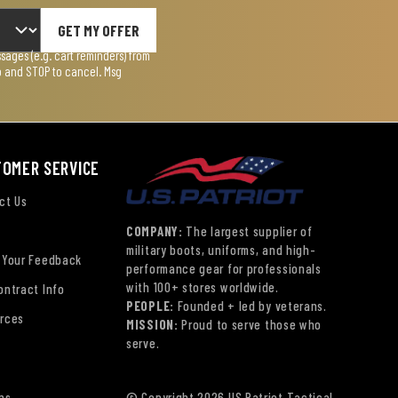
GET MY OFFER
ages (e.g. cart reminders) from
lp and STOP to cancel. Msg
TOMER SERVICE
ct Us
COMPANY:
The largest supplier of
military boots, uniforms, and high-
 Your Feedback
performance gear for professionals
with 100+ stores worldwide.
ontract Info
PEOPLE:
Founded + led by veterans.
rces
MISSION:
Proud to serve those who
serve.
ns
© Copyright 2026 US Patriot Tactical,