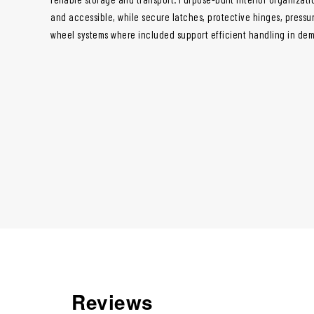
and accessible, while secure latches, protective hinges, pressur
wheel systems where included support efficient handling in de
Reviews