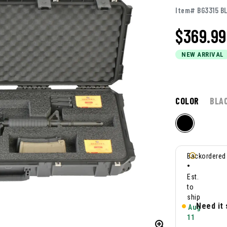
Item# BG3315 B
$
369.99
NEW ARRIVAL
COLOR
BLA
Backordered
•
Est.
to
ship
Need it
Aug
11