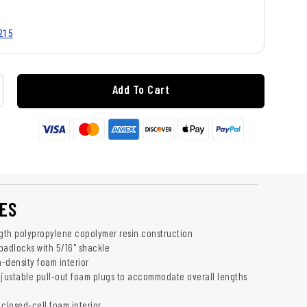
215
Add To Cart
ES
ngth polypropylene copolymer resin construction
adlocks with 5/16" shackle
-density foam interior
djustable pull-out foam plugs to accommodate overall lengths
 closed-cell foam interior