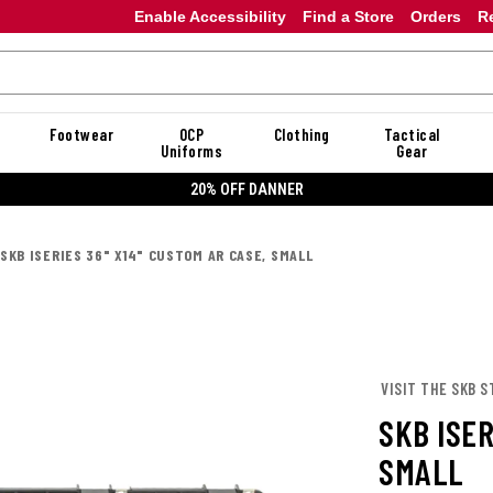
Enable Accessibility
Find a Store
Orders
R
Footwear
OCP
Clothing
Tactical
Uniforms
Gear
20% OFF DANNER
SKB ISERIES 36" X14" CUSTOM AR CASE, SMALL
VISIT THE SKB S
SKB ISER
SMALL