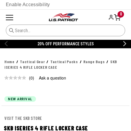
Enable Accessibility
0
20% OFF PERFORMANCE STYLES
Home
Tactical Gear
Tactical Packs
Range Bags
SKB
ISERIES 4 RIFLE LOCKER CASE
(0)
Ask a question
No
rating
value.
Same
page
NEW ARRIVAL
link.
VISIT THE SKB STORE
SKB ISERIES 4 RIFLE LOCKER CASE