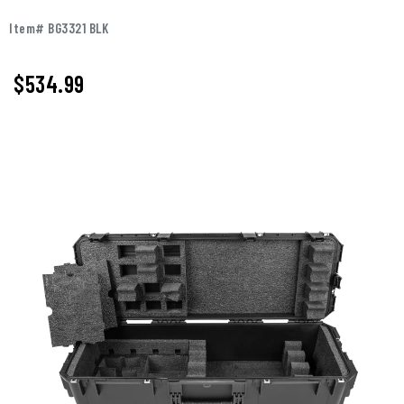
Item# BG3321 BLK
$
534.99