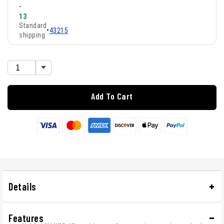
-
13
Standard
•
43215
shipping
Add To Cart
Details
Features