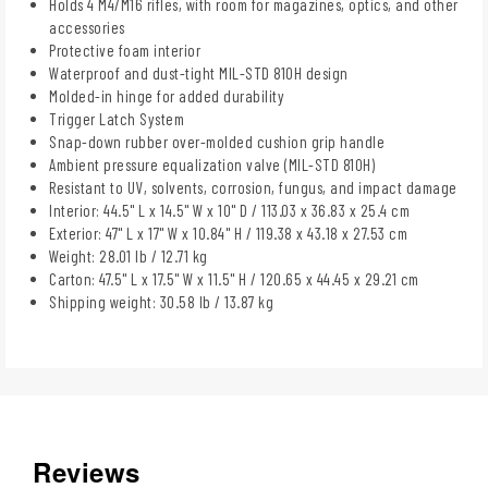
Holds 4 M4/M16 rifles, with room for magazines, optics, and other
accessories
Protective foam interior
Waterproof and dust-tight MIL-STD 810H design
Molded-in hinge for added durability
Trigger Latch System
Snap-down rubber over-molded cushion grip handle
Ambient pressure equalization valve (MIL-STD 810H)
Resistant to UV, solvents, corrosion, fungus, and impact damage
Interior: 44.5" L x 14.5" W x 10" D / 113.03 x 36.83 x 25.4 cm
Exterior: 47" L x 17" W x 10.84" H / 119.38 x 43.18 x 27.53 cm
Weight: 28.01 lb / 12.71 kg
Carton: 47.5" L x 17.5" W x 11.5" H / 120.65 x 44.45 x 29.21 cm
Shipping weight: 30.58 lb / 13.87 kg
Reviews