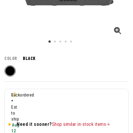
COLOR
BLACK
Backordered
•
Est.
to
ship
Need it sooner?
Shop similar in-stock items
Aug
12