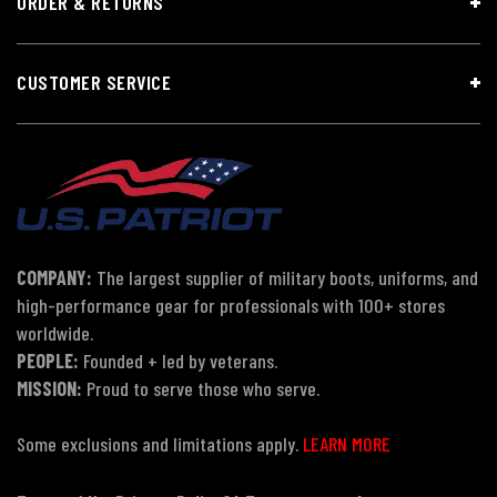
ORDER & RETURNS
CUSTOMER SERVICE
COMPANY:
The largest supplier of military boots, uniforms, and
high-performance gear for professionals with 100+ stores
worldwide.
PEOPLE:
Founded + led by veterans.
MISSION:
Proud to serve those who serve.
Some exclusions and limitations apply.
LEARN MORE