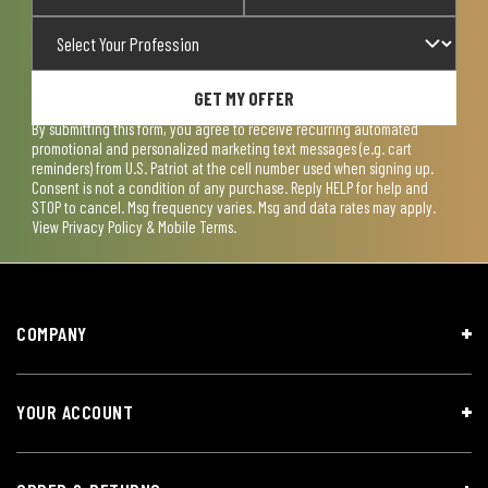
GET MY OFFER
By submitting this form, you agree to receive recurring automated
promotional and personalized marketing text messages (e.g. cart
reminders) from U.S. Patriot at the cell number used when signing up.
Consent is not a condition of any purchase. Reply HELP for help and
STOP to cancel. Msg frequency varies. Msg and data rates may apply.
View
Privacy Policy & Mobile Terms
.
COMPANY
YOUR ACCOUNT