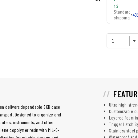
-
13
Standard
•
43
shipping
FEATUR
Ultra high-stre
Foam delivers dependable SKB case
Customizable cu
ransport. Designed to organize and
Layered foam in
puters, instruments, and other
Trigger Latch S
ylene copolymer resin with MIL-C-
Stainless steel 
Waterproof and 
lization for reliable storage and