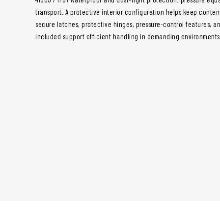
transport. A protective interior configuration helps keep conte
secure latches, protective hinges, pressure-control features, a
included support efficient handling in demanding environments