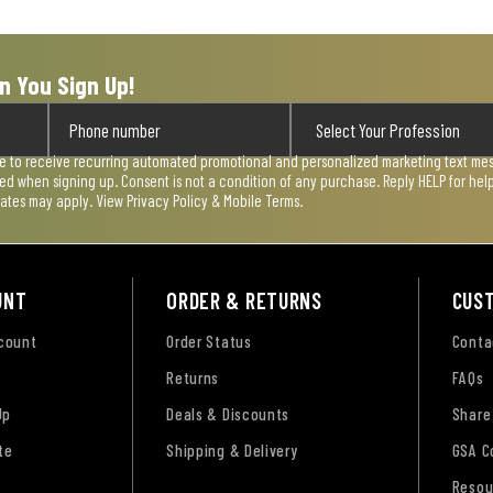
n You Sign Up!
ee to receive recurring automated promotional and personalized marketing text mess
used when signing up. Consent is not a condition of any purchase. Reply HELP for he
rates may apply. View
Privacy Policy & Mobile Terms
.
UNT
ORDER & RETURNS
CUS
ccount
Order Status
Conta
Returns
FAQs
Up
Deals & Discounts
Share
te
Shipping & Delivery
GSA C
Resou