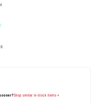
LK
CK
 sooner?
Shop similar in-stock items