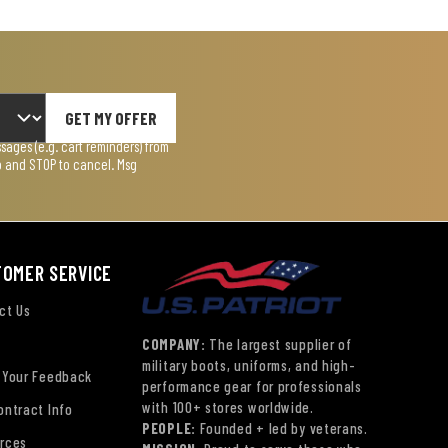
GET MY OFFER
ages (e.g. cart reminders) from
lp and STOP to cancel. Msg
TOMER SERVICE
ct Us
COMPANY:
The largest supplier of
military boots, uniforms, and high-
 Your Feedback
performance gear for professionals
with 100+ stores worldwide.
ontract Info
PEOPLE:
Founded + led by veterans.
rces