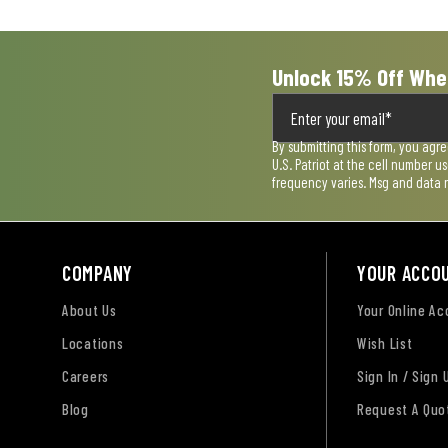
form.
form.
form.
form.
form.
Unlock 15% Off Whe
By submitting this form, you agr
U.S. Patriot at the cell number 
frequency varies. Msg and data 
COMPANY
YOUR ACCO
About Us
Your Online A
Locations
Wish List
Careers
Sign In / Sign 
Blog
Request A Quo