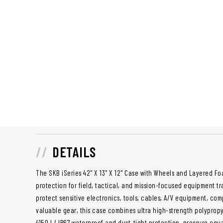
DETAILS
The SKB iSeries 42" X 13" X 12" Case with Wheels and Layered 
protection for field, tactical, and mission-focused equipment t
protect sensitive electronics, tools, cables, A/V equipment, com
valuable gear, this case combines ultra high-strength polyprop
4150J / IP67 waterproof and dust-tight protection, pressure equa