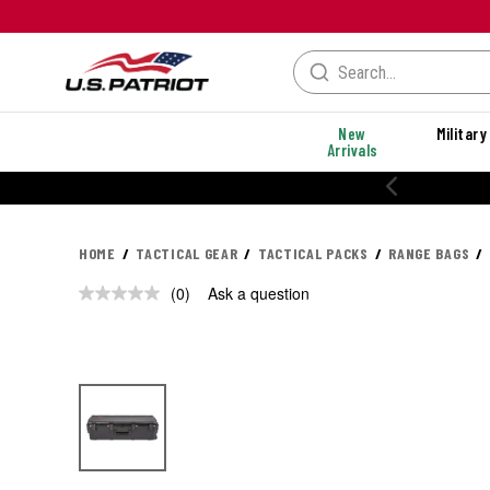
New
Military
Arrivals
HOME
TACTICAL GEAR
TACTICAL PACKS
RANGE BAGS
(0)
Ask a question
No
rating
value.
Same
page
link.