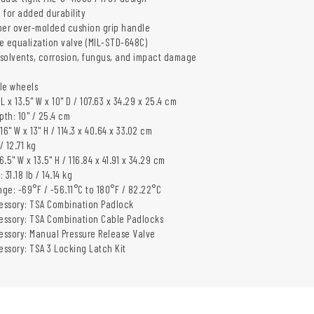
 for added durability
er over-molded cushion grip handle
e equalization valve (MIL-STD-648C)
, solvents, corrosion, fungus, and impact damage
yle wheels
 L x 13.5" W x 10" D / 107.63 x 34.29 x 25.4 cm
pth: 10" / 25.4 cm
 16" W x 13" H / 114.3 x 40.64 x 33.02 cm
/ 12.71 kg
6.5" W x 13.5" H / 116.84 x 41.91 x 34.29 cm
31.18 lb / 14.14 kg
ge: -69°F / -56.11°C to 180°F / 82.22°C
essory: TSA Combination Padlock
essory: TSA Combination Cable Padlocks
ssory: Manual Pressure Release Valve
ssory: TSA 3 Locking Latch Kit