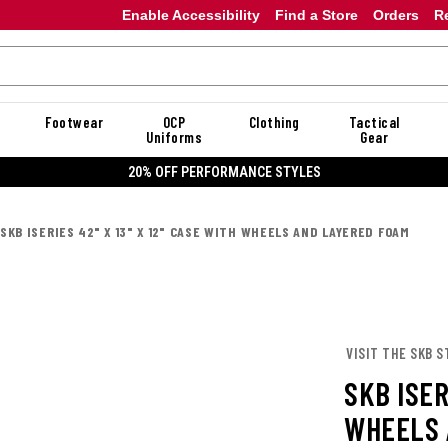
Enable Accessibility
Find a Store
Orders
R
Footwear
OCP
Clothing
Tactical
Uniforms
Gear
20% OFF PERFORMANCE STYLES
SKB ISERIES 42" X 13" X 12" CASE WITH WHEELS AND LAYERED FOAM
VISIT THE SKB S
SKB ISER
WHEELS 