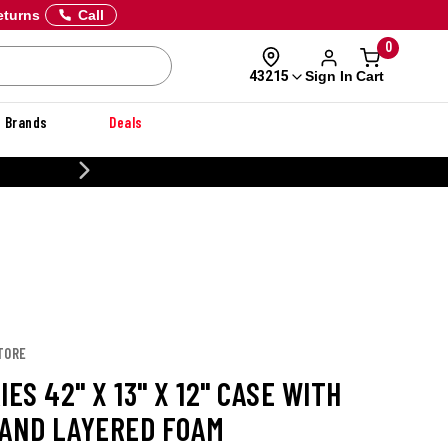
eturns
Call
0
Sign In
Cart
43215
Brands
Deals
20% OFF DANNER
TORE
IES 42" X 13" X 12" CASE WITH
AND LAYERED FOAM