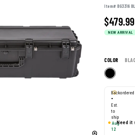
Item# BG3316 B
$
479.99
NEW ARRIVAL
COLOR
BLA
Backordered
•
Est.
to
ship
Need it
Aug
12