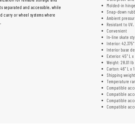
Molded-in hinge
nts separated and accessible, while
Snap-down rubb
nd carry or wheel systems where
Ambient pressur
.
Resistant to UV
Convenient
In-line skate st
Interior: 42.375"
Interior base de
Exterior: 45" L x
Weight: 28.01 lb 
Carton: 46" L x 1
Shipping weight: 
Temperature ran
Compatible acc
Compatible acc
Compatible acce
Compatible acce