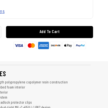
215
Add To Cart
ES
ngth polypropylene copolymer resin construction
bed foam interior
terior
ystem
padlock protector clips
dust-tight MIL-C-4150J / IP67 design