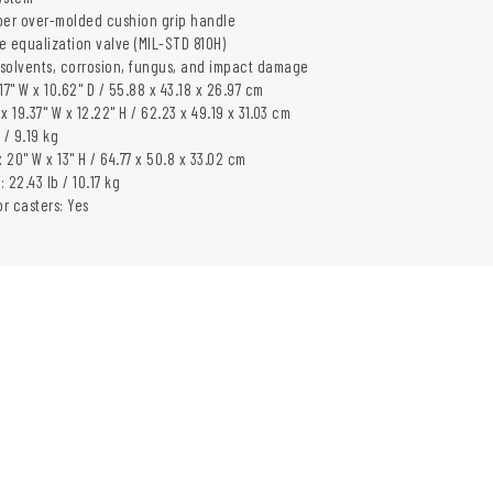
er over-molded cushion grip handle
e equalization valve (MIL-STD 810H)
, solvents, corrosion, fungus, and impact damage
 17" W x 10.62" D / 55.88 x 43.18 x 26.97 cm
 x 19.37" W x 12.22" H / 62.23 x 49.19 x 31.03 cm
 / 9.19 kg
x 20" W x 13" H / 64.77 x 50.8 x 33.02 cm
 22.43 lb / 10.17 kg
or casters: Yes