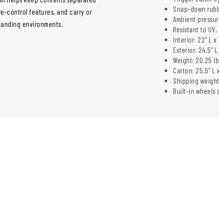
Snap-down rubb
e-control features, and carry or
Ambient pressur
manding environments.
Resistant to UV
Interior: 22" L x
Exterior: 24.5" L
Weight: 20.25 lb
Carton: 25.5" L 
Shipping weight:
Built-in wheels 