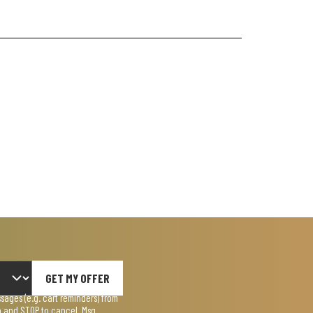
GET MY OFFER
ages (e.g. cart reminders) from
lp and STOP to cancel. Msg