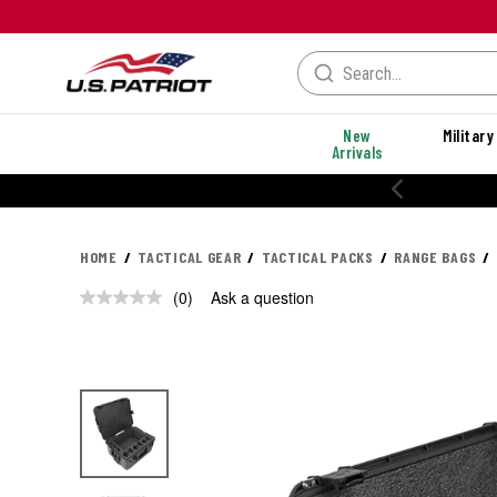
New
Military
Arrivals
HOME
TACTICAL GEAR
TACTICAL PACKS
RANGE BAGS
(0)
Ask a question
No
rating
value.
Same
page
link.