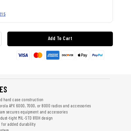
215
Add To Cart
ES
d hard case construction
orola APX 6000, 7000, or 8000 radios and accessories
oam secures equipment and accessories
dust-tight MIL-STD 810H design
 for added durability
ystem