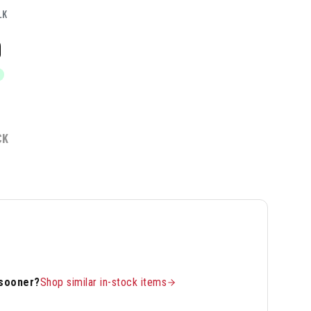
LK
9
CK
 sooner?
Shop similar in-stock items