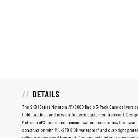
DETAILS
The SKB iSeries Motorola APX8000 Radio 3-Pack Case delivers d
field, tactical, and mission-focused equipment transport. Desig
Motorola APX radios and communication accessories, this case
construction with MIL-STD 810H waterproof and dust-tight protec
reliable storage and transport. Purpose-built interior organiza