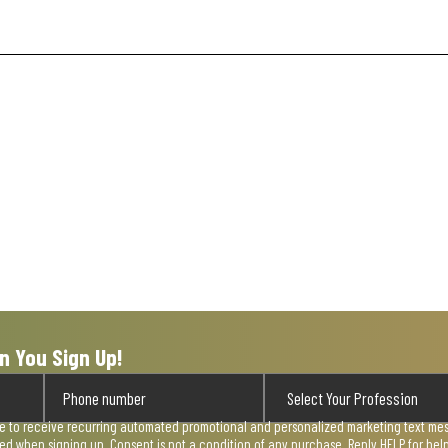
n You Sign Up!
ee to receive recurring automated promotional and personalized marketing text mess
used when signing up. Consent is not a condition of any purchase. Reply HELP for he