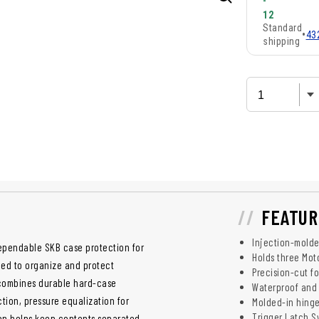
-
12
Standard
•
43
shipping
FEATUR
Injection-molde
ependable SKB case protection for
Holds three Mot
ned to organize and protect
Precision-cut f
 combines durable hard-case
Waterproof and 
tion, pressure equalization for
Molded-in hinge
Trigger Latch S
tion helps keep contents separated