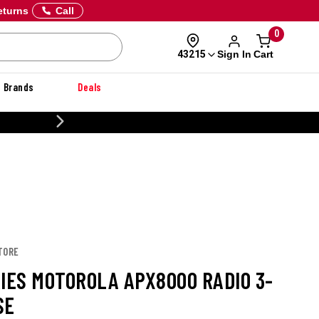
eturns
Call
0
Sign In
Cart
43215
Brands
Deals
20% OFF DANNER
TORE
RIES MOTOROLA APX8000 RADIO 3-
SE