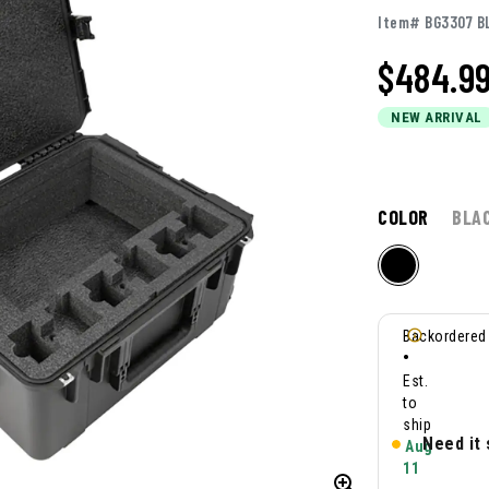
Item# BG3307 B
$
484.9
NEW ARRIVAL
COLOR
BLA
Backordered
•
Est.
to
ship
Need it
Aug
11