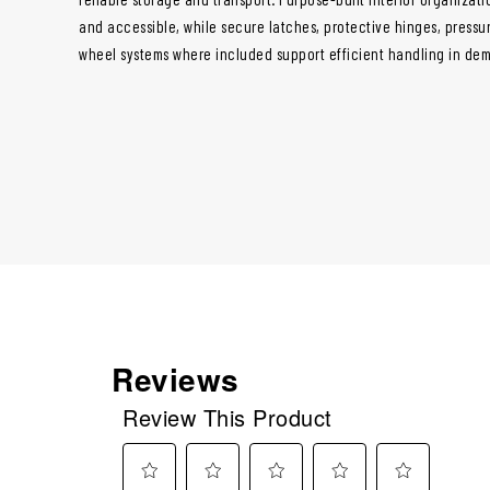
and accessible, while secure latches, protective hinges, pressur
wheel systems where included support efficient handling in de
Reviews
Review This Product