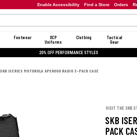
Enable Accessibility
Find a Store
Orders
R
Footwear
OCP
Clothing
Tactical
Uniforms
Gear
20% OFF PERFORMANCE STYLES
SKB ISERIES MOTOROLA APX8000 RADIO 3-PACK CASE
VISIT THE SKB S
SKB ISE
PACK CA