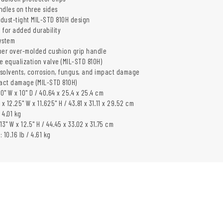
ndles on three sides
dust-tight MIL-STD 810H design
 for added durability
ystem
er over-molded cushion grip handle
e equalization valve (MIL-STD 810H)
, solvents, corrosion, fungus, and impact damage
pact damage (MIL-STD 810H)
 10" W x 10" D / 40.64 x 25.4 x 25.4 cm
L x 12.25" W x 11.625" H / 43.81 x 31.11 x 29.52 cm
 4.01 kg
 13" W x 12.5" H / 44.45 x 33.02 x 31.75 cm
 10.16 lb / 4.61 kg