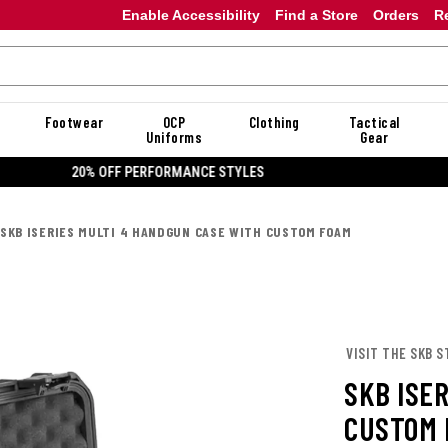
Enable Accessibility
Find a Store
Orders
R
Footwear
OCP
Clothing
Tactical
Uniforms
Gear
20% OFF DANNER
SKB ISERIES MULTI 4 HANDGUN CASE WITH CUSTOM FOAM
VISIT THE SKB S
SKB ISE
CUSTOM 