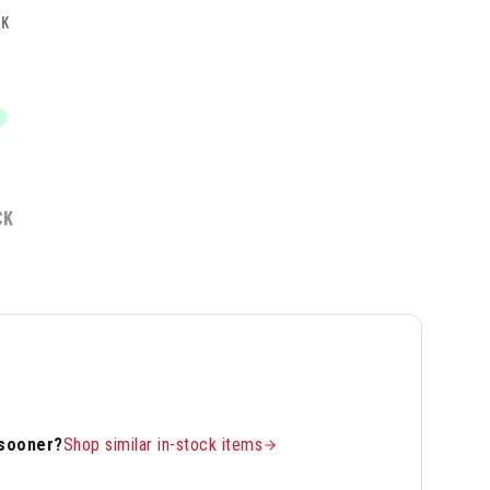
LK
CK
 sooner?
Shop similar in-stock items