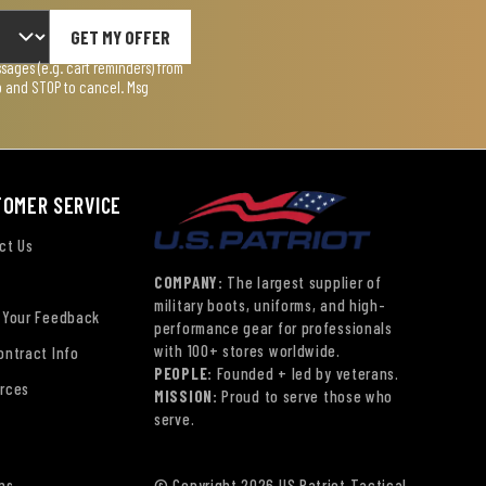
GET MY OFFER
ages (e.g. cart reminders) from
lp and STOP to cancel. Msg
TOMER SERVICE
ct Us
COMPANY:
The largest supplier of
military boots, uniforms, and high-
 Your Feedback
performance gear for professionals
with 100+ stores worldwide.
ontract Info
PEOPLE:
Founded + led by veterans.
rces
MISSION:
Proud to serve those who
serve.
ns
© Copyright 2026 US Patriot Tactical,