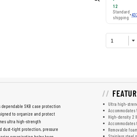
-
12
Standard
•
43
shipping
FEATUR
Ultra high-stre
rs dependable SKB case protection
Accommodates 5
esigned to organize and protect
High-density 2 l
nes ultra high-strength
Accommodates f
 dust-tight protection, pressure
Removable foam
Stainless steel 
nterior organization helps keep