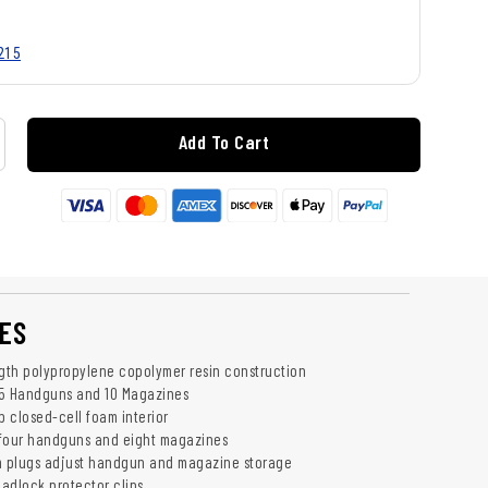
215
Add To Cart
ES
ngth polypropylene copolymer resin construction
 Handguns and 10 Magazines
b closed-cell foam interior
our handguns and eight magazines
 plugs adjust handgun and magazine storage
padlock protector clips