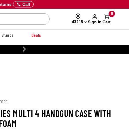
eturns
Call
0
Sign In
Cart
43215
Brands
Deals
CUSTOMIZE YOUR MILITARY U
TORE
RIES MULTI 4 HANDGUN CASE WITH
FOAM