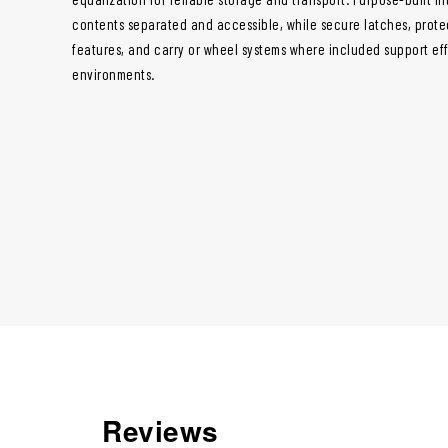
contents separated and accessible, while secure latches, prote
features, and carry or wheel systems where included support ef
environments.
Reviews