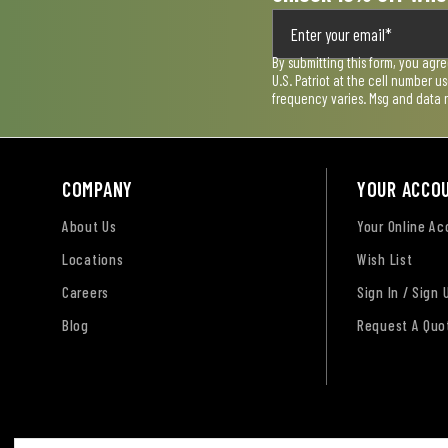
By submitting this form, you agr
U.S. Patriot at the cell number 
frequency varies. Msg and data 
COMPANY
YOUR ACCO
About Us
Your Online A
Locations
Wish List
Careers
Sign In / Sign 
Blog
Request A Quo
Terms of Use
Privacy Policy
Accessibility Sta