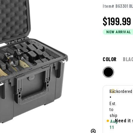
Item# BG3301 B
$
199.99
NEW ARRIVAL
COLOR
BLA
Backordered
•
Est.
to
ship
Need it
Aug
11