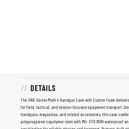
DETAILS
The SKB iSeries Multi 4 Handgun Case with Custom Foam delive
for field, tactical, and mission-focused equipment transport. D
handguns, magazines, and related accessories, this case combi
polypropylene copolymer resin with MIL-STD 810H waterproof and
equalization for reliable storage and transport. Purpose-built i