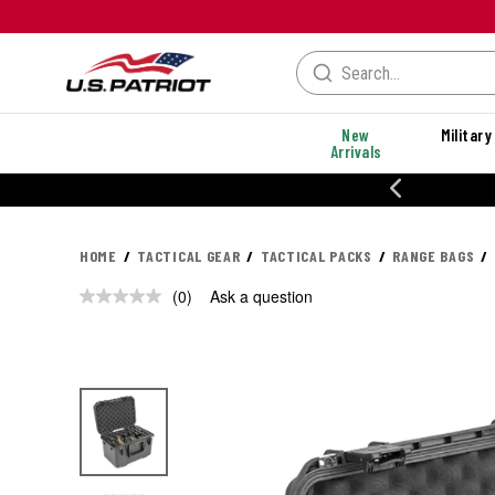
New
Military
Arrivals
% OFF PERFORMANCE STYLES
HOME
TACTICAL GEAR
TACTICAL PACKS
RANGE BAGS
(0)
Ask a question
No
rating
value.
Same
page
link.