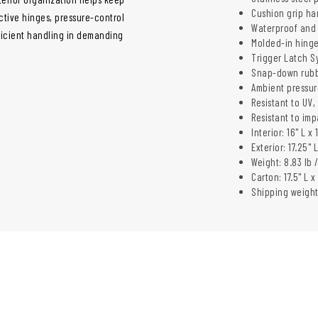
Cushion grip ha
ctive hinges, pressure-control
Waterproof and 
ficient handling in demanding
Molded-in hinge
Trigger Latch S
Snap-down rubb
Ambient pressur
Resistant to UV
Resistant to im
Interior: 16" L x
Exterior: 17.25" 
Weight: 8.83 lb /
Carton: 17.5" L x
Shipping weight: