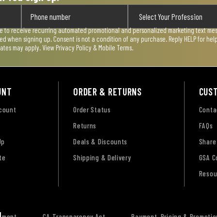
ee to receive recurring automated promotional and personalized marketing text mess
used when signing up. Consent is not a condition of any purchase. Reply HELP for he
rates may apply. View
Privacy Policy & Mobile Terms
.
UNT
ORDER & RETURNS
CUS
ccount
Order Status
Conta
Returns
FAQs
Up
Deals & Discounts
Share
te
Shipping & Delivery
GSA C
Resou
tement
CA Transparency Act
Payment, Pricing & Promotio