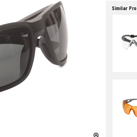
Similar Pr