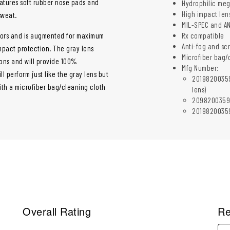
atures soft rubber nose pads and
Hydrophilic mego
High impact len
sweat.
MIL-SPEC and AN
doors and is augmented for maximum
Rx compatible
Anti-fog and sc
impact protection. The gray lens
Microfiber bag/
ions and will provide 100%
Mfg Number:
l perform just like the gray lens but
20198200359
th a microfiber bag/cleaning cloth
lens)
2098200359M9
20198200359I
Overall Rating
Re