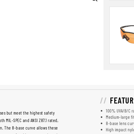
FEATUR
100% UVA/B/C ra
sses but meet the highest safety
Medium-large fi
oth MIL-SPEC and ANSI Z87.1 rated,
8-base lens cur
on. The 8-base curve allows these
High impact nyl