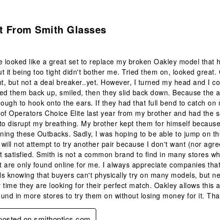
.
it From Smith Glasses
e looked like a great set to replace my broken Oakley model that 
t it being too tight didn't bother me. Tried them on, looked great. 
ight, but not a deal breaker..yet. However, I turned my head and I 
ed them back up, smiled, then they slid back down. Because the arm
nough to hook onto the ears. If they had that full bend to catch o
r of Operators Choice Elite last year from my brother and had t
to disrupt my breathing. My brother kept them for himself because 
rning these Outbacks. Sadly, I was hoping to be able to jump on t
I will not attempt to try another pair because I don't want (nor agr
t satisfied. Smith is not a common brand to find in many stores wher
 are only found online for me. I always appreciate companies th
s knowing that buyers can't physically try on many models, but ne
 time they are looking for their perfect match. Oakley allows this 
und in more stores to try them on without losing money for it. Th
 posted on smithoptics.com