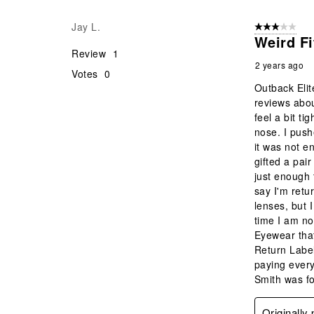
Reviews
Jay L.
3 out of 5 stars
.
Weird F
Review
1
2 years ago
Votes
0
Outback Elit
reviews abou
feel a bit t
nose. I push
it was not e
gifted a pai
just enough 
say I'm retu
lenses, but 
time I am no
Eyewear that
Return Label
paying every
Smith was fo
Originally