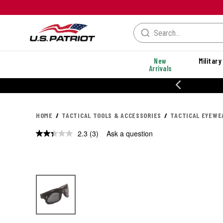
New
Military
Arrivals
% OFF PERFORMANCE STYLES
HOME
TACTICAL TOOLS & ACCESSORIES
TACTICAL EYEWE
2.3
(3)
Ask a question
Read
3
Reviews.
Same
page
link.