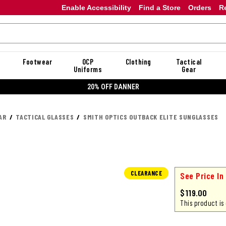
Enable Accessibility
Find a Store
Orders
R
Footwear
OCP
Clothing
Tactical
Uniforms
Gear
20% OFF DANNER
AR
TACTICAL GLASSES
SMITH OPTICS OUTBACK ELITE SUNGLASSES
CLEARANCE
See Price In
$119.00
This product is