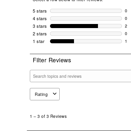
5 stars
stars
0
0 r
4 stars
stars
0
0 r
3 stars
stars
2
2 r
2 stars
stars
0
0 r
1 star
stars
1
1 r
Filter Reviews
Search topics and reviews search region
Rating
1
to
1
–
3 of 3
Reviews
3
of
3