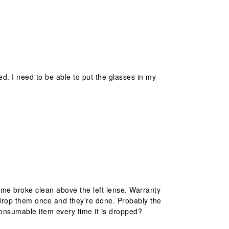
ed. I need to be able to put the glasses in my
me broke clean above the left lense. Warranty
, drop them once and they’re done. Probably the
-consumable item every time it is dropped?