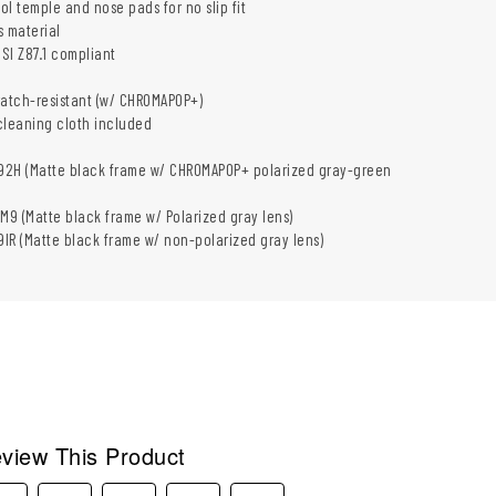
l temple and nose pads for no slip fit
s material
SI Z87.1 compliant
ratch-resistant (w/ CHROMAPOP+)
cleaning cloth included
2H (Matte black frame w/ CHROMAPOP+ polarized gray-green
 (Matte black frame w/ Polarized gray lens)
R (Matte black frame w/ non-polarized gray lens)
view This Product