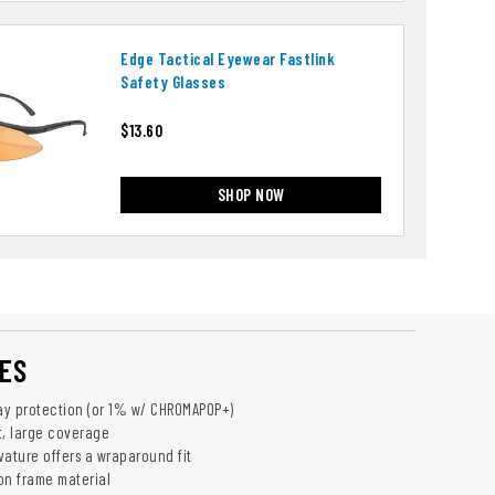
Edge Tactical Eyewear Fastlink
Safety Glasses
$13.60
SHOP NOW
ES
y protection (or 1% w/ CHROMAPOP­+)
t, large coverage
vature offers a wraparound fit
on frame material