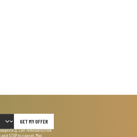
GET MY OFFER
ages (e.g. cart reminders) from
lp and STOP to cancel. Msg