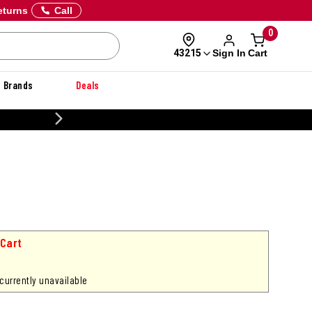
eturns
Call
0
Sign In
Cart
43215
Brands
Deals
CUSTOMIZE YOUR MILITARY U
 Cart
 currently unavailable