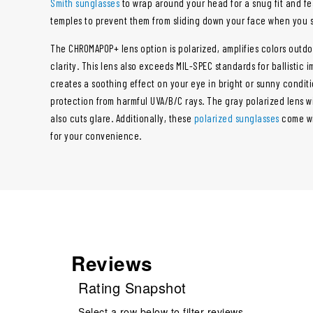
Smith sunglasses
to wrap around your head for a snug fit and fe
temples to prevent them from sliding down your face when you 
The CHROMAPOP+ lens option is polarized, amplifies colors out
clarity. This lens also exceeds MIL-SPEC standards for ballistic 
creates a soothing effect on your eye in bright or sunny condit
protection from harmful UVA/B/C rays. The gray polarized lens wil
also cuts glare. Additionally, these
polarized sunglasses
come wi
for your convenience.
Reviews
Rating Snapshot
Select a row below to filter reviews.