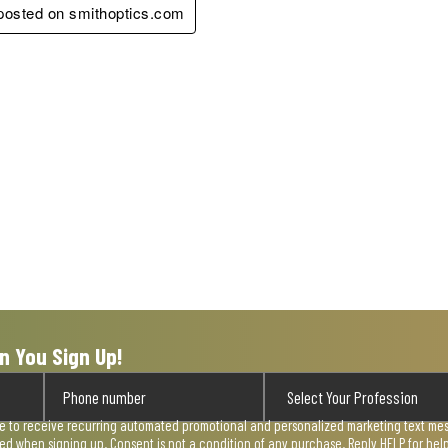
 posted on smithoptics.com
n You Sign Up!
ee to receive recurring automated promotional and personalized marketing text mess
used when signing up. Consent is not a condition of any purchase. Reply HELP for he