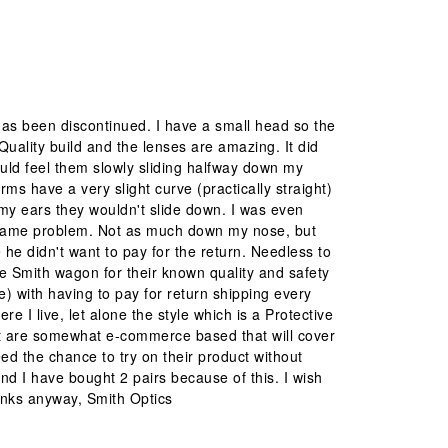
has been discontinued. I have a small head so the
Quality build and the lenses are amazing. It did
could feel them slowly sliding halfway down my
s have a very slight curve (practically straight)
n my ears they wouldn't slide down. I was even
he same problem. Not as much down my nose, but
he didn't want to pay for the return. Needless to
he Smith wagon for their known quality and safety
ee) with having to pay for return shipping every
e I live, let alone the style which is a Protective
at are somewhat e-commerce based that will cover
ed the chance to try on their product without
and I have bought 2 pairs because of this. I wish
anks anyway, Smith Optics