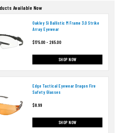
oducts Available Now
Oakley Si Ballistic M Frame 3.0 Strike
Array Eyewear
$175.00 - 265.00
SHOP NOW
Edge Tactical Eyewear Dragon Fire
Safety Glasses
$8.99
SHOP NOW