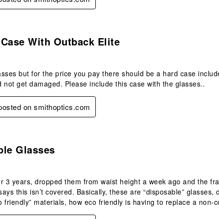
.
 Case With Outback Elite
lasses but for the price you pay there should be a hard case includ
 not get damaged. Please include this case with the glasses..
 posted on smithoptics.com
.
ble Glasses
r 3 years, dropped them from waist height a week ago and the fra
ays this isn’t covered. Basically, these are “disposable” glasses
co friendly” materials, how eco friendly is having to replace a non