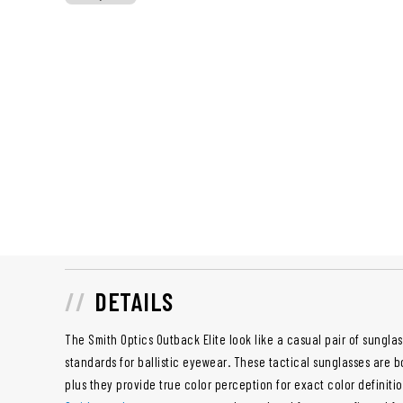
DETAILS
The Smith Optics Outback Elite look like a casual pair of sungla
standards for ballistic eyewear. These tactical sunglasses are b
plus they provide true color perception for exact color definiti