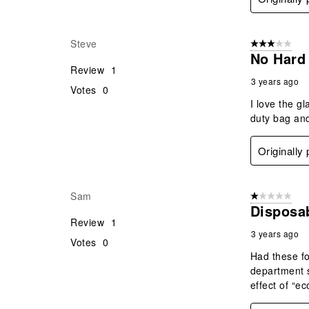
Steve
3 out of 5 stars
No Hard
Review
1
3 years ago
Votes
0
I love the g
duty bag and
Originally
Sam
1 out of 5 stars
Disposa
Review
1
3 years ago
Votes
0
Had these fo
department s
effect of “e