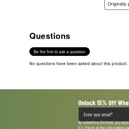
Originally
Questions
No questions have been asked about this product.
Be the first to ask a question
No questions have been asked about this product.
Unlock 15% Off Whe
By submitting this form, you agr
U.S. Patriot at the cell number 