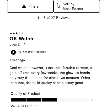
Sort by
Filters
Most Recent
1
1
–
8 of 27
Reviews
to
8
of
3 out of 5 stars.
27
OK Watch
Reviews
Liam D
.
TOP 500 CONTRIBUTOR
a year ago
Cool watch; however, it isn't comfortable to wear, it
gets off time every few weeks, the glow-up hands
only stay illuminated for about two minutes. Other
than that, the build quality seems pretty good.
Quality of Product
Quality of Product, 3.0 out of 5
3.0
Value of Product