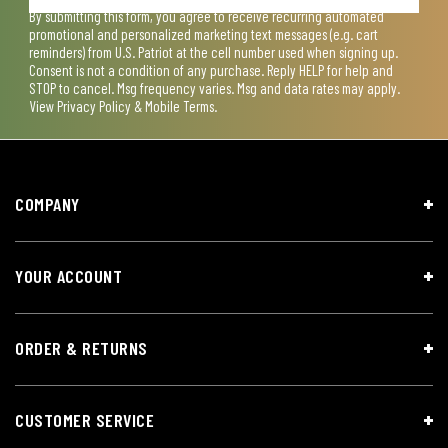
By submitting this form, you agree to receive recurring automated
promotional and personalized marketing text messages (e.g. cart
reminders) from U.S. Patriot at the cell number used when signing up.
Consent is not a condition of any purchase. Reply HELP for help and
STOP to cancel. Msg frequency varies. Msg and data rates may apply.
View
Privacy Policy & Mobile Terms
.
COMPANY
YOUR ACCOUNT
ORDER & RETURNS
CUSTOMER SERVICE