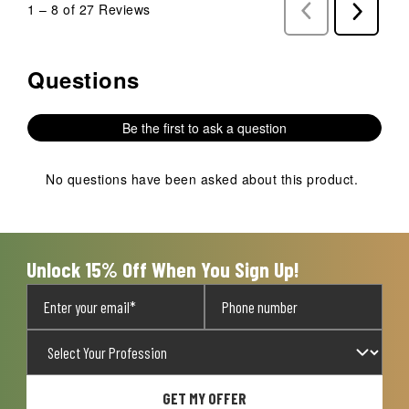
1
–
8 of 27
Reviews
Previous
Next
Reviews
Reviews
Questions
No questions have been asked about this product.
Be the first to ask a question
No questions have been asked about this product.
Unlock 15% Off When You Sign Up!
GET MY OFFER