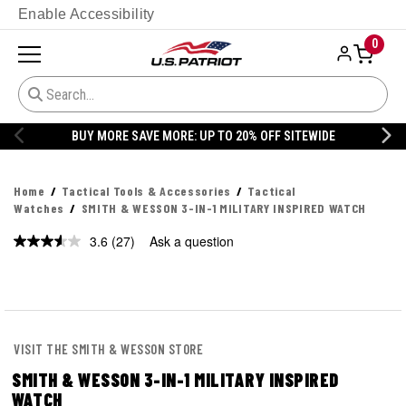
Enable Accessibility
0
20% OFF DANNER
Home
Tactical Tools & Accessories
Tactical
Watches
SMITH & WESSON 3-IN-1 MILITARY INSPIRED WATCH
3.6
(27)
Ask a question
Read
27
Reviews.
Same
page
link.
VISIT THE SMITH & WESSON STORE
SMITH & WESSON 3-IN-1 MILITARY INSPIRED
WATCH