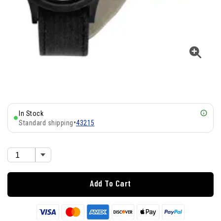
In Stock
Standard shipping
•
43215
Add To Cart