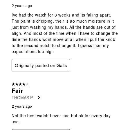
2 years ago
Ive had the watch for 3 weeks and its falling apart.
The paint is chipping, their is ao much moisture in it
just from washing my hands. All the hands are out of
align. And most of the time when i have to change the
time the hands wont move at all when i pull the knob
to the second notch to change it. I guess i set my
expectations too high
Originally posted on Galls
4 out of 5 stars.
Fair
THOMAS P.
2 years ago
Not the best watch I ever had but ok for every day
use.