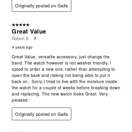
Originally posted on Galls
5 out of 5 stars.
Great Value
Robert S.
4 years ago
Great Value, versatile accessory, just change the
band. The watch however is not washer friendly. I
opted to order a new one, rather than attempting to
open the back and risking not being able to put it
back on.. Sorry I tried to live with the moisture inside
the watch for a couple of weeks before breaking down
and replacing. The new watch looks Great. Very
pleased.
Originally posted on Galls