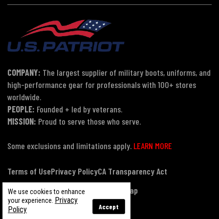
COMPANY:
The largest supplier of military boots, uniforms, and
high-performance gear for professionals with 100+ stores
worldwide.
PEOPLE:
Founded + led by veterans.
MISSION:
Proud to serve those who serve.
Some exclusions and limitations apply.
LEARN MORE
Terms of Use
Privacy Policy
CA Transparency Act
Payment, Pricing & Promotions
Sitemap
We use cookies to enhance
Privacy
your experience.
Accept
Policy