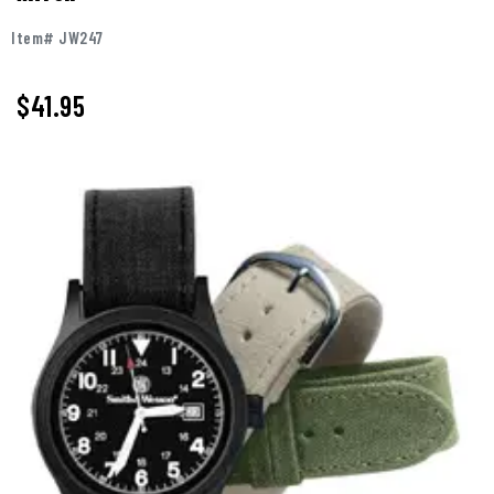
Item# JW247
$
41.95