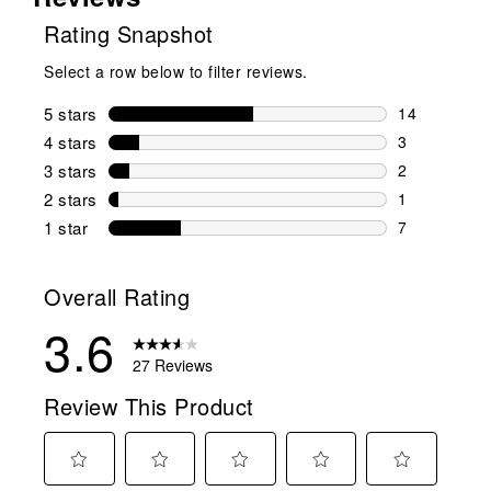
Rating Snapshot
Select a row below to filter reviews.
5 stars
stars
14
14 reviews w
4 stars
stars
3
3 reviews wi
3 stars
stars
2
2 reviews wi
2 stars
stars
1
1 review wit
1 star
stars
7
7 reviews wit
Overall Rating
3.6
27 Reviews
Review This Product