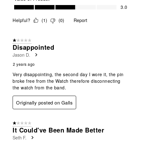
Value of Product, 3.0 out of 5
3.0
Helpful?
(
1
)
(
0
)
Report
1 out of 5 stars.
Disappointed
Jason D.
2 years ago
Very disappointing, the second day I wore it, the pin
broke free from the Watch therefore disconnecting
the watch from the band.
Originally posted on Galls
1 out of 5 stars.
It Could've Been Made Better
Seth F.