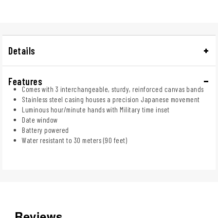
Details
Features
Comes with 3 interchangeable, sturdy, reinforced canvas bands
Stainless steel casing houses a precision Japanese movement
Luminous hour/minute hands with Military time inset
Date window
Battery powered
Water resistant to 30 meters (90 feet)
Reviews