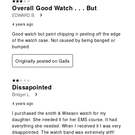
3 out of 5 stars.
Overall Good Watch . . . But
EDWARD B.
4 years ago
Good watch but paint chipping ir peeling off the edge
of the watch case. Not caused by being banged or
bumped.
Originally posted on Galls
2 out of 5 stars.
Dissapointed
Bridget L.
4 years ago
I purchased the smith & Wesson watch for my
daughter. She needed it for her EMS course. It had
everything she needed. When I received it I was very
disappointed. The watch band was extremely stiff/