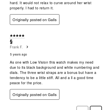
hard. It would not relax to curve around her wrist
properly. I had to return it.
Originally posted on Galls
5 out of 5 stars.
§
Frank F.
5 years ago
As one with Low Vision this watch makes my need
due to its black background and white numbering and
dials. The three wrist straps are a bonus but have a
tendency to be a little stiff. All and a ll a good time
peace for the price.
Originally posted on Galls