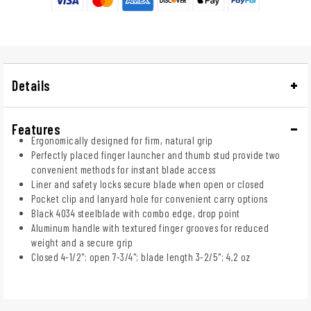
Details
Features
Ergonomically designed for firm, natural grip
Perfectly placed finger launcher and thumb stud provide two
convenient methods for instant blade access
Liner and safety locks secure blade when open or closed
Pocket clip and lanyard hole for convenient carry options
Black 4034 steelblade with combo edge, drop point
Aluminum handle with textured finger grooves for reduced
weight and a secure grip
Closed 4-1/2"; open 7-3/4"; blade length 3-2/5"; 4.2 oz