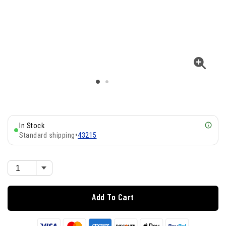
In Stock
Standard shipping
•
43215
Add To Cart