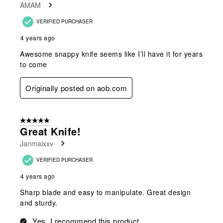
AMAM
.
VERIFIED PURCHASER
4 years ago
Awesome snappy knife seems like I’ll have it for years
to come
Originally posted on aob.com
5 out of 5 stars.
Great Knife!
Janmaixxv
VERIFIED PURCHASER
4 years ago
Sharp blade and easy to manipulate. Great design
and sturdy.
Yes, I recommend this product.