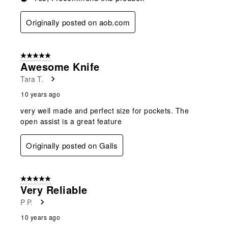
Originally posted on aob.com
5 out of 5 stars.
Awesome Knife
Tara T.
10 years ago
very well made and perfect size for pockets. The
open assist is a great feature
Originally posted on Galls
5 out of 5 stars.
Very Reliable
P P.
10 years ago