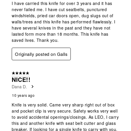
I have carried this knife for over 3 years and it has
never failed me. I have cut seatbelts, punctured
windshields, pried car doors open, dug slugs out of
walls/trees and this knife has performed flawlessly. I
have several knives in the past and they have not
lasted form more than 18 months. This knife has
saved lives. Thank you.
Originally posted on Galls
5 out of 5 stars.
NICE!!
Dana D.
10 years ago
Knife is very solid. Came very sharp right out of box
and pocket clip is very secure. Safety works very well
to avoid accidental openings/closings. As LEO, I carry
this and another knife with seat belt cutter and glass
breaker. If looking for a single knife to carry with you,