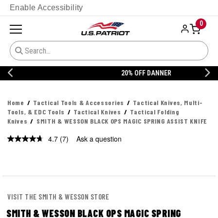
Enable Accessibility
0
20% OFF DANNER
Home
Tactical Tools & Accessories
Tactical Knives, Multi-
Tools, & EDC Tools
Tactical Knives
Tactical Folding
Knives
SMITH & WESSON BLACK OPS MAGIC SPRING ASSIST KNIFE
4.7
(7)
Ask a question
Read
7
Reviews.
Same
page
link.
VISIT THE SMITH & WESSON STORE
SMITH & WESSON BLACK OPS MAGIC SPRING