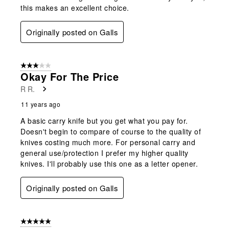
this makes an excellent choice.
Originally posted on Galls
3 out of 5 stars.
Okay For The Price
R R.
11 years ago
A basic carry knife but you get what you pay for.
Doesn't begin to compare of course to the quality of
knives costing much more. For personal carry and
general use/protection I prefer my higher quality
knives. I'll probably use this one as a letter opener.
Originally posted on Galls
5 out of 5 stars.