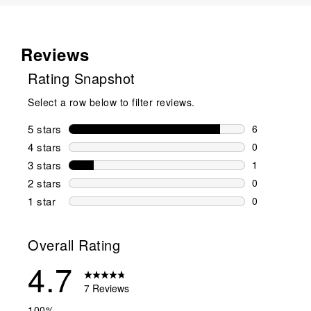
Reviews
Rating Snapshot
Select a row below to filter reviews.
5 stars
stars
6
6 reviews wi
4 stars
stars
0
0 reviews wi
3 stars
stars
1
1 review wit
2 stars
stars
0
0 reviews wi
1 star
stars
0
0 reviews wit
Overall Rating
4.7
7 Reviews
100%