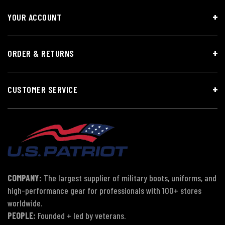
YOUR ACCOUNT
ORDER & RETURNS
CUSTOMER SERVICE
COMPANY:
The largest supplier of military boots, uniforms, and
high-performance gear for professionals with 100+ stores
worldwide.
PEOPLE:
Founded + led by veterans.