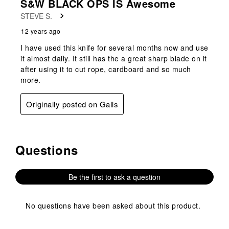
S&W BLACK OPS IS Awesome
STEVE S.
12 years ago
I have used this knife for several months now and use
it almost daily. It still has the a great sharp blade on it
after using it to cut rope, cardboard and so much
more.
Originally posted on Galls
Questions
No questions have been asked about this product.
Be the first to ask a question
No questions have been asked about this product.