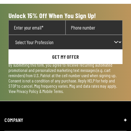
Unlock 15% Off When You Sign Up!
GET MY OFFER
By submitting this form, you agree to receive recurring automated
promotional and personalized marketing text messages (e.g. cart
reminders) from U.S. Patriot at the cell number used when signing up.
Consent is not a condition of any purchase. Reply HELP for help and
STOP to cancel. Msg frequency varies. Msg and data rates may apply.
View
Privacy Policy & Mobile Terms
.
COMPANY