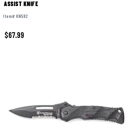
ASSIST KNIFE
Item# KN592
$
67.99