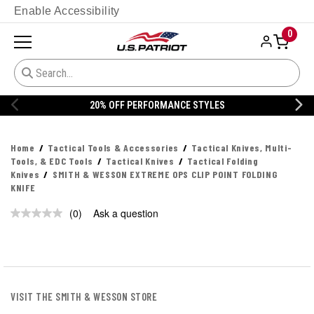
Enable Accessibility
0
20% OFF PERFORMANCE STYLES
Home
Tactical Tools & Accessories
Tactical Knives, Multi-
Tools, & EDC Tools
Tactical Knives
Tactical Folding
Knives
SMITH & WESSON EXTREME OPS CLIP POINT FOLDING
KNIFE
(0)
Ask a question
No
rating
value.
Same
page
link.
VISIT THE SMITH & WESSON STORE