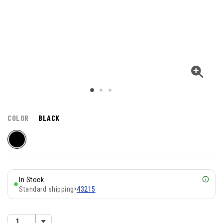
COLOR
BLACK
In Stock
Standard shipping
•
43215