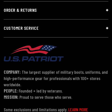
ORDER & RETURNS
CUSTOMER SERVICE
COMPANY:
The largest supplier of military boots, uniforms, and
high-performance gear for professionals with 100+ stores
worldwide.
PEOPLE:
Founded + led by veterans.
MISSION:
Proud to serve those who serve.
Some exclusions and limitations apply.
LEARN MORE