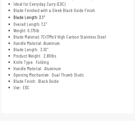
Ideal for Everyday Carry (EDC)
Blade Finished with a Sleek Black Oxide Finish
Blade Length: 3.1"
Overall Length: 7.3"
Weight: 0.175lb
Blade Material: 7Cr17MoV High Carbon Stainless Steel
Handle Material: Aluminum
Blade Length: 3.10"
Product Weight: 2.80lbs
Knife Type: Folding
Handle Material: Aluminum
Opening Mechanism: Dual Thumb Studs
Blade Finish: Black Oxide
Use: EDC