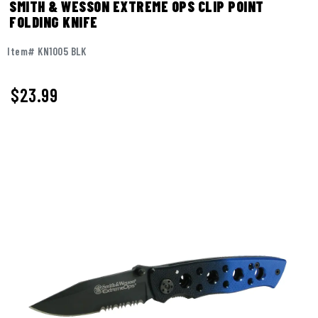
SMITH & WESSON EXTREME OPS CLIP POINT
FOLDING KNIFE
Item# KN1005 BLK
$
23.99