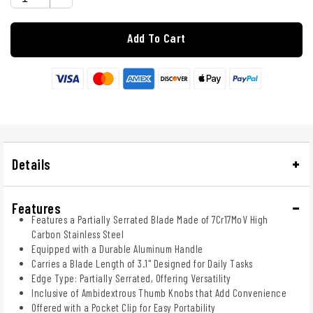
Add To Cart
Details
Features
Features a Partially Serrated Blade Made of 7Cr17MoV High
Carbon Stainless Steel
Equipped with a Durable Aluminum Handle
Carries a Blade Length of 3.1" Designed for Daily Tasks
Edge Type: Partially Serrated, Offering Versatility
Inclusive of Ambidextrous Thumb Knobs that Add Convenience
Offered with a Pocket Clip for Easy Portability