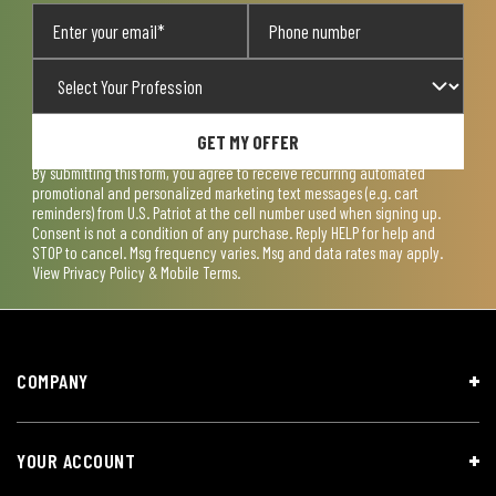
GET MY OFFER
By submitting this form, you agree to receive recurring automated
promotional and personalized marketing text messages (e.g. cart
reminders) from U.S. Patriot at the cell number used when signing up.
Consent is not a condition of any purchase. Reply HELP for help and
STOP to cancel. Msg frequency varies. Msg and data rates may apply.
View
Privacy Policy & Mobile Terms
.
COMPANY
YOUR ACCOUNT