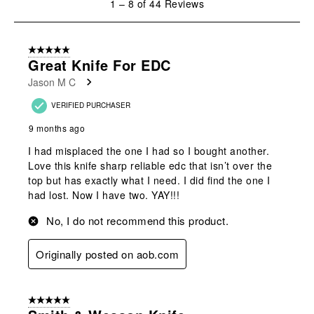
1
–
8 of 44
Reviews
to
8
of
5 out of 5 stars.
44
Great Knife For EDC
Reviews
Jason M C
.
VERIFIED PURCHASER
9 months ago
I had misplaced the one I had so I bought another.
Love this knife sharp reliable edc that isn’t over the
top but has exactly what I need. I did find the one I
had lost. Now I have two. YAY!!!
No, I do not recommend this product.
Originally posted on aob.com
5 out of 5 stars.