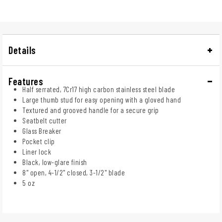
Details
Features
Half serrated, 7Cr17 high carbon stainless steel blade
Large thumb stud for easy opening with a gloved hand
Textured and grooved handle for a secure grip
Seatbelt cutter
Glass Breaker
Pocket clip
Liner lock
Black, low-glare finish
8" open, 4-1/2" closed, 3-1/2" blade
5 oz