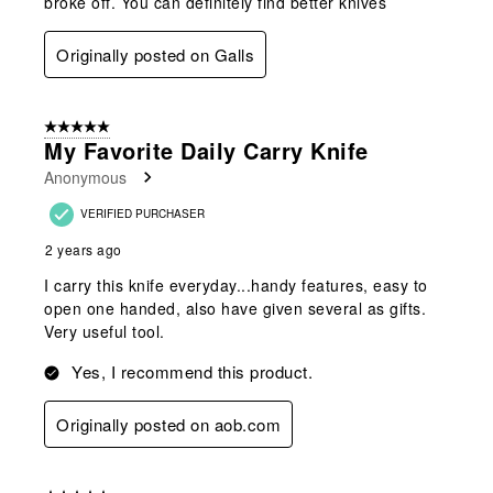
broke off. You can definitely find better knives
Originally posted on Galls
5 out of 5 stars.
My Favorite Daily Carry Knife
Anonymous
VERIFIED PURCHASER
2 years ago
I carry this knife everyday...handy features, easy to
open one handed, also have given several as gifts.
Very useful tool.
Yes, I recommend this product.
Originally posted on aob.com