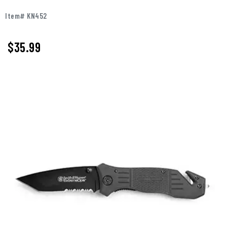
Item# KN452
$
35.99