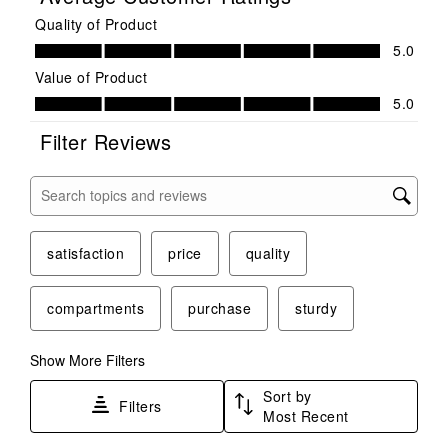
Quality of Product
Quality of Product, 5.0 out of 5
5.0
Value of Product
Value of Product, 5.0 out of 5
5.0
Filter Reviews
Search topics and reviews search region
satisfaction
price
quality
compartments
purchase
sturdy
Show More Filters
Sort by
Filters
Most Recent
1