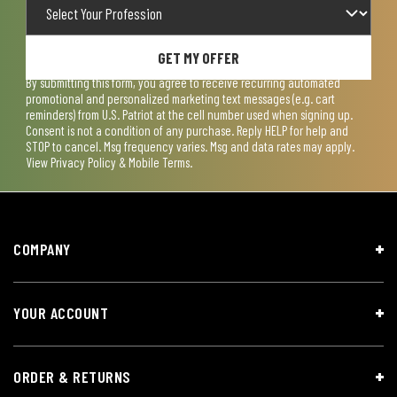
GET MY OFFER
By submitting this form, you agree to receive recurring automated
promotional and personalized marketing text messages (e.g. cart
reminders) from U.S. Patriot at the cell number used when signing up.
Consent is not a condition of any purchase. Reply HELP for help and
STOP to cancel. Msg frequency varies. Msg and data rates may apply.
View
Privacy Policy & Mobile Terms
.
COMPANY
YOUR ACCOUNT
ORDER & RETURNS