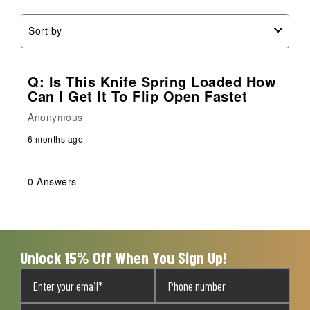
Sort by
Q: Is This Knife Spring Loaded How
Can I Get It To Flip Open Fastet
Anonymous
6 months ago
0 Answers
Unlock 15% Off When You Sign Up!