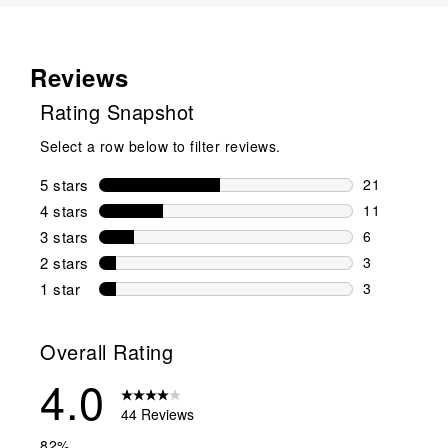
Reviews
Rating Snapshot
Select a row below to filter reviews.
5 stars
stars
21
21 reviews w
4 stars
stars
11
11 reviews w
3 stars
stars
6
6 reviews wi
2 stars
stars
3
3 reviews wi
1 star
stars
3
3 reviews wit
Overall Rating
4.0
44 Reviews
82%