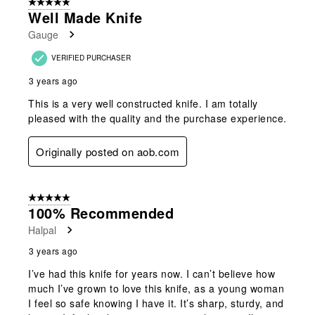
5 out of 5 stars.
Well Made Knife
Gauge
VERIFIED PURCHASER
3 years ago
This is a very well constructed knife. I am totally
pleased with the quality and the purchase experience.
Originally posted on aob.com
5 out of 5 stars.
100% Recommended
Halpal
3 years ago
I’ve had this knife for years now. I can’t believe how
much I’ve grown to love this knife, as a young woman
I feel so safe knowing I have it. It’s sharp, sturdy, and