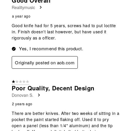
Good Overall
Realitymusic
a year ago
Good knife had for 5 years, screws had to put loctite
in. Finish doesn't last however, but have used it
rigorously as a officer.
Yes, I recommend this product.
Originally posted on aob.com
1 out of 5 stars.
Poor Quality, Decent Design
Donovan S.
2 years ago
There are better knives. After two weeks of sitting in a
pocket the paint started flaking off. Used it to pry
open a panel (less than 1/4" aluminum) and the tip