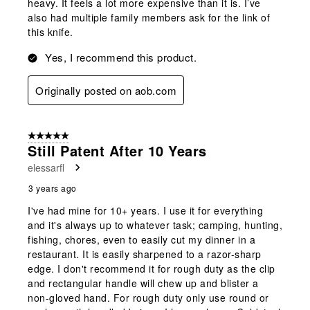
heavy. It feels a lot more expensive than it is. I’ve
also had multiple family members ask for the link of
this knife.
Yes, I recommend this product.
Originally posted on aob.com
5 out of 5 stars.
Still Patent After 10 Years
elessarfl
3 years ago
I've had mine for 10+ years. I use it for everything
and it's always up to whatever task; camping, hunting,
fishing, chores, even to easily cut my dinner in a
restaurant. It is easily sharpened to a razor-sharp
edge. I don't recommend it for rough duty as the clip
and rectangular handle will chew up and blister a
non-gloved hand. For rough duty only use round or