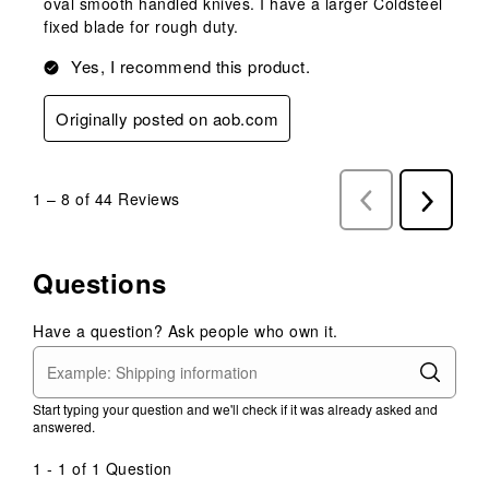
oval smooth handled knives. I have a larger Coldsteel
fixed blade for rough duty.
Yes, I recommend this product.
Originally posted on aob.com
1
–
8 of 44
Reviews
Previous
Next
Reviews
Reviews
Questions
Have a question? Ask people who own it.
Start typing your question and we'll check if it was already asked and
answered.
1 - 1 of 1 Question