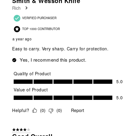
Smith & Wesson Knife
Rich
VERIFIED PURCHASER
TOP 1000 CONTRIBUTOR
a year ago
Easy to carry. Very sharp. Carry for protection.
Yes, I recommend this product.
Quality of Product
Quality of Product, 5.0 out of 5
5.0
Value of Product
Value of Product, 5.0 out of 5
5.0
Helpful?
(
0
)
(
0
)
Report
4 out of 5 stars.