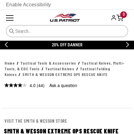
Enable Accessibility
0
20% OFF DANNER
Home
Tactical Tools & Accessories
Tactical Knives, Multi-
Tools, & EDC Tools
Tactical Knives
Tactical Folding
Knives
SMITH & WESSON EXTREME OPS RESCUE KNIFE
4.0
(44)
Ask a question
Read
44
Reviews.
Same
page
link.
VISIT THE SMITH & WESSON STORE
SMITH & WESSON EXTREME OPS RESCUE KNIFE