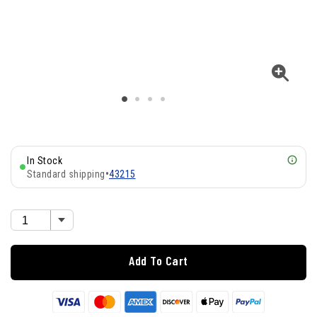
In Stock
Standard shipping
•
43215
Add To Cart