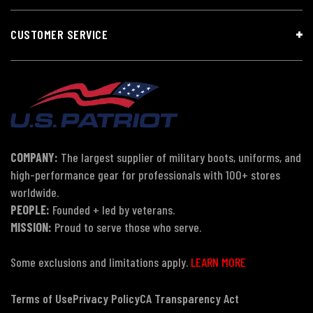
CUSTOMER SERVICE
COMPANY:
The largest supplier of military boots, uniforms, and
high-performance gear for professionals with 100+ stores
worldwide.
PEOPLE:
Founded + led by veterans.
MISSION:
Proud to serve those who serve.
Some exclusions and limitations apply.
LEARN MORE
Terms of Use
Privacy Policy
CA Transparency Act