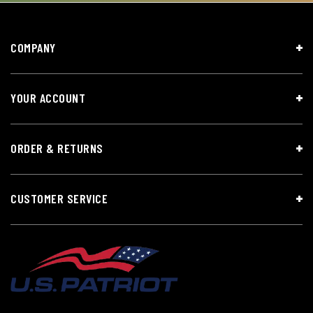
COMPANY
YOUR ACCOUNT
ORDER & RETURNS
CUSTOMER SERVICE