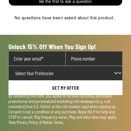
Be the first to ask a question
No questions have been asked about this product.
Unlock 15% Off When You Sign Up!
GET MY OFFER
By submitting this form, you agree to receive recurring automated
promotional and personalized marketing text messages (e.g. cart
reminders) from U.S. Patriot at the cell number used when signing up.
Consent is not a condition of any purchase. Reply HELP for help and
STOP to cancel. Msg frequency varies. Msg and data rates may apply.
View
Privacy Policy & Mobile Terms
.