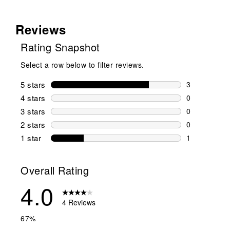
Reviews
Rating Snapshot
Select a row below to filter reviews.
5 stars
stars
3
3 reviews wi
4 stars
stars
0
0 reviews wi
3 stars
stars
0
0 reviews wi
2 stars
stars
0
0 reviews wi
1 star
stars
1
1 review with
Overall Rating
4.0
4 Reviews
67%