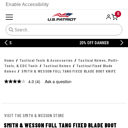
Enable Accessibility
0
20% OFF DANNER
Home
Tactical Tools & Accessories
Tactical Knives, Multi-
Tools, & EDC Tools
Tactical Knives
Tactical Fixed Blade
Knives
SMITH & WESSON FULL TANG FIXED BLADE BOOT KNIFE
4.0
(4)
Ask a question
Read
4
Reviews.
Same
page
link.
VISIT THE SMITH & WESSON STORE
SMITH & WESSON FULL TANG FIXED BLADE BOOT