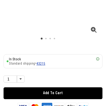
In Stock
Standard shipping
•
43215
Add To Cart