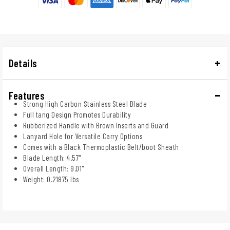
Details
Features
Strong High Carbon Stainless Steel Blade
Full tang Design Promotes Durability
Rubberized Handle with Brown Inserts and Guard
Lanyard Hole for Versatile Carry Options
Comes with a Black Thermoplastic Belt/boot Sheath
Blade Length: 4.57"
Overall Length: 9.01"
Weight: 0.21875 lbs