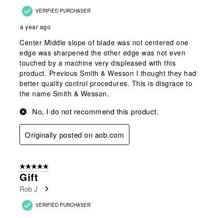
VERIFIED PURCHASER
a year ago
Center Middle slope of blade was not centered one
edge was sharpened the other edge was not even
touched by a machine very displeased with this
product. Previous Smith & Wesson I thought they had
better quality control procedures. This is disgrace to
the name Smith & Wesson.
No, I do not recommend this product.
Originally posted on aob.com
5 out of 5 stars.
Gift
Rob J
VERIFIED PURCHASER