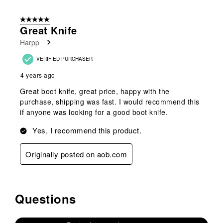
5 out of 5 stars.
Great Knife
Harpp
VERIFIED PURCHASER
4 years ago
Great boot knife, great price, happy with the
purchase, shipping was fast. I would recommend this
if anyone was looking for a good boot knife.
Yes, I recommend this product.
Originally posted on aob.com
Questions
No questions have been asked about this product.