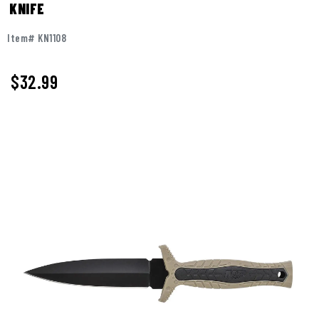
KNIFE
Item# KN1108
$
32.99