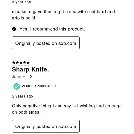
a year ago
nice knife gave it as a gift came wife scabbard and
grip is solid
Yes, I recommend this product.
Originally posted on aob.com
5 out of 5 stars.
Sharp Knife.
John F
VERIFIED PURCHASER
2 years ago
Only negative thing I can say is I wishing had an edge
on both sides.
Originally posted on aob.com