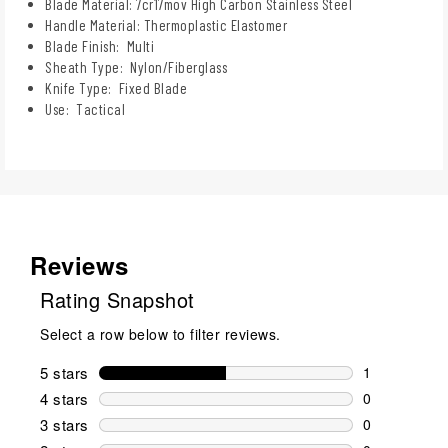
Blade Material: 7cr17mov High Carbon Stainless Steel
Handle Material: Thermoplastic Elastomer
Blade Finish: Multi
Sheath Type: Nylon/Fiberglass
Knife Type: Fixed Blade
Use: Tactical
Reviews
Rating Snapshot
Select a row below to filter reviews.
5 stars
stars
1
1 review wit
4 stars
stars
0
0 reviews wi
3 stars
stars
0
0 reviews wi