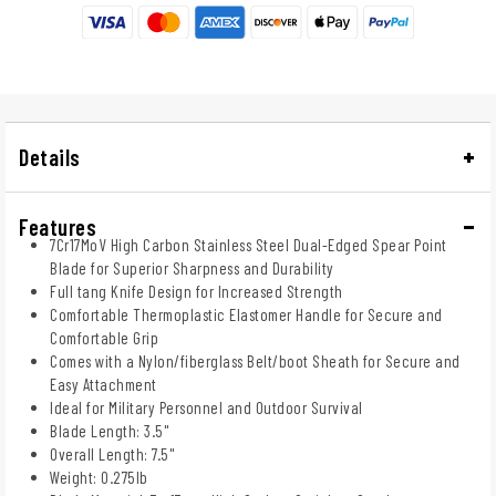
Details
Features
7Cr17MoV High Carbon Stainless Steel Dual-Edged Spear Point
Blade for Superior Sharpness and Durability
Full tang Knife Design for Increased Strength
Comfortable Thermoplastic Elastomer Handle for Secure and
Comfortable Grip
Comes with a Nylon/fiberglass Belt/boot Sheath for Secure and
Easy Attachment
Ideal for Military Personnel and Outdoor Survival
Blade Length: 3.5"
Overall Length: 7.5"
Weight: 0.275lb