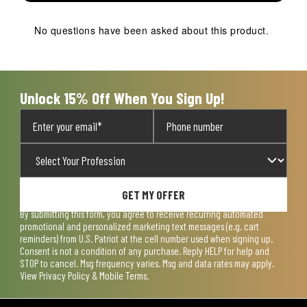
No questions have been asked about this product.
Unlock 15% Off When You Sign Up!
GET MY OFFER
By submitting this form, you agree to receive recurring automated
promotional and personalized marketing text messages (e.g. cart
reminders) from U.S. Patriot at the cell number used when signing up.
Consent is not a condition of any purchase. Reply HELP for help and
STOP to cancel. Msg frequency varies. Msg and data rates may apply.
View
Privacy Policy & Mobile Terms
.