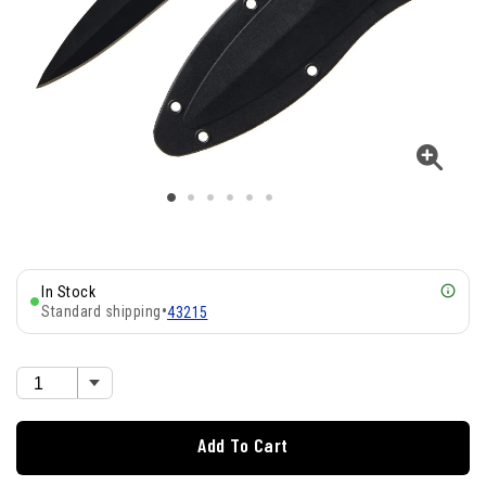
In Stock
Standard shipping
•
43215
Add To Cart