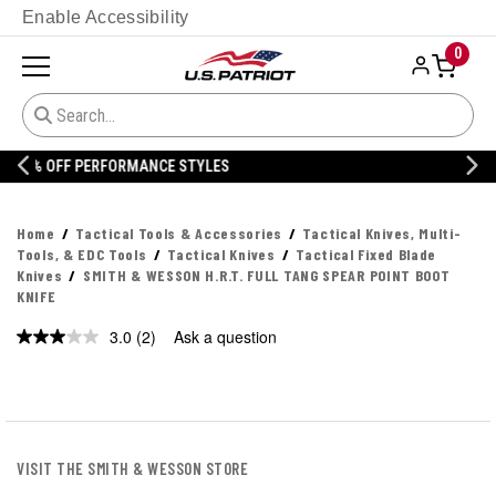
Enable Accessibility
0
20% OFF DANNER
Home
Tactical Tools & Accessories
Tactical Knives, Multi-
Tools, & EDC Tools
Tactical Knives
Tactical Fixed Blade
Knives
SMITH & WESSON H.R.T. FULL TANG SPEAR POINT BOOT
KNIFE
3.0
(2)
Ask a question
Read
2
Reviews.
Same
page
link.
VISIT THE SMITH & WESSON STORE