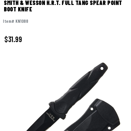
SMITH & WESSON H.R.T. FULL TANG SPEAR POINT
BOOT KNIFE
Item# KN1088
$
31.99