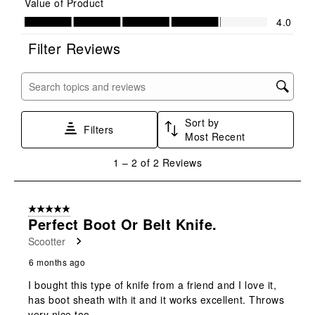
Value of Product
star.
stars.
stars.
stars.
stars.
Value of Product, 4.0 out of 5
4.0
This
This
This
This
This
action
action
action
action
action
Filter Reviews
will
will
will
will
will
open
open
open
open
open
submission
submission
submission
submission
submission
Search topics and reviews search region
form.
form.
form.
form.
form.
Sort by
Filters
Most Recent
1
1
–
2 of 2
Reviews
to
2
of
5 out of 5 stars.
2
Perfect Boot Or Belt Knife.
Reviews
Scootter
.
6 months ago
I bought this type of knife from a friend and I love it,
has boot sheath with it and it works excellent. Throws
very nice too.