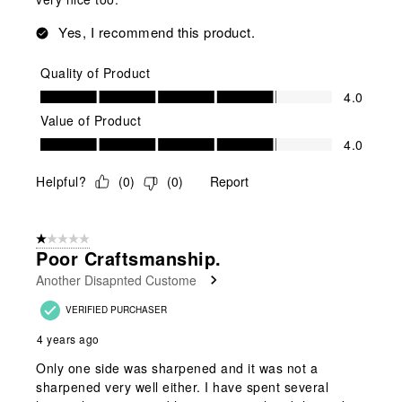
Yes, I recommend this product.
Quality of Product
Quality of Product, 4.0 out of 5
4.0
Value of Product
Value of Product, 4.0 out of 5
4.0
Helpful?
(
0
)
(
0
)
Report
1 out of 5 stars.
Poor Craftsmanship.
Another Disapnted Custome
VERIFIED PURCHASER
4 years ago
Only one side was sharpened and it was not a
sharpened very well either. I have spent several