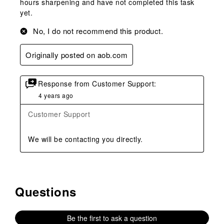
hours sharpening and have not completed this task
yet.
No, I do not recommend this product.
Originally posted on aob.com
Response from Customer Support:
4 years ago
Customer Support
We will be contacting you directly.
Questions
No questions have been asked about this product.
Be the first to ask a question