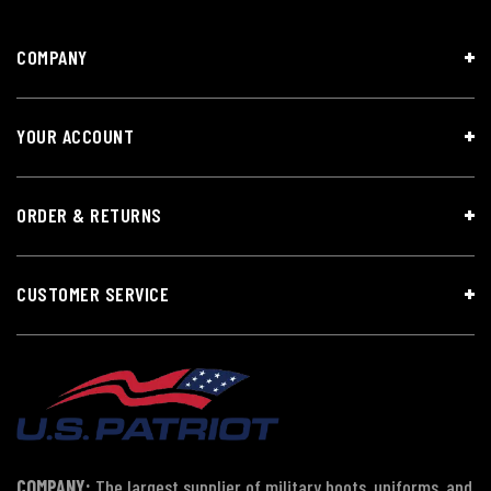
COMPANY
YOUR ACCOUNT
ORDER & RETURNS
CUSTOMER SERVICE
COMPANY:
The largest supplier of military boots, uniforms, and