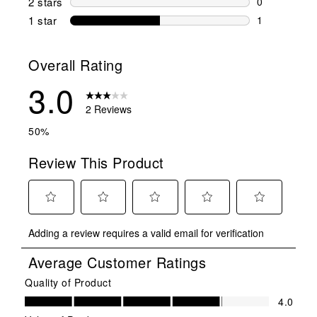
2 stars
stars
0
0 reviews wi
1 star
stars
1
1 review with
Overall Rating
3.0
2 Reviews
50%
Review This Product
Select
Select
Select
Select
Select
Adding a review requires a valid email for verification
to
to
to
to
to
rate
rate
rate
rate
rate
Average Customer Ratings
the
the
the
the
the
item
item
item
item
item
Quality of Product
Quality of Product, 4.0 out of 5
with
with
with
with
with
4.0
1
2
3
4
5