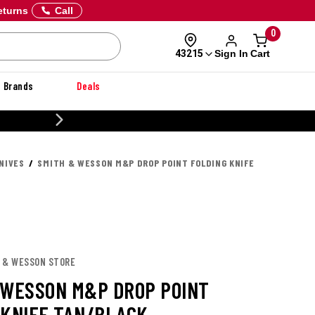
eturns
Call
0
Sign In
Cart
43215
Brands
Deals
CUSTOMIZE YOUR MILITARY U
NIVES
SMITH & WESSON M&P DROP POINT FOLDING KNIFE
H & WESSON STORE
 WESSON M&P DROP POINT
 KNIFE TAN/BLACK