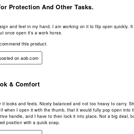
.
For Protection And Other Tasks.
sign and feel in my hand. I am working on it to flip open quickly. I
But once open it's a work horse.
ecommend this product.
 posted on aob.com
.
ok & Comfort
ay it looks and feels. Nicely balanced and not too heavy to carry. S
s if when I open it with the thumb, that it would fully pop open int
tive handle, and I have to then lock it into place. Not a big deal, bu
ked position with a quick snap.