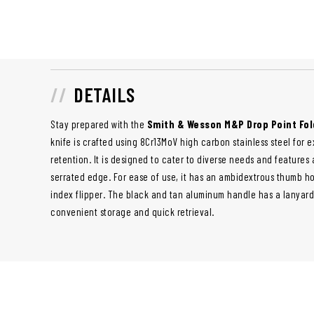
DETAILS
Stay prepared with the
Smith & Wesson M&P Drop Point Fol
knife is crafted using 8Cr13MoV high carbon stainless steel for 
retention. It is designed to cater to diverse needs and features 
serrated edge. For ease of use, it has an ambidextrous thumb h
index flipper. The black and tan aluminum handle has a lanyard
convenient storage and quick retrieval.