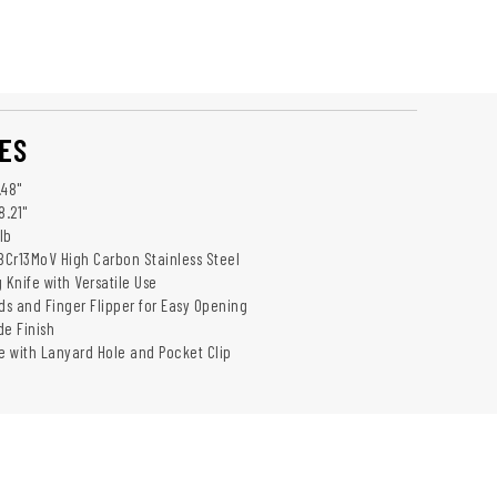
ES
.48"
8.21"
lb
 8Cr13MoV High Carbon Stainless Steel
 Knife with Versatile Use
s and Finger Flipper for Easy Opening
de Finish
 with Lanyard Hole and Pocket Clip