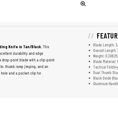
FEATUR
Blade Length: 3
ding Knife in Tan/Black
. This
Overall Length: 
excellent durability and edge
Weight: 0.30625
a drop-point blade with a clip-point
Blade Material:
ole, thumb ramp jimping, and an
Tactical Folding
Dual Thumb Stud
 hole and a pocket clip for
Black Oxide Bla
Aluminum Handle