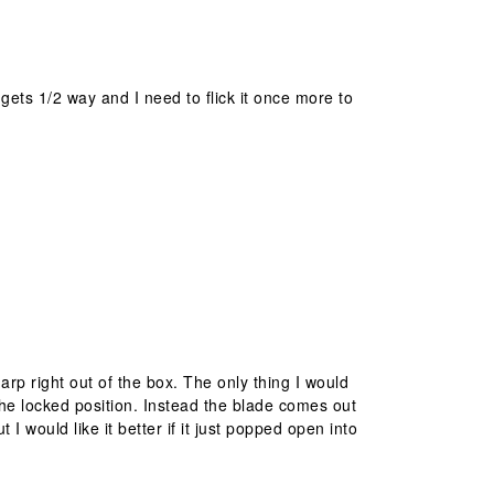
t gets 1/2 way and I need to flick it once more to
harp right out of the box. The only thing I would
o the locked position. Instead the blade comes out
t I would like it better if it just popped open into