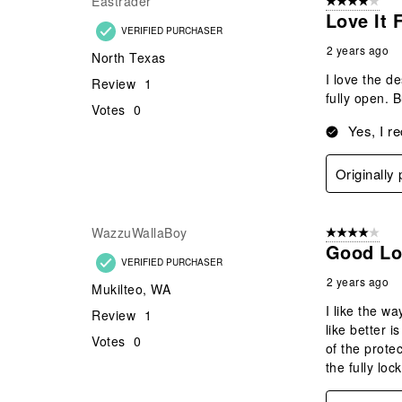
Eastrader
4 out of 5 stars
Love It 
VERIFIED PURCHASER
2 years ago
North Texas
I love the de
Review
1
fully open. 
Votes
0
Yes, I r
Originally
WazzuWallaBoy
4 out of 5 stars
Good Lo
VERIFIED PURCHASER
2 years ago
Mukilteo, WA
I like the w
Review
1
like better i
Votes
0
of the protec
the fully loc