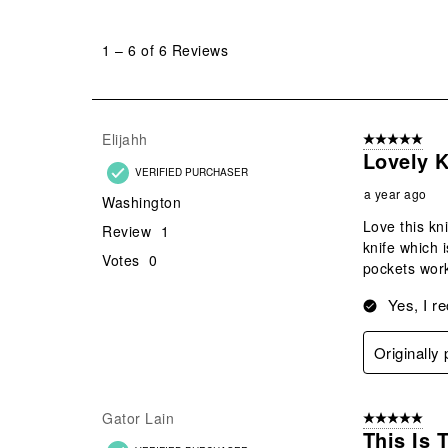
1
to
1
–
6 of 6
Reviews
6
of
6
Reviews
Elijahh
5 out of 5 star
.
Lovely K
VERIFIED PURCHASER
a year ago
Washington
Love this kni
Review
1
knife which 
Votes
0
pockets work
Yes, I r
Originally
Gator Lain
5 out of 5 star
This Is 