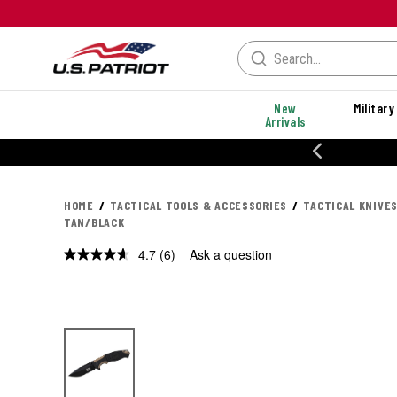
New
Military
Arrivals
% OFF PERFORMANCE STYLES
HOME
TACTICAL TOOLS & ACCESSORIES
TACTICAL KNIVES
TAN/BLACK
4.7
(6)
Ask a question
Read
6
Reviews.
Same
page
link.