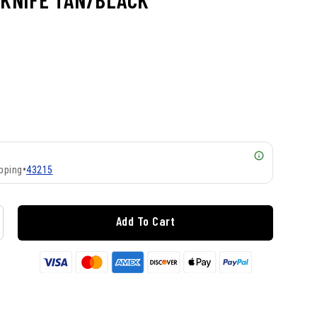
pping
•
43215
Add To Cart