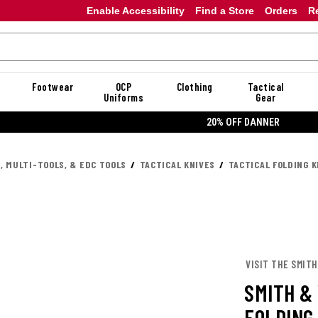
Enable Accessibility
Find a Store
Orders
R
Footwear
OCP
Clothing
Tactical
Uniforms
Gear
20% OFF DANNER
, MULTI-TOOLS, & EDC TOOLS
TACTICAL KNIVES
TACTICAL FOLDING K
VISIT THE SMIT
SMITH &
FOLDING