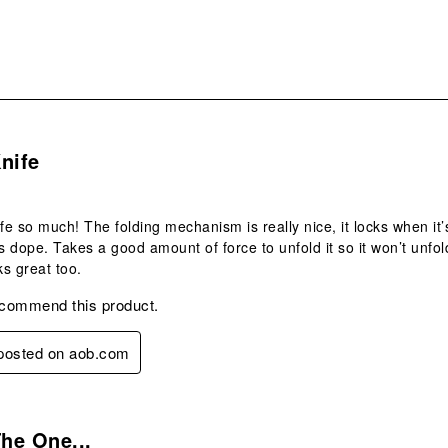
s.
nife
fe so much! The folding mechanism is really nice, it locks when it’s
is dope. Takes a good amount of force to unfold it so it won’t unfo
s great too.
ecommend this product.
 posted on aob.com
s.
The One...