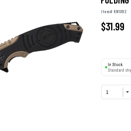
Item# KN1092
$
31.99
In Stock
Standard shi