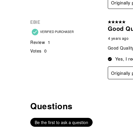
Originally
EBIE
5 out of 5 star
Good Qua
VERIFIED PURCHASER
4 years ago
Review
1
Good Quality
Votes
0
Yes, I r
Originally
Questions
No questions have been asked about this product.
Be the first to ask a question