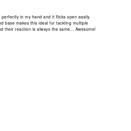
perfectly in my hand and it flicks open easily.
d base makes this ideal for tackling multiple
s and their reaction is always the same... Awesome!