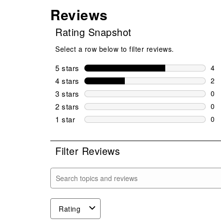
Reviews
Rating Snapshot
Select a row below to filter reviews.
5 stars
stars
4
4 r
4 stars
stars
2
2 r
3 stars
stars
0
0 r
2 stars
stars
0
0 r
1 star
stars
0
0 r
Filter Reviews
Search topics and reviews search region
Rating