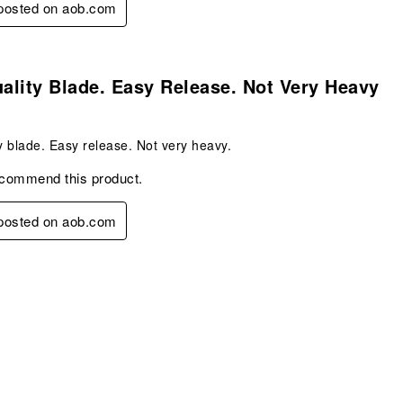
 posted on aob.com
s.
lity Blade. Easy Release. Not Very Heavy
 blade. Easy release. Not very heavy.
ecommend this product.
 posted on aob.com