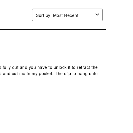
Sort by
Most Recent
 fully out and you have to unlock it to retract the
ld and cut me in my pocket. The clip to hang onto