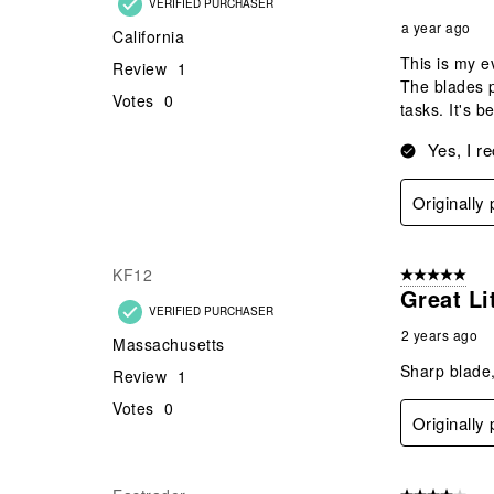
VERIFIED PURCHASER
a year ago
California
This is my e
Review
1
The blades p
Votes
0
tasks. It's b
Yes, I r
Originally
KF12
5 out of 5 star
Great Li
VERIFIED PURCHASER
2 years ago
Massachusetts
Sharp blade,
Review
1
Votes
0
Originally