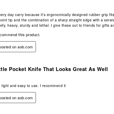
very day carry because it's ergonomically designed rubber grip fits 
oint tip and the combination of a sharp straight edge with a serate
eefy, heavy, sturdy and lethal. I give these out to friends for gift
ecommend this product.
 posted on aob.com
s.
ttle Pocket Knife That Looks Great As Well
 light and easy to use. I recommend it
 posted on aob.com